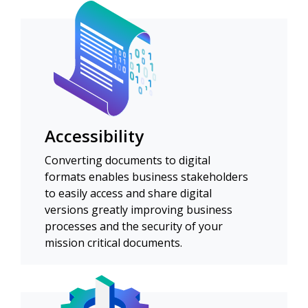
Accessibility
Converting documents to digital
formats enables business stakeholders
to easily access and share digital
versions greatly improving business
processes and the security of your
mission critical documents.