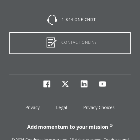
1-844-ONE-CNDT
CONTACT ONLINE
facebook
twitter
linkedin
youtube
Privacy
Legal
Privacy Choices
®
Add momentum to your mission
© 2026 Conduent Incorporated. All rights reserved. Conduent and