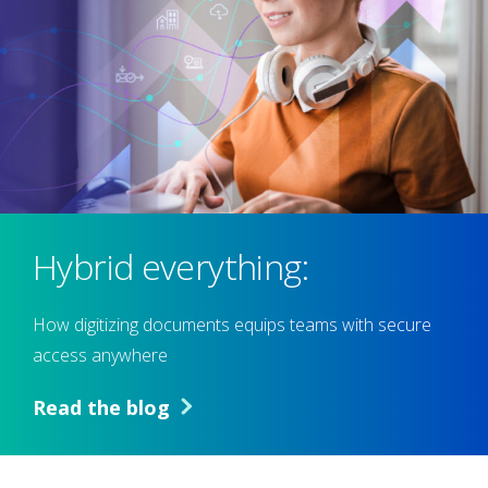
Hybrid everything:
How digitizing documents equips teams with secure
access anywhere
Read the blog