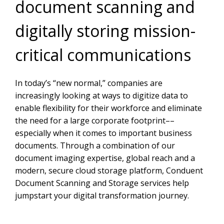
document scanning and
digitally storing mission-
critical communications
In today’s “new normal,” companies are
increasingly looking at ways to digitize data to
enable flexibility for their workforce and eliminate
the need for a large corporate footprint––
especially when it comes to important business
documents. Through a combination of our
document imaging expertise, global reach and a
modern, secure cloud storage platform, Conduent
Document Scanning and Storage services help
jumpstart your digital transformation journey.