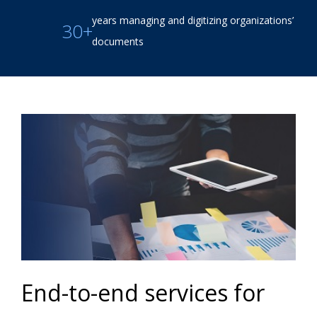
years managing and digitizing organizations’
30+
documents
End-to-end services for