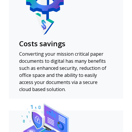
Costs savings
Converting your mission critical paper
documents to digital has many benefits
such as enhanced security, reduction of
office space and the ability to easily
access your documents via a secure
cloud based solution.