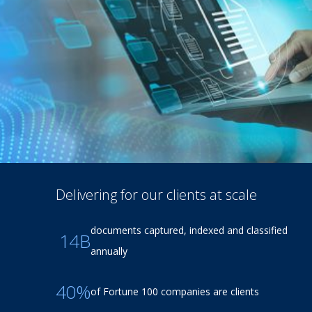
Delivering for our clients at scale
documents captured, indexed and classified
14B
annually
40%
of Fortune 100 companies are clients