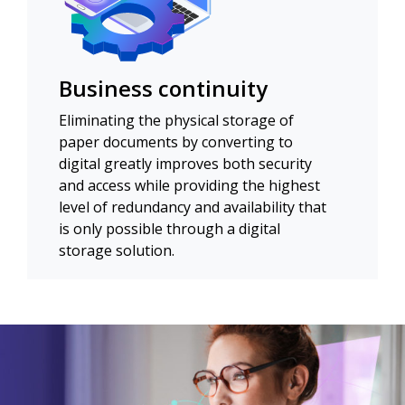
Business continuity
Eliminating the physical storage of
paper documents by converting to
digital greatly improves both security
and access while providing the highest
level of redundancy and availability that
is only possible through a digital
storage solution.