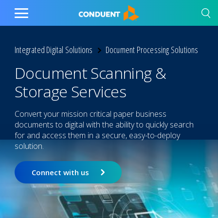
Show Search Input
Hide Search Input
Home
Toggle
Main
Menu
Integrated Digital Solutions
Document Processing Solutions
Document Scanning &
Storage Services
Convert your mission critical paper business
documents to digital with the ability to quickly search
for and access them in a secure, easy-to-deploy
solution.
Connect with us