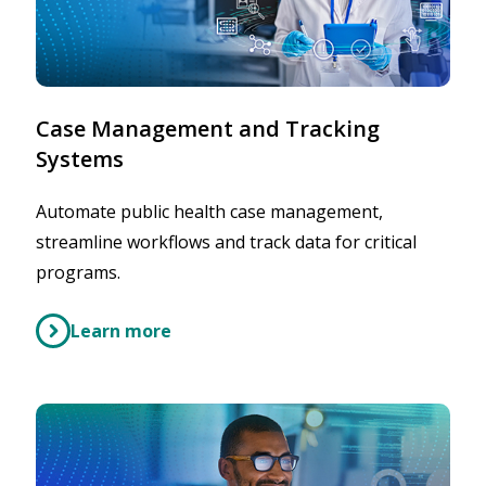
Case Management and Tracking
Systems
Automate public health case management,
streamline workflows and track data for critical
programs.
Learn more