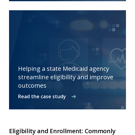
Helping a state Medicaid agency
streamline eligibility and improve
outcomes
Read the case study
Eligibility and Enrollment: Commonly