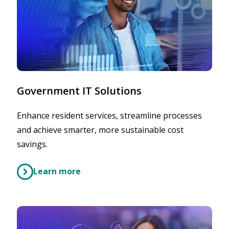
Government IT Solutions
Enhance resident services, streamline processes
and achieve smarter, more sustainable cost
savings.
Learn more