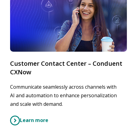
Customer Contact Center – Conduent
CXNow
Communicate seamlessly across channels with
AI and automation to enhance personalization
and scale with demand.
Learn more