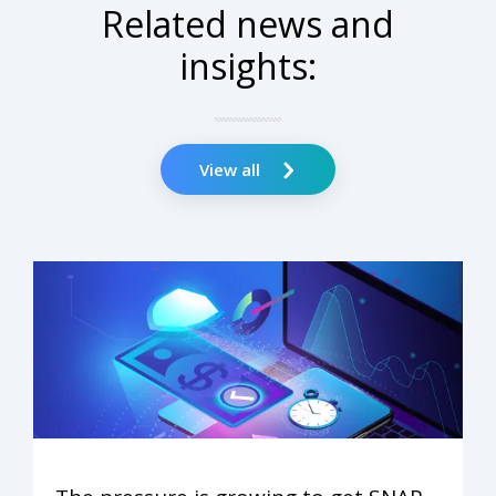
Related news and
insights:
View all