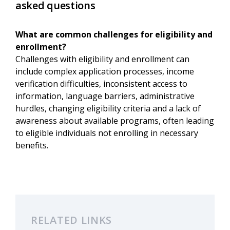
asked questions
What are common challenges for eligibility and
enrollment?
Challenges with eligibility and enrollment can
include complex application processes, income
verification difficulties, inconsistent access to
information, language barriers, administrative
hurdles, changing eligibility criteria and a lack of
awareness about available programs, often leading
to eligible individuals not enrolling in necessary
benefits.
RELATED LINKS