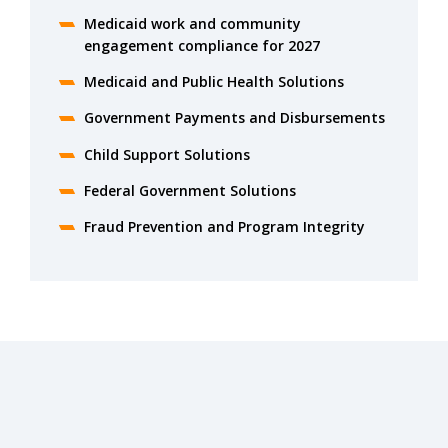
Medicaid work and community
engagement compliance for 2027
Medicaid and Public Health Solutions
Government Payments and Disbursements
Child Support Solutions
Federal Government Solutions
Fraud Prevention and Program Integrity