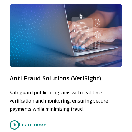
Anti-Fraud Solutions (VeriSight)
Safeguard public programs with real-time
verification and monitoring, ensuring secure
payments while minimizing fraud.
Learn more