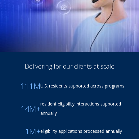
Delivering for our clients at scale
111M
U.S. residents supported across programs
resident eligibility interactions supported
14M+
annually
1M+
eligibility applications processed annually