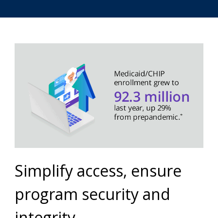
Simplify access, ensure
program security and
integrity