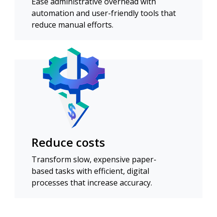
Ease administrative overhead with
automation and user-friendly tools that
reduce manual efforts.
Reduce costs
Transform slow, expensive paper-
based tasks with efficient, digital
processes that increase accuracy.