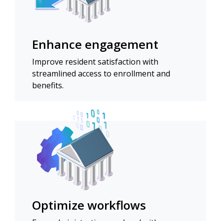
Enhance engagement
Improve resident satisfaction with
streamlined access to enrollment and
benefits.
Optimize workflows