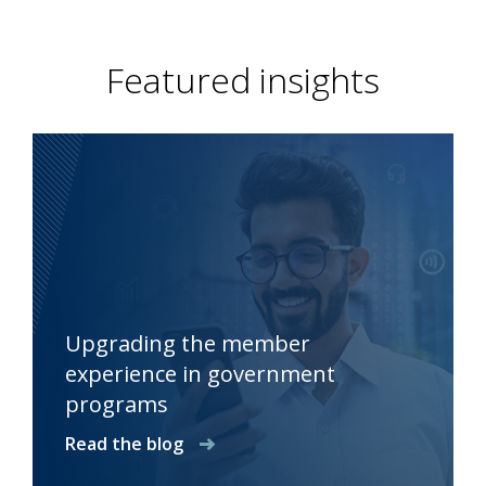
Featured insights
Upgrading the member
experience in government
programs
Read the blog