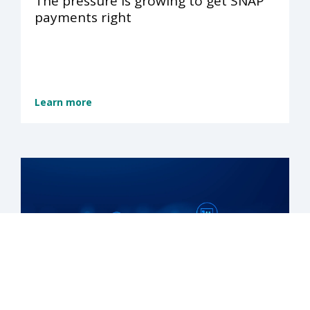
The pressure is growing to get SNAP
payments right
Learn more
Reduce SNAP payment errors and