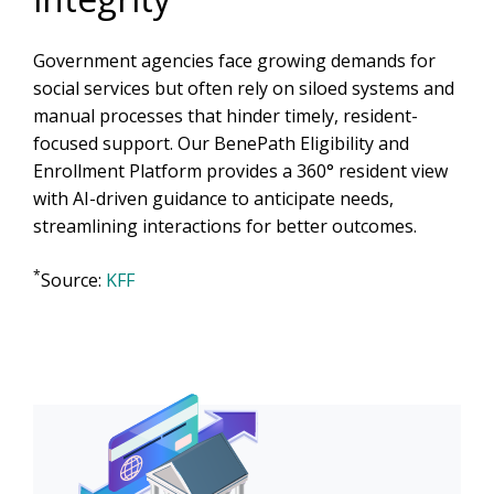
Government agencies face growing demands for
social services but often rely on siloed systems and
manual processes that hinder timely, resident-
focused support. Our BenePath Eligibility and
Enrollment Platform provides a 360° resident view
with AI-driven guidance to anticipate needs,
streamlining interactions for better outcomes.
*
Source:
KFF