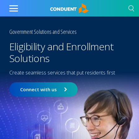
Show Search Input
Hide Search Input
Home
Toggle
Main
Menu
Government Solutions and Services
Eligibility and Enrollment
Solutions
Create seamless services that put residents first
Connect with us