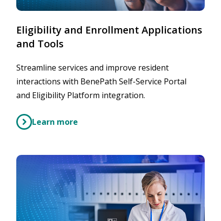
Eligibility and Enrollment Applications
and Tools
Streamline services and improve resident
interactions with BenePath Self-Service Portal
and Eligibility Platform integration.
Learn more