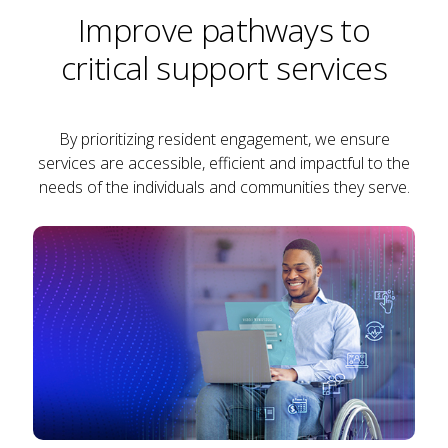
Improve pathways to
critical support services
By prioritizing resident engagement, we ensure
services are accessible, efficient and impactful to the
needs of the individuals and communities they serve.