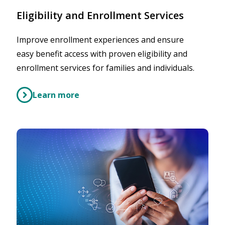
Eligibility and Enrollment Services
Improve enrollment experiences and ensure
easy benefit access with proven eligibility and
enrollment services for families and individuals.
Learn more