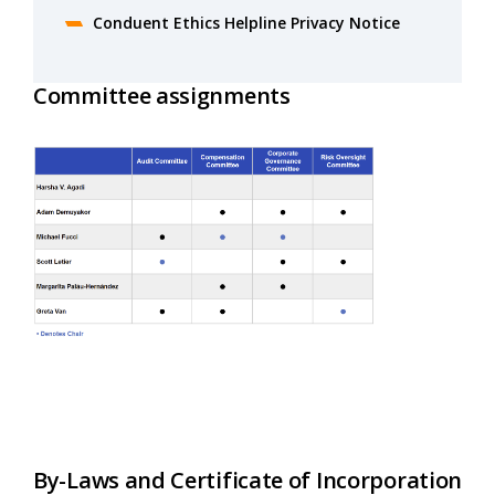
Conduent Ethics Helpline Privacy Notice
Committee assignments
By-Laws and Certificate of Incorporation