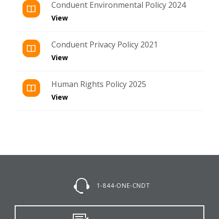
Conduent Environmental Policy 2024
View
Conduent Privacy Policy 2021
View
Human Rights Policy 2025
View
1-844-ONE-CNDT