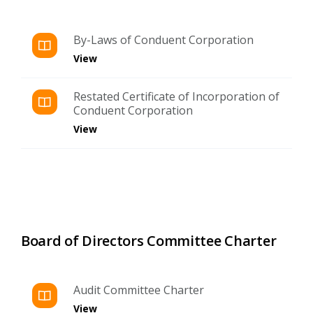
By-Laws of Conduent Corporation
View
Restated Certificate of Incorporation of
Conduent Corporation
View
Board of Directors Committee Charter
Audit Committee Charter
View