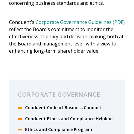
concerning business standards and ethics.
Conduent’s
Corporate Governance Guidelines (PDF)
reflect the Board’s commitment to monitor the
effectiveness of policy and decision-making both at
the Board and management level, with a view to
enhancing long-term shareholder value.
CORPORATE GOVERNANCE
Conduent Code of Business Conduct
Conduent Ethics and Compliance Helpline
Ethics and Compliance Program