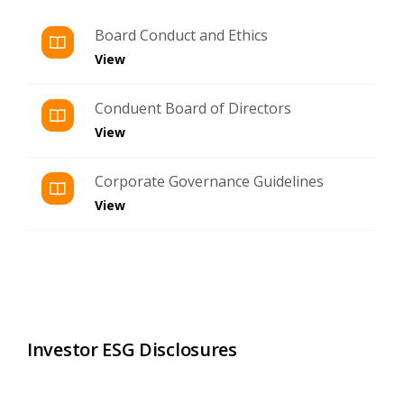
Board Conduct and Ethics
View
Conduent Board of Directors
View
Corporate Governance Guidelines
View
Investor ESG Disclosures