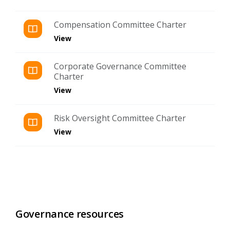
Compensation Committee Charter
View
Corporate Governance Committee
Charter
View
Risk Oversight Committee Charter
View
Governance resources