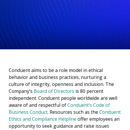
Conduent aims to be a role model in ethical
behavior and business practices, nurturing a
culture of integrity, openness and inclusion. The
Company’s
Board of Directors
is 80 percent
independent. Conduent people worldwide are well
aware of and respectful of
Conduent’s Code of
Business Conduct
. Resources such as the
Conduent
Ethics and Compliance Helpline
offer employees an
opportunity to seek guidance and raise issues