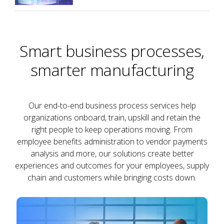
Smart business processes,
smarter manufacturing
Our end-to-end business process services help
organizations onboard, train, upskill and retain the
right people to keep operations moving. From
employee benefits administration to vendor payments
analysis and more, our solutions create better
experiences and outcomes for your employees, supply
chain and customers while bringing costs down.