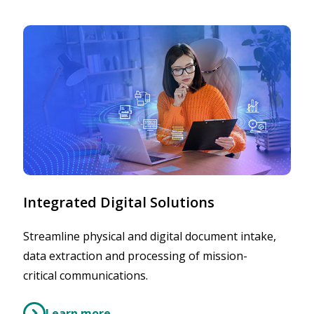
Integrated Digital Solutions
Streamline physical and digital document intake,
data extraction and processing of mission-
critical communications.
Learn more