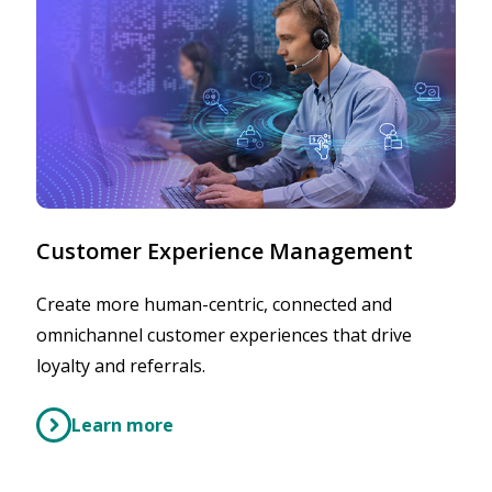
Customer Experience Management
Create more human-centric, connected and
omnichannel customer experiences that drive
loyalty and referrals.
Learn more