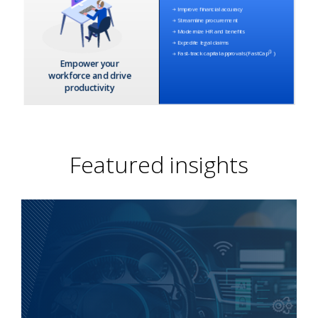
Featured insights