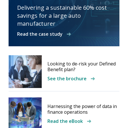
Delivering a sustainable 60% cost
savings for a large auto
manufacturer
Read the case study
Looking to de-risk your Defined
Benefit plan?
See the brochure
Harnessing the power of data in
finance operations
Read the eBook