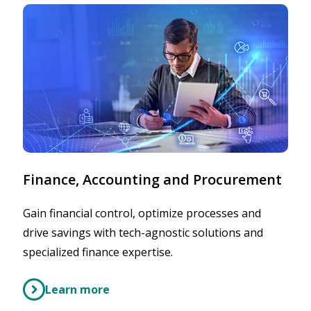
Finance, Accounting and Procurement
Gain financial control, optimize processes and
drive savings with tech-agnostic solutions and
specialized finance expertise.
Learn more