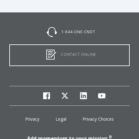
1-844-ONE-CNDT
CONTACT ONLINE
facebook
twitter
linkedin
youtube
Privacy
Legal
Privacy Choices
®
Add momentum to your mission