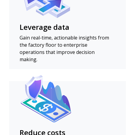
Leverage data
Gain real-time, actionable insights from
the factory floor to enterprise
operations that improve decision
making.
Reduce costs