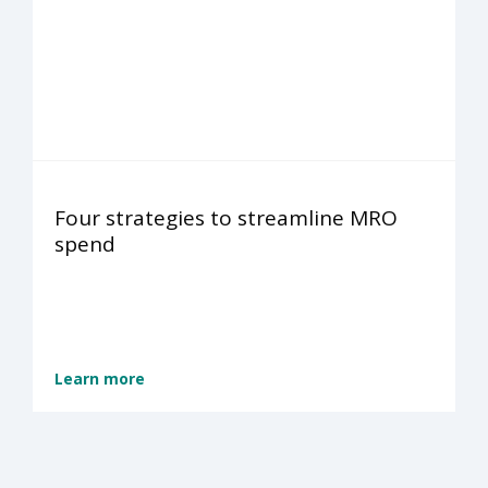
Four strategies to streamline MRO
spend
Learn more