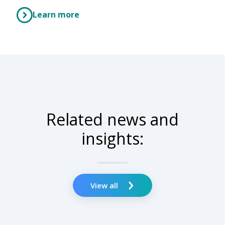
Learn more
Related news and
insights:
View all