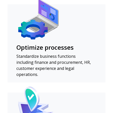
Optimize processes
Standardize business functions
including finance and procurement, HR,
customer experience and legal
operations.