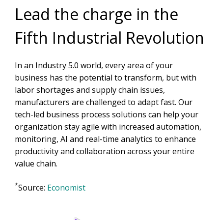
Lead the charge in the
Fifth Industrial Revolution
In an Industry 5.0 world, every area of your
business has the potential to transform, but with
labor shortages and supply chain issues,
manufacturers are challenged to adapt fast. Our
tech-led business process solutions can help your
organization stay agile with increased automation,
monitoring, AI and real-time analytics to enhance
productivity and collaboration across your entire
value chain.
*
Source:
Economist