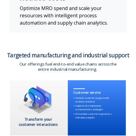
Optimize MRO spend and scale your
resources with intelligent process
automation and supply chain analytics.