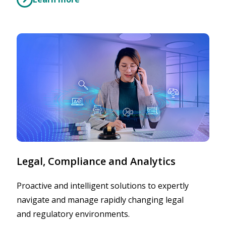
Legal, Compliance and Analytics
Proactive and intelligent solutions to expertly
navigate and manage rapidly changing legal
and regulatory environments.