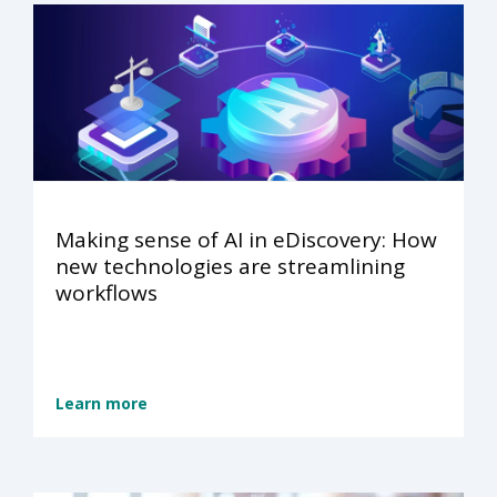
Making sense of AI in eDiscovery: How
new technologies are streamlining
workflows
Learn more