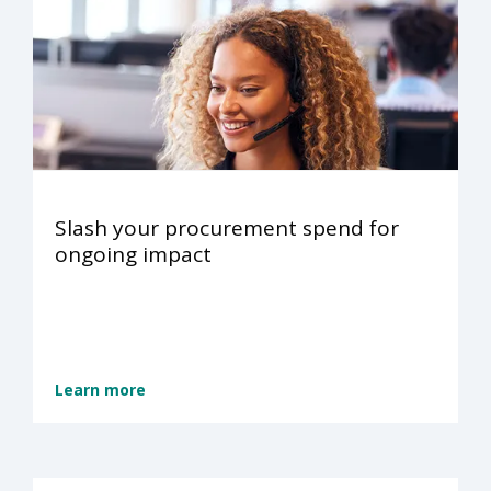
Slash your procurement spend for
ongoing impact
Learn more