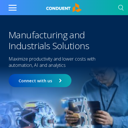
Show Search Input
Hide Search Input
Home
Toggle
Main
Menu
Manufacturing and
Industrials Solutions
Maximize productivity and lower costs with
automation, AI and analytics
Connect with us