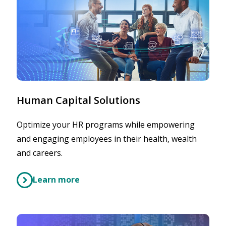
Human Capital Solutions
Optimize your HR programs while empowering
and engaging employees in their health, wealth
and careers.
Learn more