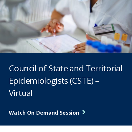
Council of State and Territorial
Epidemiologists (CSTE) –
Virtual
Watch On Demand Session