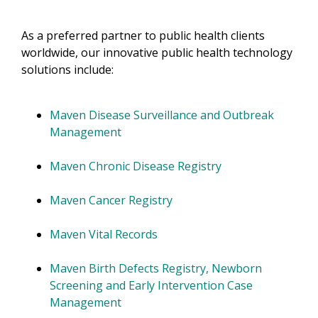
As a preferred partner to public health clients
worldwide, our innovative public health technology
solutions include:
Maven Disease Surveillance and Outbreak
Management
Maven Chronic Disease Registry
Maven Cancer Registry
Maven Vital Records
Maven Birth Defects Registry, Newborn
Screening and Early Intervention Case
Management