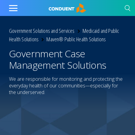
Show Search Input
Hide Search Input
Home
Toggle
Main
Menu
Government Solutions and Services
Medicaid and Public
Health Solutions
Maven® Public Health Solutions
Government Case
Management Solutions
We are responsible for monitoring and protecting the
everyday health of our communities—especially for
the underserved.