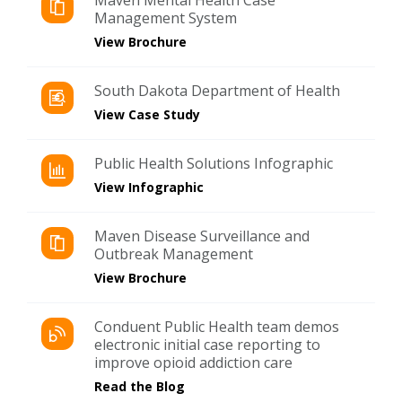
Management System
View Brochure
South Dakota Department of Health
View Case Study
Public Health Solutions Infographic
View Infographic
Maven Disease Surveillance and
Outbreak Management
View Brochure
Conduent Public Health team demos
electronic initial case reporting to
improve opioid addiction care
Read the Blog