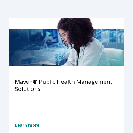
Maven® Public Health Management
Solutions
Learn more