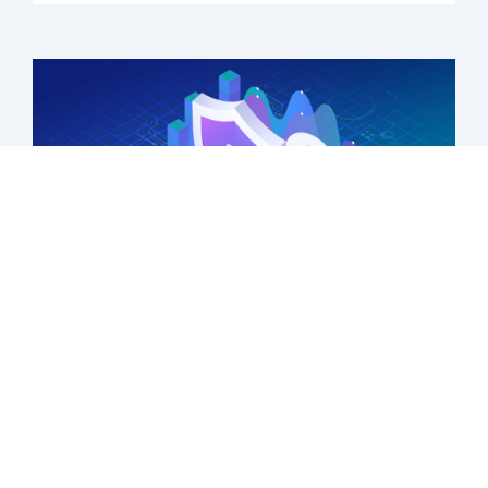
Transforming health equity analysis
Learn more