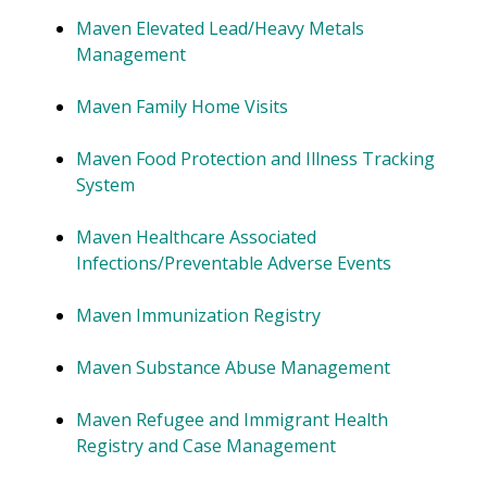
Maven Elevated Lead/Heavy Metals
Management
Maven Family Home Visits
Maven Food Protection and Illness Tracking
System
Maven Healthcare Associated
Infections/Preventable Adverse Events
Maven Immunization Registry
Maven Substance Abuse Management
Maven Refugee and Immigrant Health
Registry and Case Management