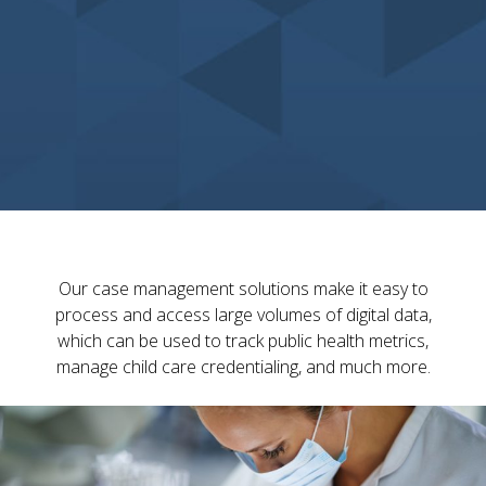
Our case management solutions make it easy to
process and access large volumes of digital data,
which can be used to track public health metrics,
manage child care credentialing, and much more.