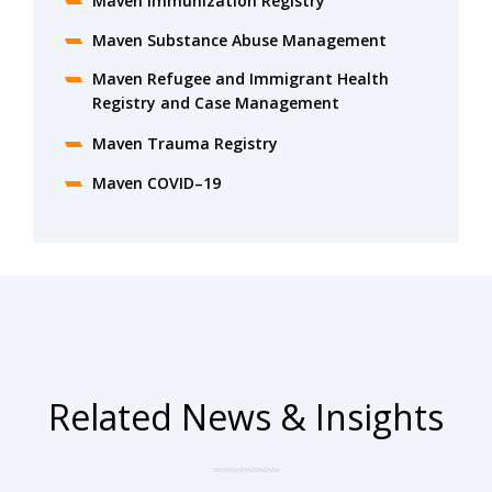
Maven Immunization Registry
Maven Substance Abuse Management
Maven Refugee and Immigrant Health
Registry and Case Management
Maven Trauma Registry
Maven COVID–19
Related News & Insights