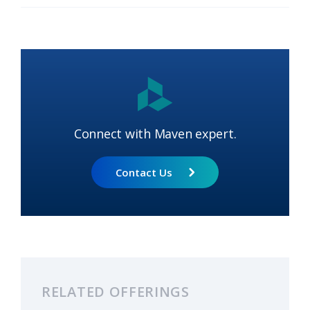
Connect with Maven expert.
Contact Us
RELATED OFFERINGS