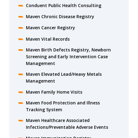
Conduent Public Health Consulting
Maven Chronic Disease Registry
Maven Cancer Registry
Maven Vital Records
Maven Birth Defects Registry, Newborn
Screening and Early Intervention Case
Management
Maven Elevated Lead/Heavy Metals
Management
Maven Family Home Visits
Maven Food Protection and Illness
Tracking System
Maven Healthcare Associated
Infections/Preventable Adverse Events