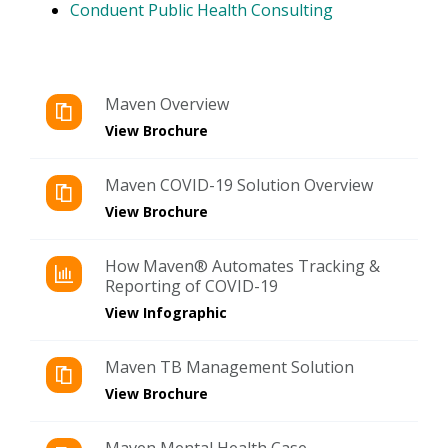
Conduent Public Health Consulting
Maven Overview
View Brochure
Maven COVID-19 Solution Overview
View Brochure
How Maven® Automates Tracking &
Reporting of COVID-19
View Infographic
Maven TB Management Solution
View Brochure
Maven Mental Health Case