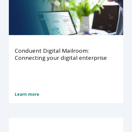
Conduent Digital Mailroom:
Connecting your digital enterprise
Learn more