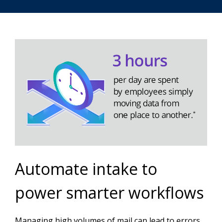
Automate intake to
power smarter workflows
Managing high volumes of mail can lead to errors,