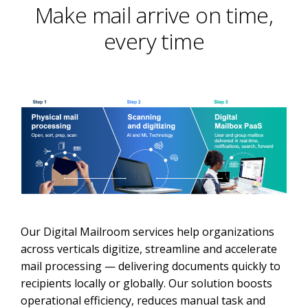
Make mail arrive on time,
every time
Our Digital Mailroom services help organizations
across verticals digitize, streamline and accelerate
mail processing — delivering documents quickly to
recipients locally or globally. Our solution boosts
operational efficiency, reduces manual task and