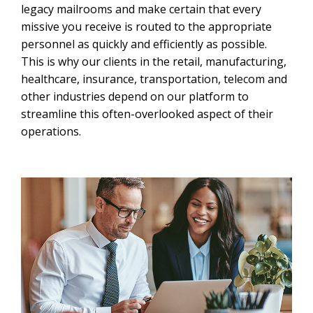
legacy mailrooms and make certain that every
missive you receive is routed to the appropriate
personnel as quickly and efficiently as possible.
This is why our clients in the retail, manufacturing,
healthcare, insurance, transportation, telecom and
other industries depend on our platform to
streamline this often-overlooked aspect of their
operations.