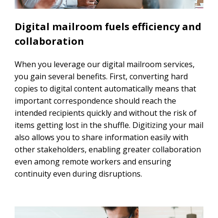
Digital mailroom fuels efficiency and
collaboration
When you leverage our digital mailroom services,
you gain several benefits. First, converting hard
copies to digital content automatically means that
important correspondence should reach the
intended recipients quickly and without the risk of
items getting lost in the shuffle. Digitizing your mail
also allows you to share information easily with
other stakeholders, enabling greater collaboration
even among remote workers and ensuring
continuity even during disruptions.