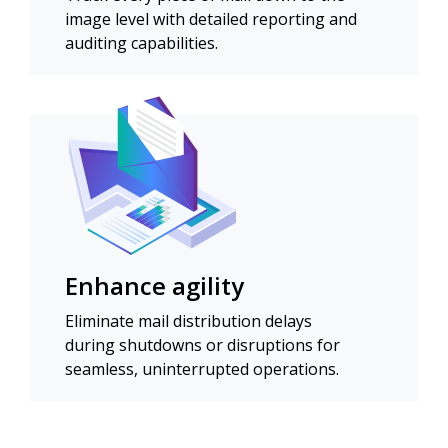
image level with detailed reporting and
auditing capabilities.
Enhance agility
Eliminate mail distribution delays
during shutdowns or disruptions for
seamless, uninterrupted operations.