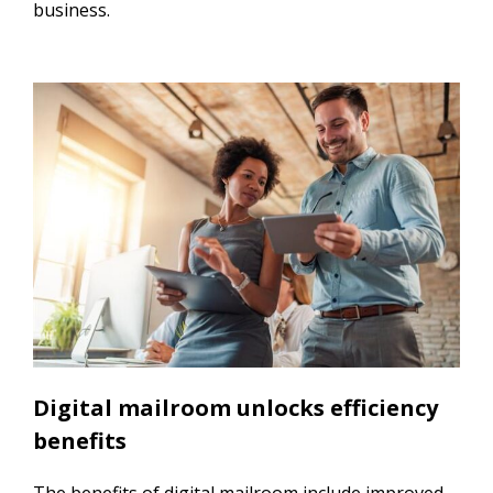
business.
Digital mailroom unlocks efficiency
benefits