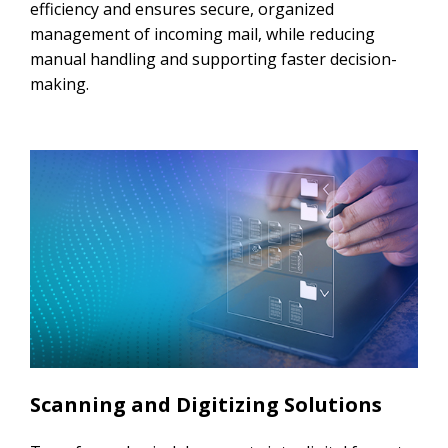
efficiency and ensures secure, organized
management of incoming mail, while reducing
manual handling and supporting faster decision-
making.
Scanning and Digitizing Solutions​