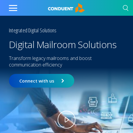
Show Search Input
Hide Search Input
Home
Toggle
Main
Menu
Integrated Digital Solutions
Digital Mailroom Solutions
Transform legacy mailrooms and boost
communication efficiency
Connect with us