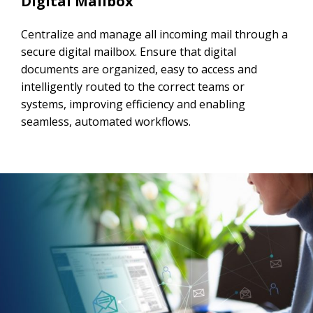
Digital Mailbox
Centralize and manage all incoming mail through a
secure digital mailbox. Ensure that digital
documents are organized, easy to access and
intelligently routed to the correct teams or
systems, improving efficiency and enabling
seamless, automated workflows.