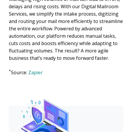
delays and rising costs. With our Digital Mailroom
Services, we simplify the intake process, digitizing
and routing your mail more efficiently to streamline
the entire workflow. Powered by advanced
automation, our platform reduces manual tasks,
cuts costs and boosts efficiency while adapting to
fluctuating volumes. The result? A more agile
business that’s ready to move forward faster.
*
Source:
Zapier