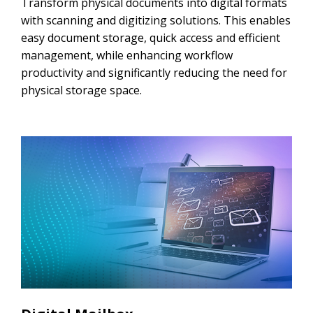
Transform physical documents into digital formats
with scanning and digitizing solutions. This enables
easy document storage, quick access and efficient
management, while enhancing workflow
productivity and significantly reducing the need for
physical storage space.