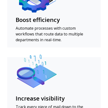
Boost efficiency
Automate processes with custom
workflows that route data to multiple
departments in real-time.
Increase visibility
Track every piece of mail down to the