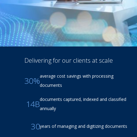
Delivering for our clients at scale
average cost savings with processing
30%
documents
documents captured, indexed and classified
14B
annually
30
years of managing and digitizing documents