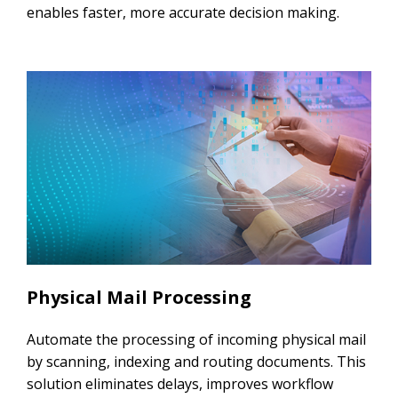
enables faster, more accurate decision making.
Physical Mail Processing​
Automate the processing of incoming physical mail
by scanning, indexing and routing documents. This
solution eliminates delays, improves workflow