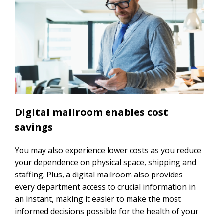
Digital mailroom enables cost
savings
You may also experience lower costs as you reduce
your dependence on physical space, shipping and
staffing. Plus, a digital mailroom also provides
every department access to crucial information in
an instant, making it easier to make the most
informed decisions possible for the health of your