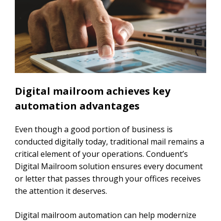
Digital mailroom achieves key
automation advantages
Even though a good portion of business is
conducted digitally today, traditional mail remains a
critical element of your operations. Conduent’s
Digital Mailroom solution ensures every document
or letter that passes through your offices receives
the attention it deserves.
Digital mailroom automation can help modernize