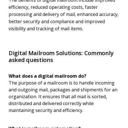
The benefits of digital mailroom include improved
efficiency, reduced operating costs, faster
processing and delivery of mail, enhanced accuracy,
better security and compliance and improved
visibility and tracking of mail items.
Digital Mailroom Solutions: Commonly
asked questions
What does a digital mailroom do?
The purpose of a mailroom is to handle incoming
and outgoing mail, packages and shipments for an
organization. It ensures that all mail is sorted,
distributed and delivered correctly while
maintaining security and efficiency.