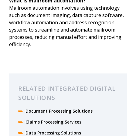
What is mailroom automation?
Mailroom automation involves using technology
such as document imaging, data capture software,
workflow automation and address recognition
systems to streamline and automate mailroom
processes, reducing manual effort and improving
efficiency.
RELATED INTEGRATED DIGITAL
SOLUTIONS
Document Processing Solutions
Claims Processing Services
Data Processing Solutions