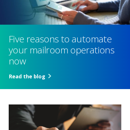
Five reasons to automate
your mailroom operations
now
Read the blog