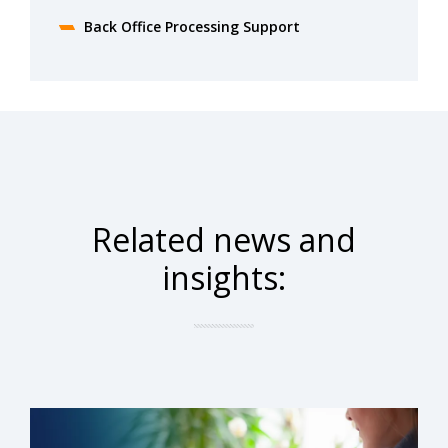
Back Office Processing Support
Related news and
insights: