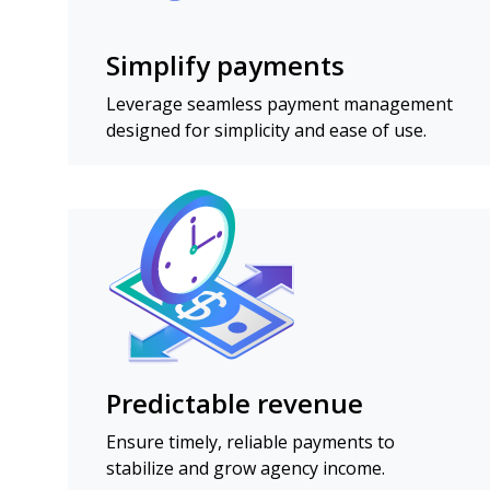
Simplify payments
Leverage seamless payment management
designed for simplicity and ease of use.
Predictable revenue
Ensure timely, reliable payments to
stabilize and grow agency income.