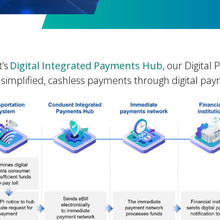
’s
Digital Integrated Payments Hub
, our Digital
 simplified, cashless payments through digital pa