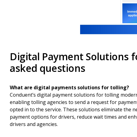
Digital Payment Solutions 
asked questions
What are digital payments solutions for tolling?
Conduent’s digital payment solutions for tolling moder
enabling tolling agencies to send a request for paymen
opted in to the service. These solutions eliminate the n
payment options for drivers, reduce wait times and enha
drivers and agencies.