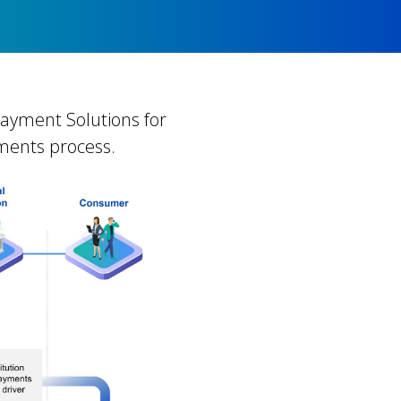
 Payment Solutions for
yments process.