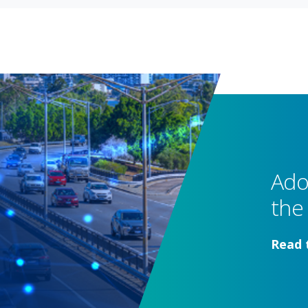
Ado
the 
Read 