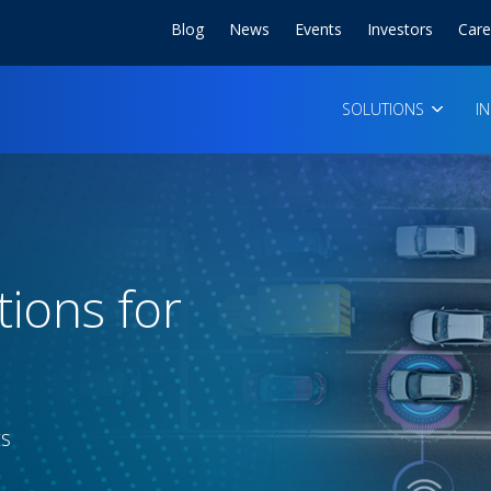
Blog
News
Events
Investors
Care
SOLUTIONS
I
tions for
ts