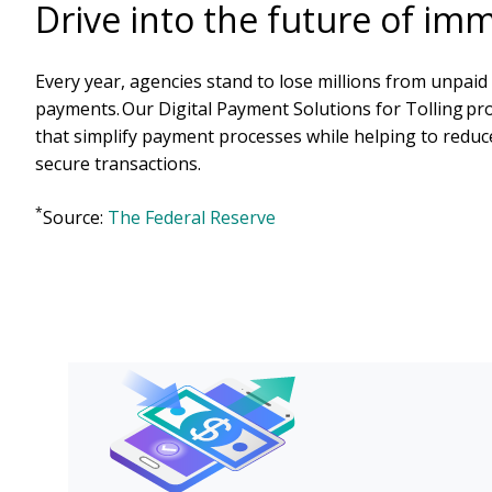
Drive into the future of im
Every year, agencies stand to lose millions from unpaid 
payments. Our Digital Payment Solutions for Tolling pr
that simplify payment processes while helping to reduc
secure transactions.
*
Source:
The Federal Reserve