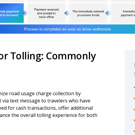
for Tolling: Commonly
nize road usage charge collection by
t via text message to travelers who have
eed for cash transactions, offer additional
nce the overall tolling experience for both