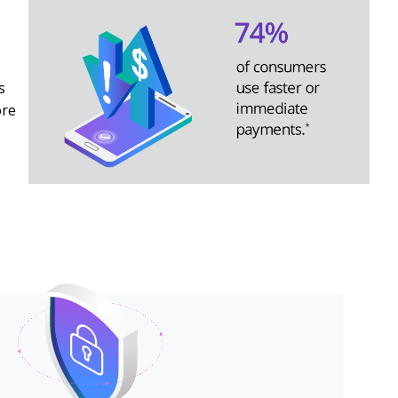
s
ore