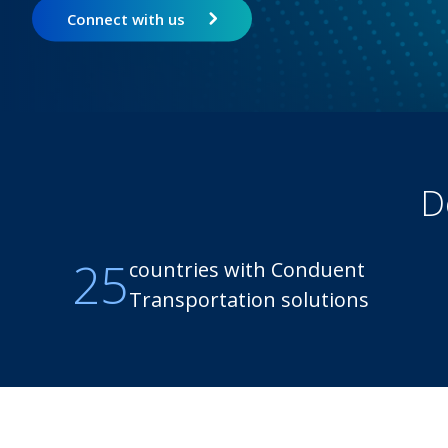
Connect with us
D
25
countries with Conduent
Transportation solutions