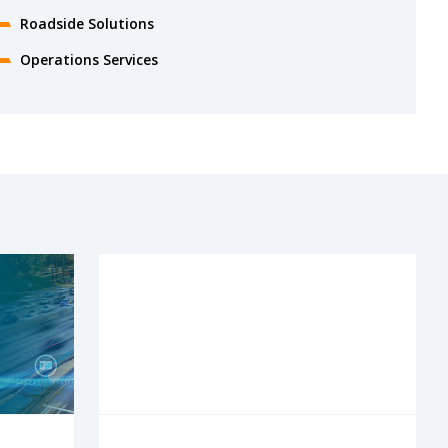
Roadside Solutions
Operations Services