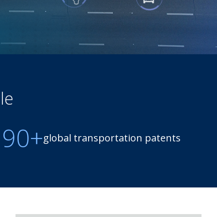
le
190+
global transportation patents