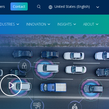
ers
Contact
United States (English)
NDUSTRIES
INNOVATION
INSIGHTS
ABOUT