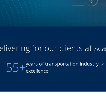
elivering for our clients at sca
55+
years of transportation industry
excellence