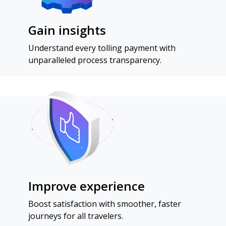
Gain insights
Understand every tolling payment with
unparalleled process transparency.
Improve experience
Boost satisfaction with smoother, faster
journeys for all travelers.