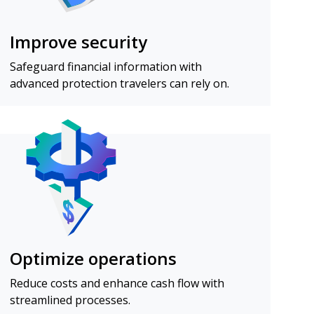
Improve security
Safeguard financial information with
advanced protection travelers can rely on.
Optimize operations
Reduce costs and enhance cash flow with
streamlined processes.