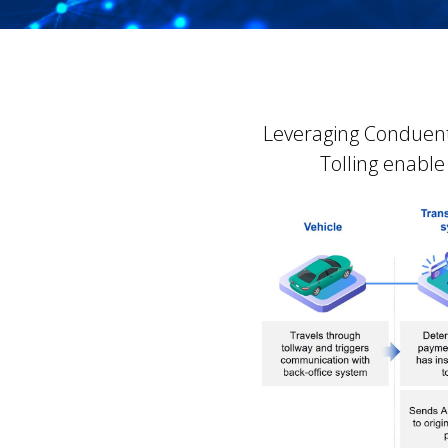
Leveraging Conduent
Tolling enable