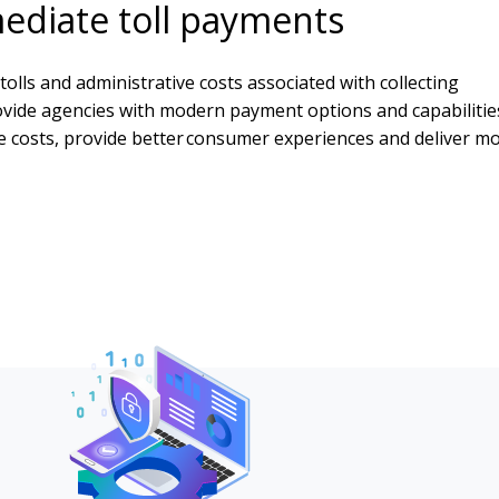
mediate toll payments
tolls and administrative costs associated with collecting
ovide agencies with modern payment options and capabilitie
e costs, provide better consumer experiences and deliver m