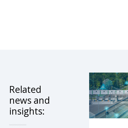
Related
news and
insights: