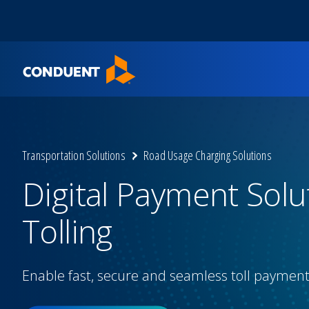
Show Search Input
Hide Search Input
Home
Transportation Solutions
Road Usage Charging Solutions
Digital Payment Solu
Tolling
Enable fast, secure and seamless toll paymen