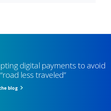
pting digital payments to avoid
“road less traveled”
the blog