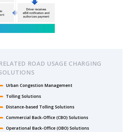
RELATED ROAD USAGE CHARGING
SOLUTIONS
Urban Congestion Management
Tolling Solutions
Distance-based Tolling Solutions
Commercial Back-Office (CBO) Solutions
Operational Back-Office (OBO) Solutions