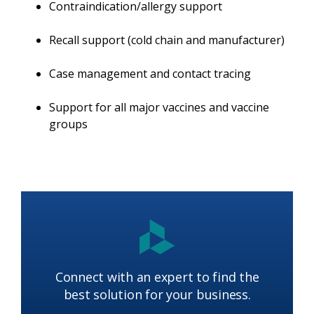
Contraindication/allergy support
Recall support (cold chain and manufacturer)
Case management and contact tracing
Support for all major vaccines and vaccine
groups
Connect with an expert to find the
best solution for your business.