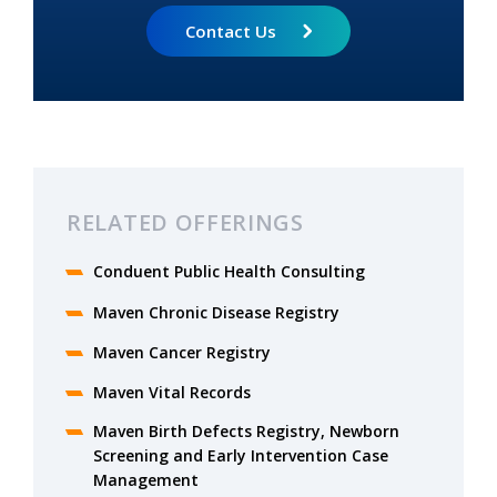
Contact Us
RELATED OFFERINGS
Conduent Public Health Consulting
Maven Chronic Disease Registry
Maven Cancer Registry
Maven Vital Records
Maven Birth Defects Registry, Newborn
Screening and Early Intervention Case
Management