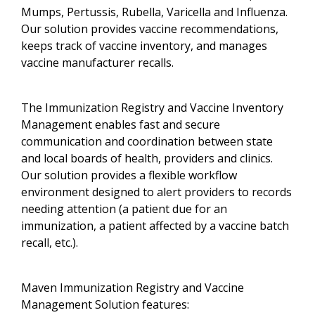
Mumps, Pertussis, Rubella, Varicella and Influenza.
Our solution provides vaccine recommendations,
keeps track of vaccine inventory, and manages
vaccine manufacturer recalls.
The Immunization Registry and Vaccine Inventory
Management enables fast and secure
communication and coordination between state
and local boards of health, providers and clinics.
Our solution provides a flexible workflow
environment designed to alert providers to records
needing attention (a patient due for an
immunization, a patient affected by a vaccine batch
recall, etc.).
Maven Immunization Registry and Vaccine
Management Solution features: