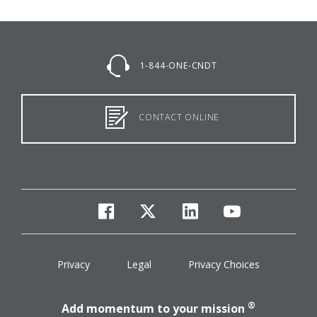
1-844-ONE-CNDT
CONTACT ONLINE
facebook
twitter
linkedin
youtube
Privacy
Legal
Privacy Choices
®
Add momentum to your mission