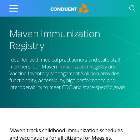
Show Search Input
Hide Search Input
Home
Toggle
Main
Menu
Maven Immunization
Registry
Ideal for both medical practitioners and state staff
members, our Maven Immunization Registry and
Vaccine Inventory Management Solution provides
functionality, accessibility, high performance and
interoperability to meet CDC and state-specific goals.
Maven tracks childhood immunization schedules
and vaccinations for all citizens for Measles,