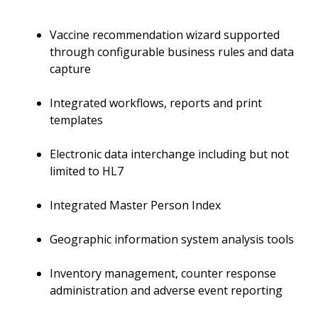
Vaccine recommendation wizard supported
through configurable business rules and data
capture
Integrated workflows, reports and print
templates
Electronic data interchange including but not
limited to HL7
Integrated Master Person Index
Geographic information system analysis tools
Inventory management, counter response
administration and adverse event reporting