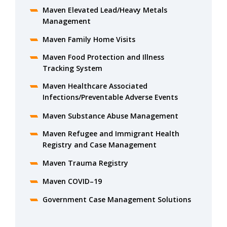
Maven Elevated Lead/Heavy Metals
Management
Maven Family Home Visits
Maven Food Protection and Illness
Tracking System
Maven Healthcare Associated
Infections/Preventable Adverse Events
Maven Substance Abuse Management
Maven Refugee and Immigrant Health
Registry and Case Management
Maven Trauma Registry
Maven COVID–19
Government Case Management Solutions