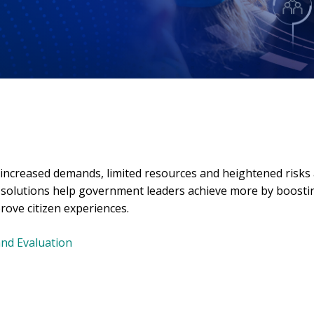
 increased demands, limited resources and heightened risks
l solutions help government leaders achieve more by boosti
rove citizen experiences.
and Evaluation