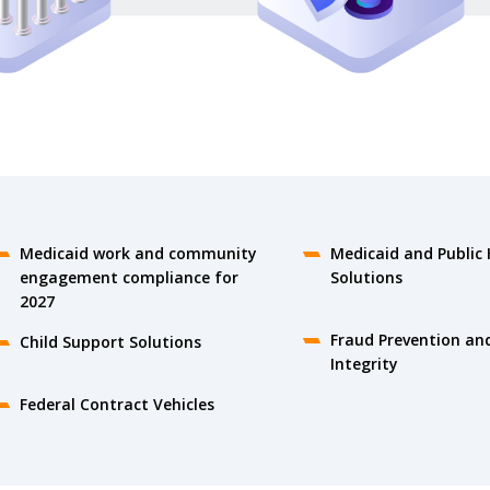
Medicaid work and community
Medicaid and Public 
engagement compliance for
Solutions
2027
Fraud Prevention an
Child Support Solutions
Integrity
Federal Contract Vehicles