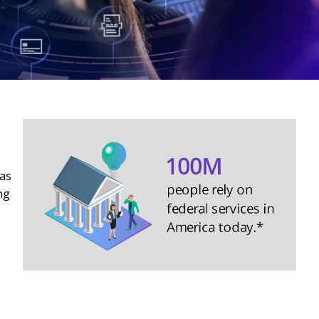
 as
ng