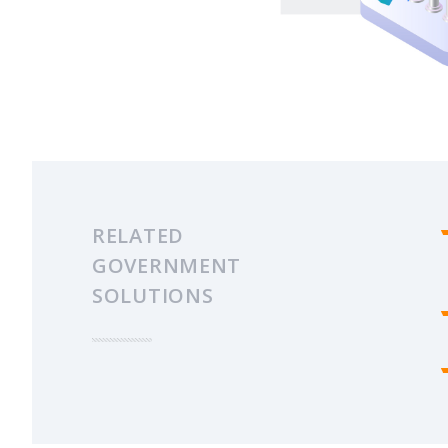
RELATED
GOVERNMENT
SOLUTIONS