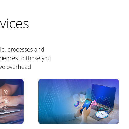
rvices
ple, processes and
riences to those you
ive overhead.