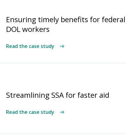
Ensuring timely benefits for federal
DOL workers
Read the case study
Streamlining SSA for faster aid
Read the case study