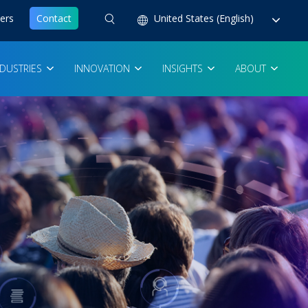
ers
Contact
United States (English)
NDUSTRIES
INNOVATION
INSIGHTS
ABOUT