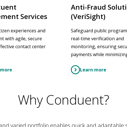
tuent
Anti-Fraud Solut
ment Services
(VeriSight)
tizen experiences and
Safeguard public program
 with agile, secure
real-time verification and
fective contact center
monitoring, ensuring sec
payments while minimizing
 more
Learn more
Why Conduent?
and varied portfolio enables quick and adaptable se