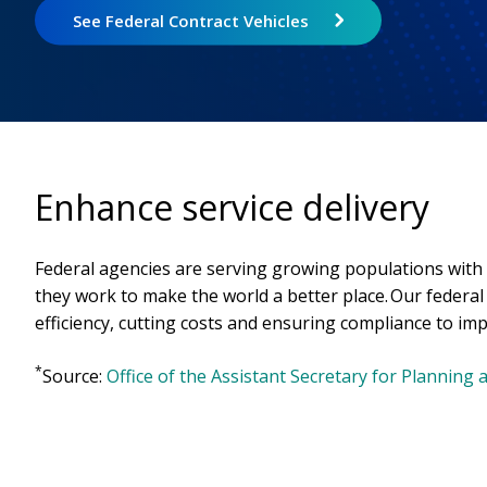
See Federal Contract Vehicles
Enhance service delivery
Federal agencies are serving growing populations with
they work to make the world a better place. Our federa
efficiency, cutting costs and ensuring compliance to imp
*
Source:
Office of the Assistant Secretary for Planning 