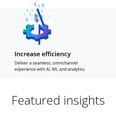
Increase efficiency
Deliver a seamless, omnichannel
experience with AI, ML and analytics.
Featured insights