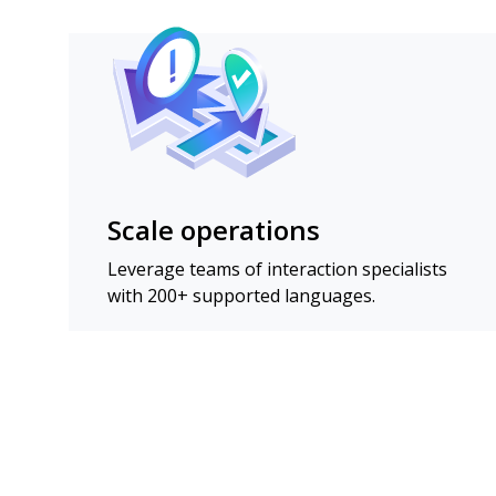
Scale operations
Leverage teams of interaction specialists
with 200+ supported languages.