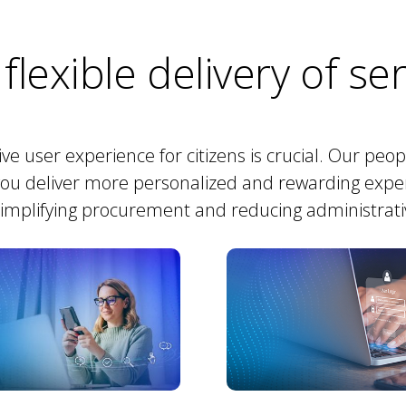
 flexible delivery of se
tive user experience for citizens is crucial. Our peo
you deliver more personalized and rewarding expe
simplifying procurement and reducing administrat