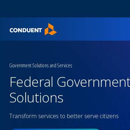
Show Search Input
Hide Search Input
Home
Government Solutions and Services
Federal Governmen
Solutions
Transform services to better serve citizens