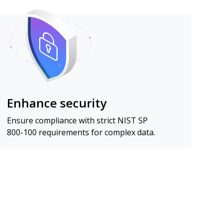
Enhance security
Ensure compliance with strict NIST SP
800-100 requirements for complex data.