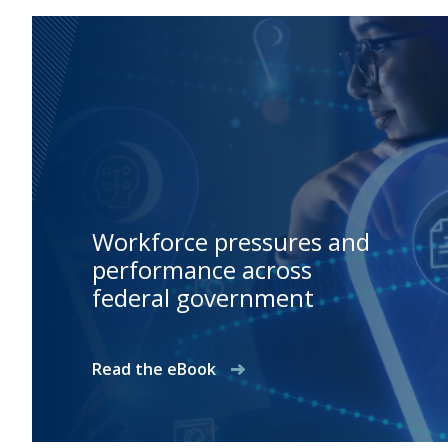
Workforce pressures and
performance across
federal government
Read the eBook