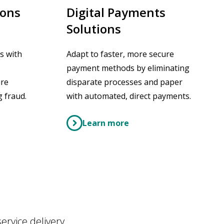
ions
Digital Payments
Solutions
s with
Adapt to faster, more secure
payment methods by eliminating
ure
disparate processes and paper
 fraud.
with automated, direct payments.
Learn more
rvice delivery,