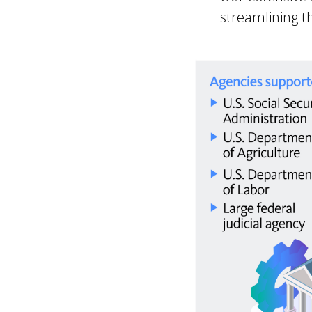
streamlining t