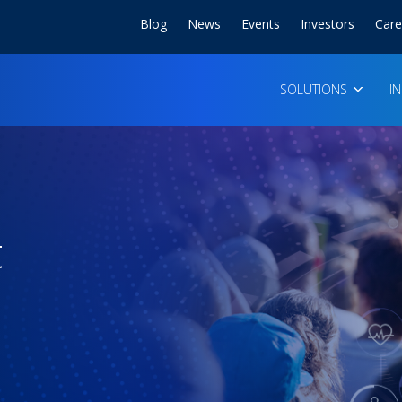
Blog
News
Events
Investors
Care
SOLUTIONS
I
t