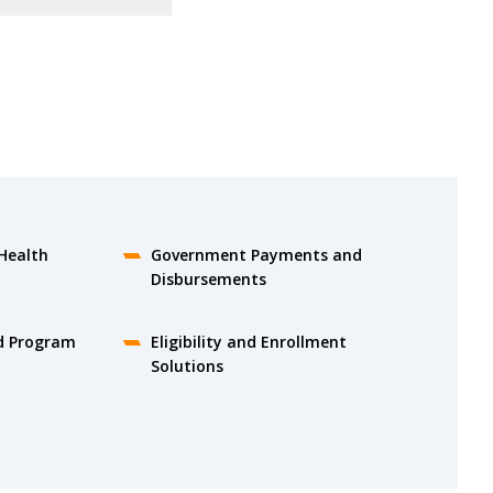
Health
Government Payments and
Disbursements
d Program
Eligibility and Enrollment
Solutions