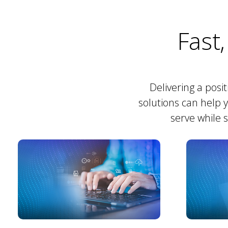
Fast,
Delivering a posi
solutions can help 
serve while 