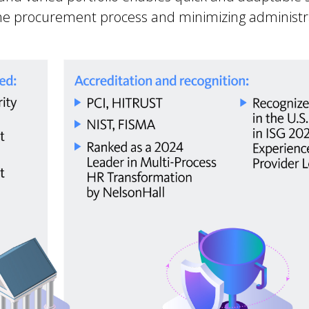
he procurement process and minimizing administr