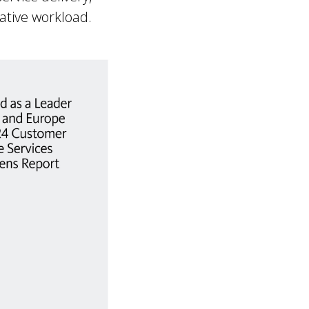
ative workload.