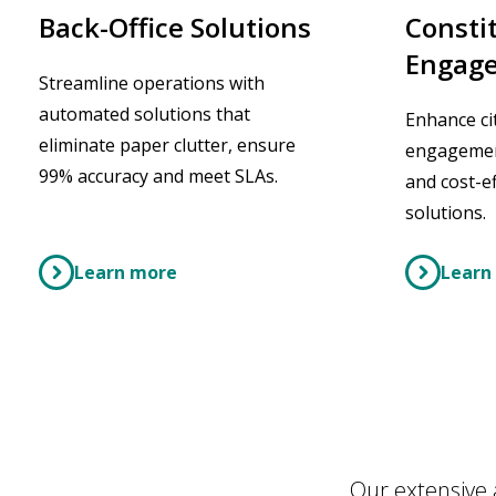
Consti
Back-Office Solutions
Engage
Streamline operations with
automated solutions that
Enhance ci
eliminate paper clutter, ensure
engagement
99% accuracy and meet SLAs.
and cost-ef
solutions.
Learn more
Learn
Our extensive 