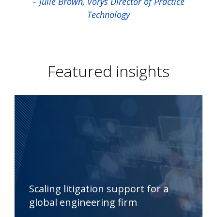
– Julie Brown, Vorys Director of Practice
Technology
Featured insights
Scaling litigation support for a
global engineering firm