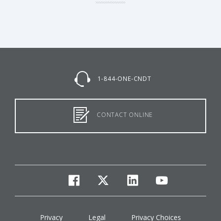
1-844-ONE-CNDT
CONTACT ONLINE
facebook
twitter
linkedin
youtube
Privacy
Legal
Privacy Choices