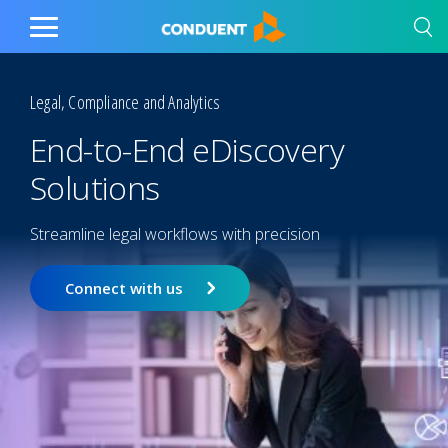
Show Search Input
Hide Search Input
Home
Toggle
Main
Menu
Legal, Compliance and Analytics
End-to-End eDiscovery
Solutions
Streamline legal workflows with precision
Connect with us