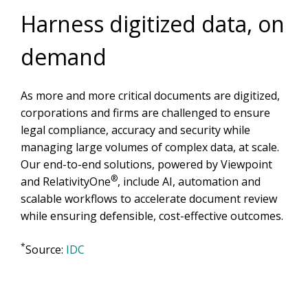
Harness digitized data, on
demand
As more and more critical documents are digitized,
corporations and firms are challenged to ensure
legal compliance, accuracy and security while
managing large volumes of complex data, at scale.
Our end-to-end solutions, powered by Viewpoint
®
and RelativityOne
, include AI, automation and
scalable workflows to accelerate document review
while ensuring defensible, cost-effective outcomes.
*
Source:
IDC