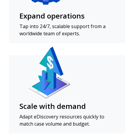
Expand operations
Tap into 24/7, scalable support from a
worldwide team of experts.
Scale with demand
Adapt eDiscovery resources quickly to
match case volume and budget.