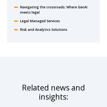
Navigating the crossroads: Where GenAI
meets legal
Legal Managed Services
Risk and Analytics Solutions
Related news and
insights: