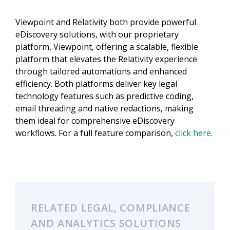
Viewpoint and Relativity both provide powerful
eDiscovery solutions, with our proprietary
platform, Viewpoint, offering a scalable, flexible
platform that elevates the Relativity experience
through tailored automations and enhanced
efficiency. Both platforms deliver key legal
technology features such as predictive coding,
email threading and native redactions, making
them ideal for comprehensive eDiscovery
workflows. For a full feature comparison,
click here
.
RELATED LEGAL, COMPLIANCE
AND ANALYTICS SOLUTIONS