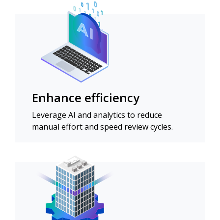
Enhance efficiency
Leverage AI and analytics to reduce
manual effort and speed review cycles.