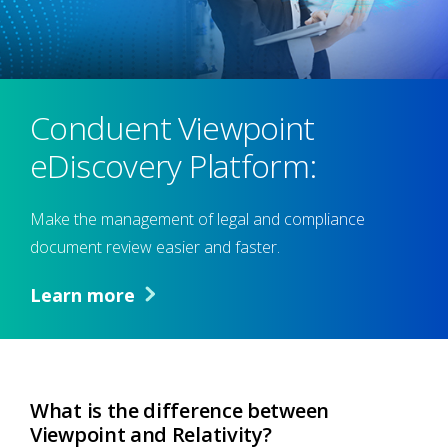
Conduent Viewpoint
eDiscovery Platform:
Make the management of legal and compliance
document review easier and faster.
Learn more
What is the difference between
Viewpoint and Relativity?