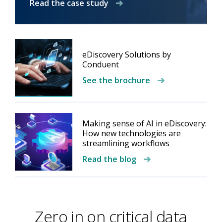
Read the case study
eDiscovery Solutions by
Conduent
See the brochure
Making sense of AI in eDiscovery:
How new technologies are
streamlining workflows
Read the blog
Zero in on critical data