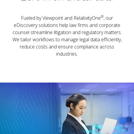
®
Fueled by Viewpoint and RelativityOne
, our
eDiscovery solutions help law firms and corporate
counsel streamline litigation and regulatory matters.
We tailor workflows to manage legal data efficiently,
reduce costs and ensure compliance across
industries.