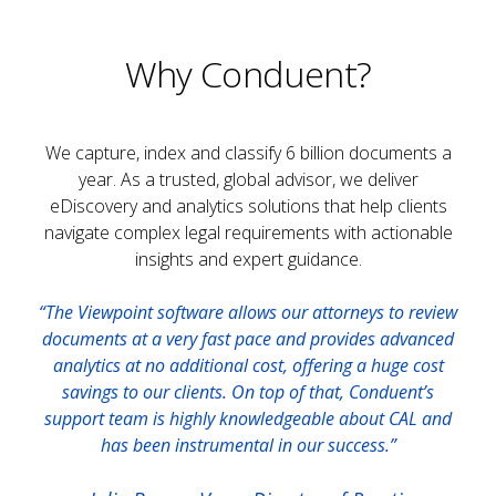
Why Conduent?
We capture, index and classify 6 billion documents a
year. As a trusted, global advisor, we deliver
eDiscovery and analytics solutions that help clients
navigate complex legal requirements with actionable
insights and expert guidance.
“The Viewpoint software allows our attorneys to review
documents at a very fast pace and provides advanced
analytics at no additional cost, offering a huge cost
savings to our clients. On top of that, Conduent’s
support team is highly knowledgeable about CAL and
has been instrumental in our success.”