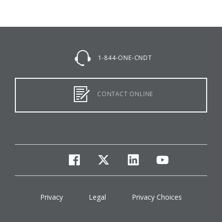
1-844-ONE-CNDT
CONTACT ONLINE
facebook
twitter
linkedin
youtube
Privacy
Legal
Privacy Choices