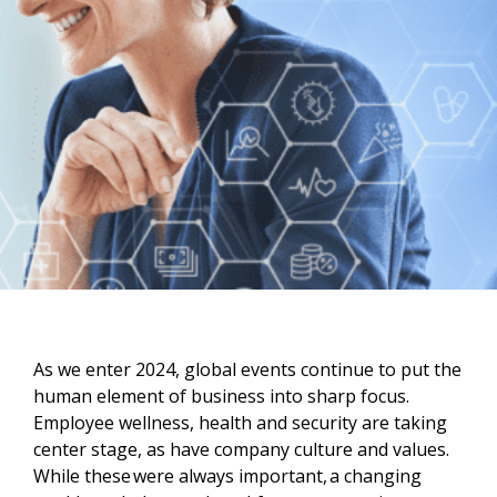
As we enter 2024, global events continue to put the
human element of business into sharp focus.
Employee wellness, health and security are taking
center stage, as have company culture and values.
While these were always important, a changing