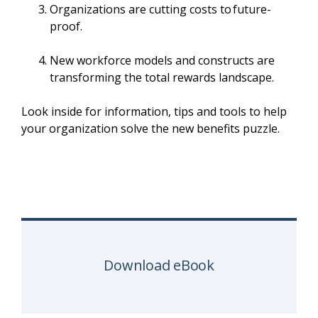
Organizations are cutting costs to future-
proof.
New workforce models and constructs are
transforming the total rewards landscape.
Look inside for information, tips and tools to help
your organization solve the new benefits puzzle.
Download eBook