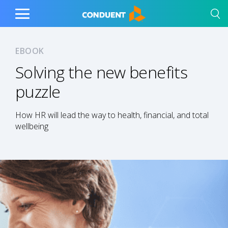
Show Search Input
Hide Search Input
Home
Toggle
Main
Menu
EBOOK
Solving the new benefits
puzzle
How HR will lead the way to health, financial, and total
wellbeing