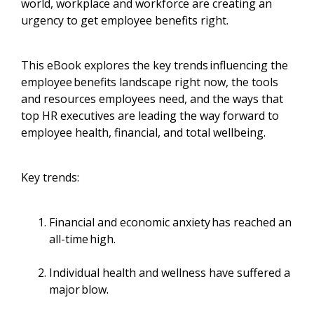
world, workplace and workforce are creating an
urgency to get employee benefits right.
This eBook explores the key trends influencing the
employee benefits landscape right now, the tools
and resources employees need, and the ways that
top HR executives are leading the way forward to
employee health, financial, and total wellbeing.
Key trends:
Financial and economic anxiety has reached an
all-time high.
Individual health and wellness have suffered a
major blow.