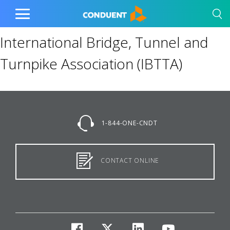
Show Search Input
Hide Search Input
Home
Toggle
Main
International Bridge, Tunnel and
Menu
Turnpike Association (IBTTA)
1-844-ONE-CNDT
CONTACT ONLINE