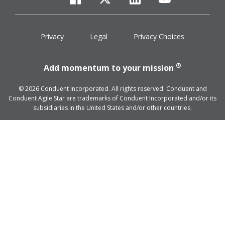
facebook
twitter
linkedin
youtube
Privacy
Legal
Privacy Choices
®
Add momentum to your mission
© 2026 Conduent Incorporated. All rights reserved. Conduent and
Conduent Agile Star are trademarks of Conduent Incorporated and/or its
subsidiaries in the United States and/or other countries.