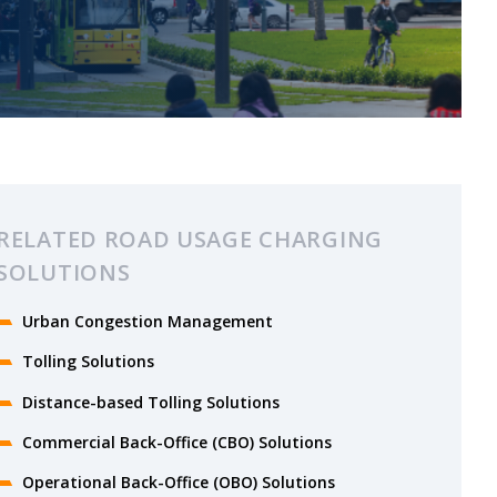
RELATED ROAD USAGE CHARGING
SOLUTIONS
Urban Congestion Management
Tolling Solutions
Distance-based Tolling Solutions
Commercial Back-Office (CBO) Solutions
Operational Back-Office (OBO) Solutions