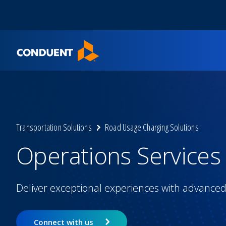
Show Search Input
Hide Search Input
Home
Transportation Solutions
Road Usage Charging Solutions
Operations Services
Deliver exceptional experiences with advanced 
Connect with us