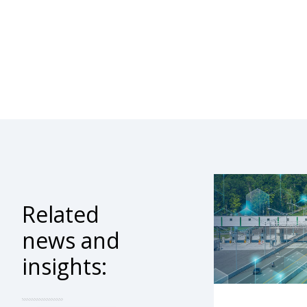
Related
news and
insights: