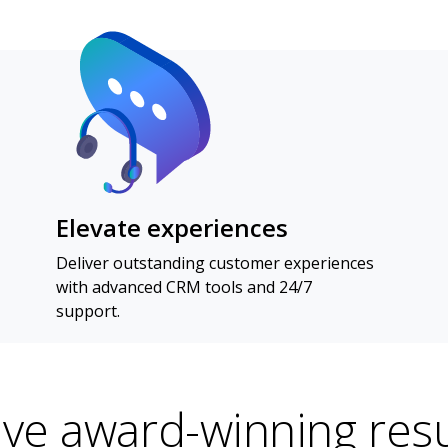
Elevate experiences
Deliver outstanding customer experiences
with advanced CRM tools and 24/7
support.
ive award-winning resu