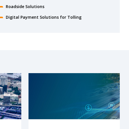
Roadside Solutions
Digital Payment Solutions for Tolling