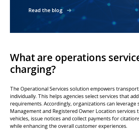
Read the blog
What are operations servic
charging?
The Operational Services solution empowers transporta
individually. This helps agencies select services that ad
requirements. Accordingly, organizations can leverage s
Management and Registered Owner Location services to 
vehicles, issue notices and collect payments for citatio
while enhancing the overall customer experiences.