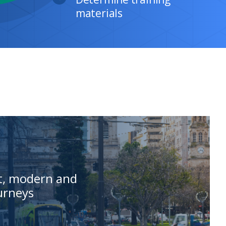
st, modern and
ourneys