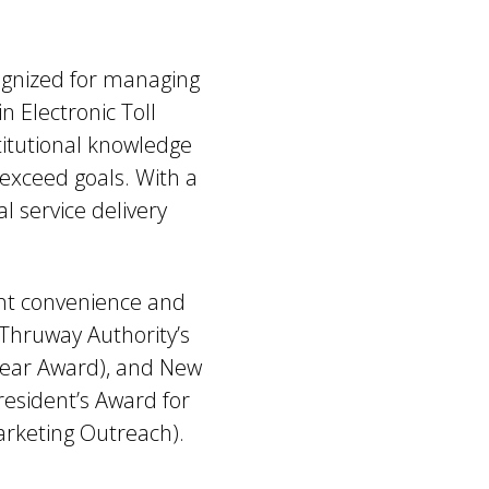
cognized for managing
n Electronic Toll
itutional knowledge
exceed goals. With a
 service delivery
ent convenience and
 Thruway Authority’s
Year Award), and New
esident’s Award for
arketing Outreach).