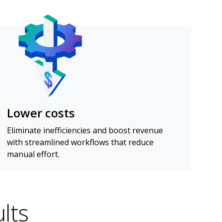
Lower costs
Eliminate inefficiencies and boost revenue
with streamlined workflows that reduce
manual effort.
lts