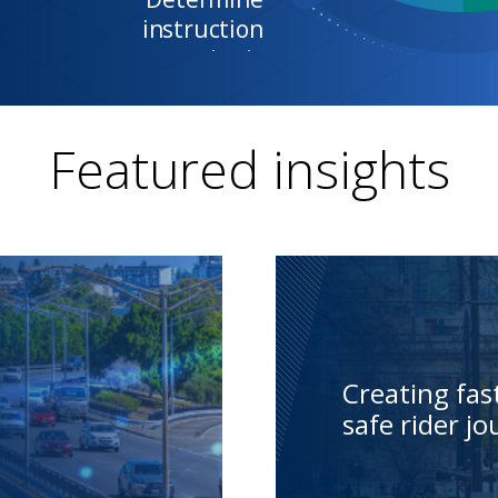
Featured insights
Creating fa
safe rider j