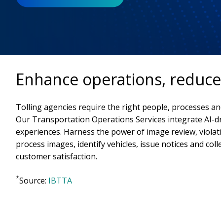
Enhance operations, reduce 
Tolling agencies require the right people, processes an
Our Transportation Operations Services integrate AI-d
experiences. Harness the power of image review, viola
process images, identify vehicles, issue notices and coll
customer satisfaction.
*
Source:
IBTTA