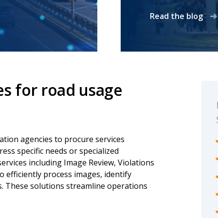
Read the blog
es for road usage
tion agencies to procure services
dress specific needs or specialized
ervices including Image Review, Violations
efficiently process images, identify
ns. These solutions streamline operations