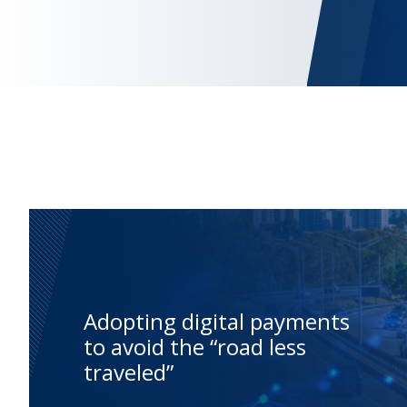
Adopting digital payments
to avoid the “road less
traveled”