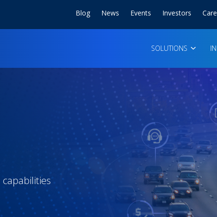
Blog
News
Events
Investors
Care
SOLUTIONS
I
capabilities