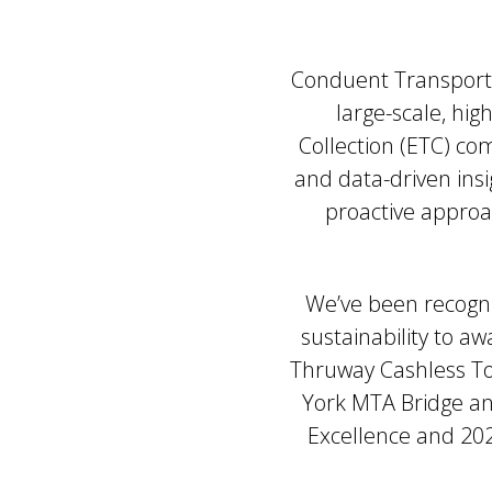
Conduent Transportat
large-scale, hig
Collection (ETC) c
and data-driven ins
proactive approa
We’ve been recogni
sustainability to a
Thruway Cashless To
York MTA Bridge an
Excellence and 202