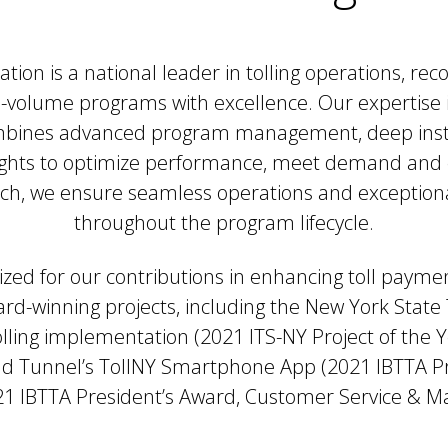
ion is a national leader in tolling operations, re
h-volume programs with excellence. Our expertise i
ombines advanced program management, deep inst
ights to optimize performance, meet demand and 
ch, we ensure seamless operations and exceptional
throughout the program lifecycle.
zed for our contributions in enhancing toll paym
ward-winning projects, including the New York State
lling implementation (2021 ITS-NY Project of the 
d Tunnel’s TollNY Smartphone App (2021 IBTTA Pr
1 IBTTA President’s Award, Customer Service & M