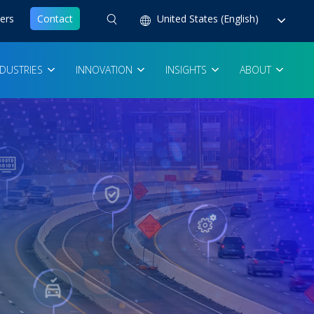
ers
Contact
United States (English)
NDUSTRIES
INNOVATION
INSIGHTS
ABOUT