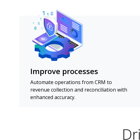
Improve processes
Automate operations from CRM to
revenue collection and reconciliation with
enhanced accuracy.
Dr