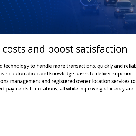
costs and boost satisfaction
d technology to handle more transactions, quickly and reliab
riven automation and knowledge bases to deliver superior
tions management and registered owner location services to
ect payments for citations, all while improving efficiency and