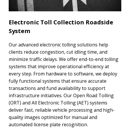
Electronic Toll Collection Roadside
System
Our advanced electronic tolling solutions help
clients reduce congestion, cut idling time, and
minimize traffic delays. We offer end-to-end tolling
systems that improve operational efficiency at
every step. From hardware to software, we deploy
fully functional systems that ensure accurate
transactions and fund availability to support
infrastructure initiatives. Our Open Road Tolling
(ORT) and All Electronic Tolling (AET) systems
deliver fast, reliable vehicle processing and high-
quality images optimized for manual and
automated license plate recognition.