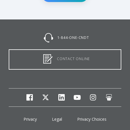
1-844-ONE-CNDT
CONTACT ONLINE
facebook
twitter
linkedin
youtube
instagram
slides
Privacy
Legal
Privacy Choices