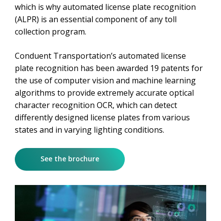
which is why automated license plate recognition
(ALPR) is an essential component of any toll
collection program.
Conduent Transportation’s automated license
plate recognition has been awarded 19 patents for
the use of computer vision and machine learning
algorithms to provide extremely accurate optical
character recognition OCR, which can detect
differently designed license plates from various
states and in varying lighting conditions.
See the brochure