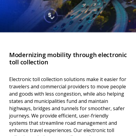
Modernizing mobility through electronic
toll collection
Electronic toll collection solutions make it easier for
travelers and commercial providers to move people
and goods with less congestion, while also helping
states and municipalities fund and maintain
highways, bridges and tunnels for smoother, safer
journeys. We provide efficient, user-friendly
systems that streamline road management and
enhance travel experiences. Our electronic toll