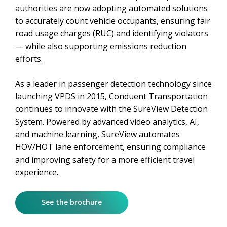
authorities are now adopting automated solutions
to accurately count vehicle occupants, ensuring fair
road usage charges (RUC) and identifying violators
— while also supporting emissions reduction
efforts.
As a leader in passenger detection technology since
launching VPDS in 2015, Conduent Transportation
continues to innovate with the SureView Detection
System. Powered by advanced video analytics, AI,
and machine learning, SureView automates
HOV/HOT lane enforcement, ensuring compliance
and improving safety for a more efficient travel
experience.
See the brochure