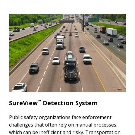
™
SureView
Detection System
Public safety organizations face enforcement
challenges that often rely on manual processes,
which can be inefficient and risky. Transportation