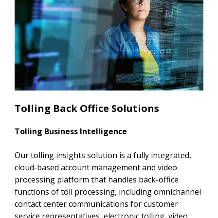
Tolling Back Office Solutions
Tolling Business Intelligence
Our tolling insights solution is a fully integrated,
cloud-based account management and video
processing platform that handles back-office
functions of toll processing, including omnichannel
contact center communications for customer
service representatives, electronic tolling, video,