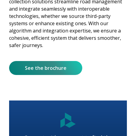
collection solutions streamline road management
and integrate seamlessly with interoperable
technologies, whether we source third-party
systems or enhance existing ones. With our
algorithm and integration expertise, we ensure a
cohesive, efficient system that delivers smoother,
safer journeys.
See the brochure