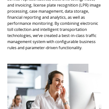
and invoicing, license plate recognition (LPR) image
processing, case management, data storage,
financial reporting and analytics, as well as
performance monitoring. By combining electronic
toll collection and intelligent transportation
technologies, we’ve created a best-in-class traffic
management system with configurable business
rules and parameter-driven functionality.