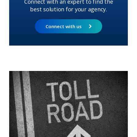
Connect with an expert to find the
best solution for your agency.
Connect with us