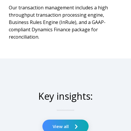
Our transaction management includes a high
throughput transaction processing engine,
Business Rules Engine (InRule), and a GAAP-
compliant Dynamics Finance package for
reconciliation.
Key insights:
View all