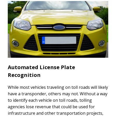
Automated License Plate
Recognition
While most vehicles traveling on toll roads will likely
have a transponder, others may not. Without a way
to identify each vehicle on toll roads, tolling
agencies lose revenue that could be used for
infrastructure and other transportation projects,