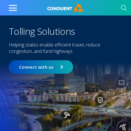
Show Search Input
Hide Search Input
Home
Toggle
Main
Menu
Tolling Solutions
Helping states enable efficient travel, reduce
congestion, and fund highways
Connect with us