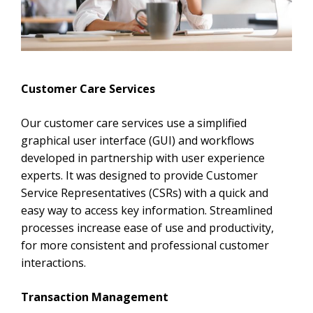
Customer Care Services
Our customer care services use a simplified
graphical user interface (GUI) and workflows
developed in partnership with user experience
experts. It was designed to provide Customer
Service Representatives (CSRs) with a quick and
easy way to access key information. Streamlined
processes increase ease of use and productivity,
for more consistent and professional customer
interactions.
Transaction Management