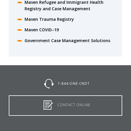
Maven Refugee and Immigrant Health
Registry and Case Management
Maven Trauma Registry
Maven COVID–19
Government Case Management Solutions
1-844-ONE-CNDT
CONTACT ONLINE