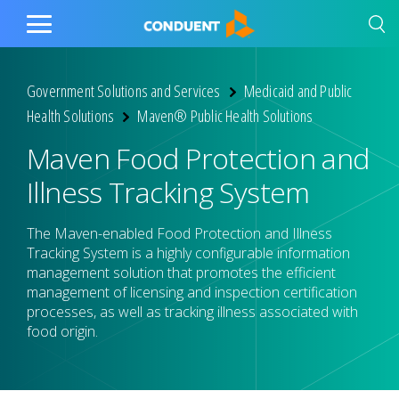
Show Search Input
Hide Search Input
Home
Toggle
Main
Menu
Government Solutions and Services
Medicaid and Public
Health Solutions
Maven® Public Health Solutions
Maven Food Protection and
Illness Tracking System
The Maven-enabled Food Protection and Illness
Tracking System is a highly configurable information
management solution that promotes the efficient
management of licensing and inspection certification
processes, as well as tracking illness associated with
food origin.