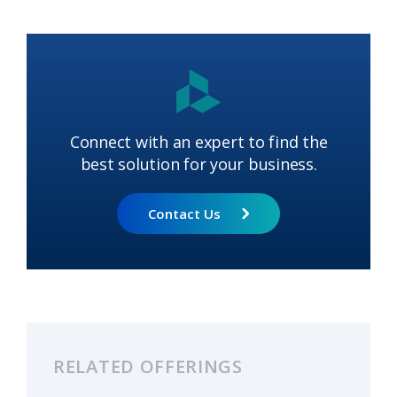
Connect with an expert to find the
best solution for your business.
Contact Us
RELATED OFFERINGS