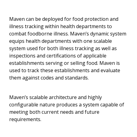
Maven can be deployed for food protection and
illness tracking within health departments to
combat foodborne illness. Maven’s dynamic system
equips health departments with one scalable
system used for both illness tracking as well as
inspections and certifications of applicable
establishments serving or selling food. Maven is
used to track these establishments and evaluate
them against codes and standards.
Maven’s scalable architecture and highly
configurable nature produces a system capable of
meeting both current needs and future
requirements.