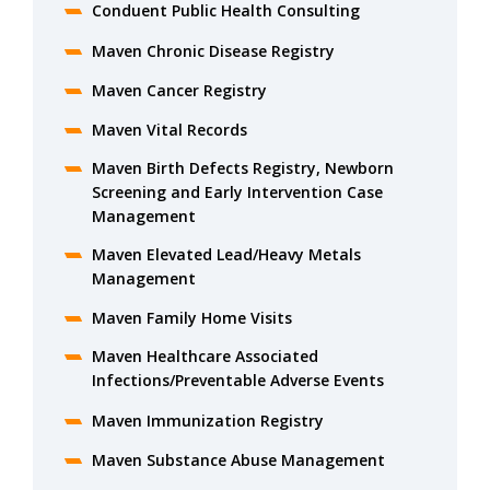
Conduent Public Health Consulting
Maven Chronic Disease Registry
Maven Cancer Registry
Maven Vital Records
Maven Birth Defects Registry, Newborn
Screening and Early Intervention Case
Management
Maven Elevated Lead/Heavy Metals
Management
Maven Family Home Visits
Maven Healthcare Associated
Infections/Preventable Adverse Events
Maven Immunization Registry
Maven Substance Abuse Management