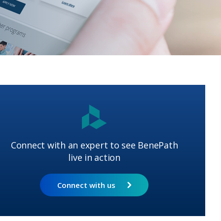
Connect with an expert to see BenePath
live in action
Connect with us