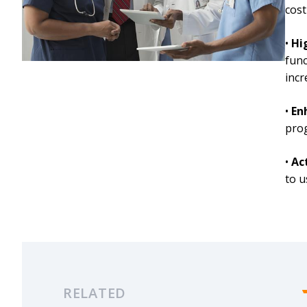
cost
•
Hi
func
incr
•
En
prog
•
Ac
to u
RELATED