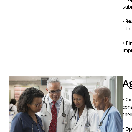
subm
•
Re
othe
•
Ti
imp
A
•
Co
cons
thei
•
Op