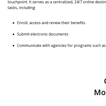
touchpoint. It serves as a centralized, 24/7 online desti
tasks, including:
Enroll, access and renew their benefits
Submit electronic documents
Communicate with agencies for programs such as
Mod