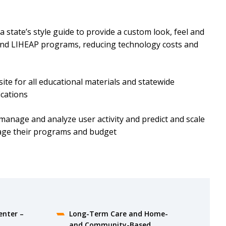
 state’s style guide to provide a custom look, feel and
 and LIHEAP programs, reducing technology costs and
site for all educational materials and statewide
ications
 manage and analyze user activity and predict and scale
nage their programs and budget
enter –
Long-Term Care and Home-
and Community-Based