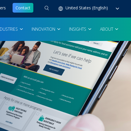
ers
Contact
United States (English)
NDUSTRIES
INNOVATION
INSIGHTS
ABOUT