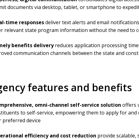
it documents via desktop, tablet, or smartphone to expedite
al-time responses
deliver text alerts and email notificatio
r relevant state program information without the need to co
mely benefits delivery
reduces application processing time
roved communication channels between the state and const
gency features and benefits
mprehensive, omni-channel self-service solution
offers 
tituents to self-service, empowering them to apply for and
r preferred device
erational efficiency and cost reduction
provide scalable,