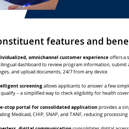
onstituent features and bene
dividualized, omnichannel customer experience
offers a 
ilingual dashboard to review program information, submit 
ges, and upload documents, 24/7 from any device
telligent screening
allows applicants to answer a few simpl
qualify – a simplified way to check eligibility for health co
e-stop portal for consolidated application
provides a sin
uding Medicaid, CHIP, SNAP, and TANF, reducing processing t
perless, digital communication
consolidates digital acces