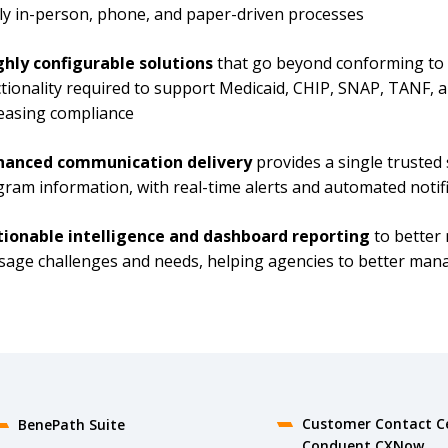
ly in-person, phone, and paper-driven processes
ghly configurable solutions
that go beyond conforming to a
tionality required to support Medicaid, CHIP, SNAP, TANF,
easing compliance
hanced communication delivery
provides a single trusted 
ram information, with real-time alerts and automated notif
tionable intelligence and dashboard reporting
to better
sage challenges and needs, helping agencies to better ma
Customer Contact C
BenePath Suite
Conduent CXNow