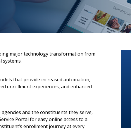
oing major technology transformation from
l systems.
models that provide increased automation,
oved enrollment experiences, and enhanced
 agencies and the constituents they serve,
ervice Portal for easy online access to a
stituent’s enrollment journey at every