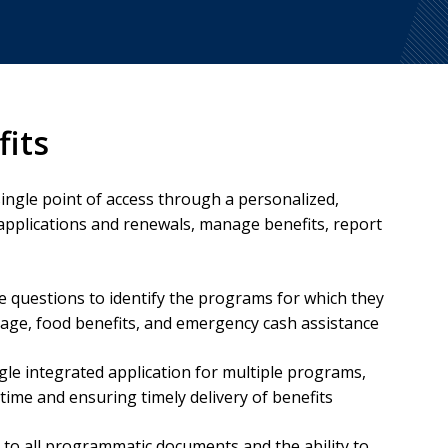
fits
single point of access through a personalized,
applications and renewals, manage benefits, report
e questions to identify the programs for which they
verage, food benefits, and emergency cash assistance
gle integrated application for multiple programs,
ime and ensuring timely delivery of benefits
s to all programmatic documents and the ability to