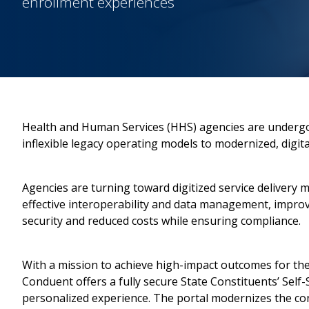
enrollment experiences
Health and Human Services (HHS) agencies are underg
inflexible legacy operating models to modernized, digita
Agencies are turning toward digitized service delivery 
effective interoperability and data management, impr
security and reduced costs while ensuring compliance.
With a mission to achieve high-impact outcomes for the
Conduent offers a fully secure State Constituents’ Self-S
personalized experience. The portal modernizes the con