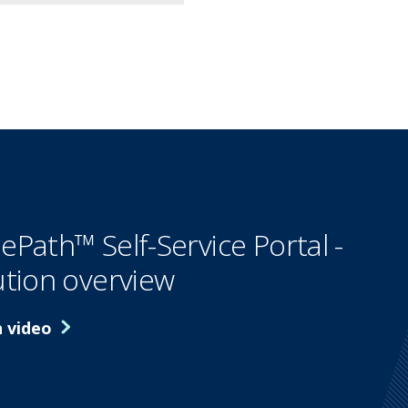
ePath™ Self-Service Portal -
ution overview
 video