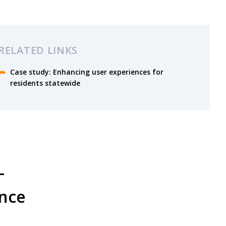
RELATED LINKS
Case study: Enhancing user experiences for
residents statewide
–
ence