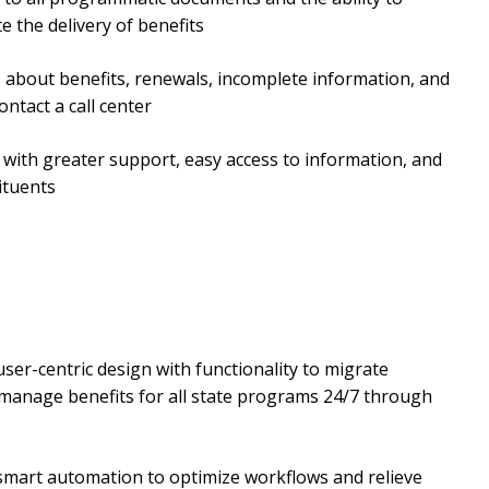
 the delivery of benefits
ns about benefits, renewals, incomplete information, and
ntact a call center
 with greater support, easy access to information, and
ituents
user-centric design with functionality to migrate
 manage benefits for all state programs 24/7 through
 smart automation to optimize workflows and relieve