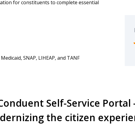
nation for constituents to complete essential
 Medicaid, SNAP, LIHEAP, and TANF
Conduent Self-Service Portal 
ernizing the citizen experi