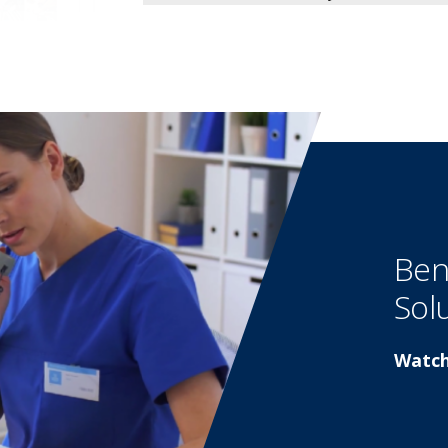
Ben
Sol
Watch