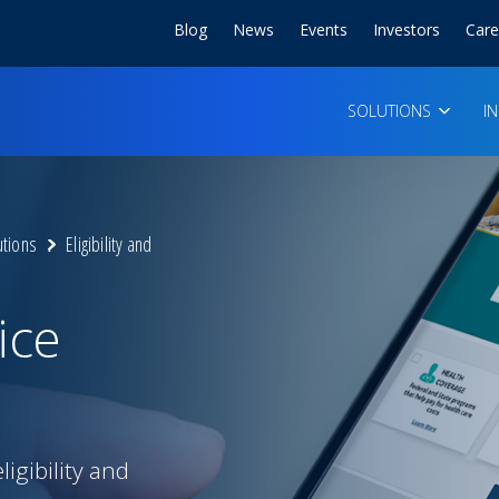
Blog
News
Events
Investors
Care
SOLUTIONS
I
utions
Eligibility and
ice
gibility and