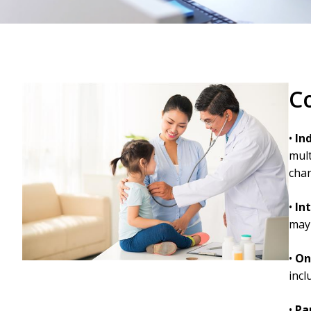
C
•
In
mult
chan
•
In
may 
•
On
incl
•
Pa