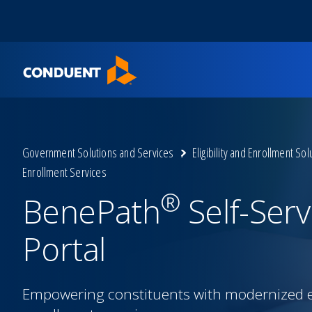
Show Search Input
Hide Search Input
Home
Government Solutions and Services
Eligibility and Enrollment Sol
Enrollment Services
®
BenePath
Self-Serv
Portal
Empowering constituents with modernized eli