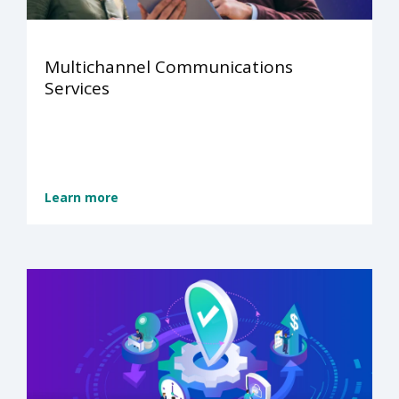
Multichannel Communications
Services
Learn more