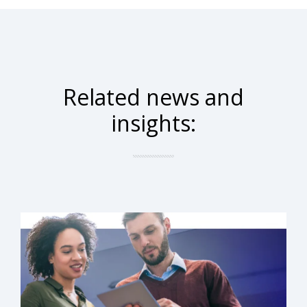
Related news and
insights: