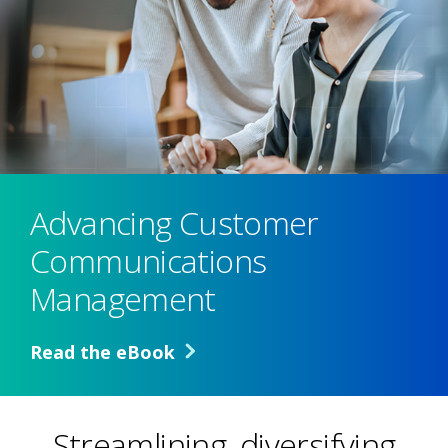
Advancing Customer
Communications
Management
Read the eBook
Streamlining, diversifying