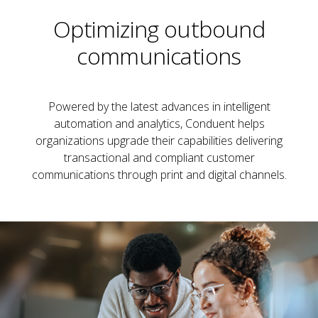
Optimizing outbound
communications
Powered by the latest advances in intelligent
automation and analytics, Conduent helps
organizations upgrade their capabilities delivering
transactional and compliant customer
communications through print and digital channels.