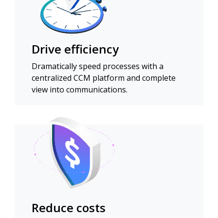
Drive efficiency
Dramatically speed processes with a
centralized CCM platform and complete
view into communications.
Reduce costs