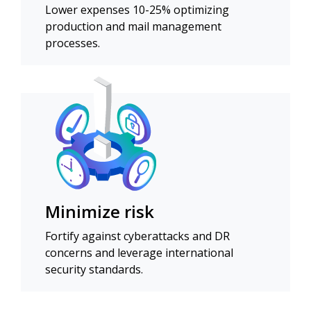
Lower expenses 10-25% optimizing
production and mail management
processes.
Minimize risk
Fortify against cyberattacks and DR
concerns and leverage international
security standards.