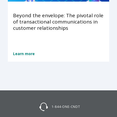
Beyond the envelope: The pivotal role
of transactional communications in
customer relationships
Learn more
1-844-ONE-CNDT