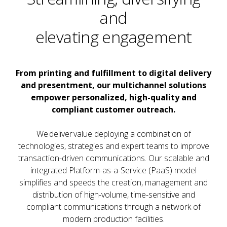
and
elevating engagement
From printing and fulfillment to digital delivery
and presentment, our multichannel solutions
empower personalized, high-quality and
compliant customer outreach.
We deliver value deploying a combination of
technologies, strategies and expert teams to improve
transaction-driven communications. Our scalable and
integrated Platform-as-a-Service (PaaS) model
simplifies and speeds the creation, management and
distribution of high-volume, time-sensitive and
compliant communications through a network of
modern production facilities.