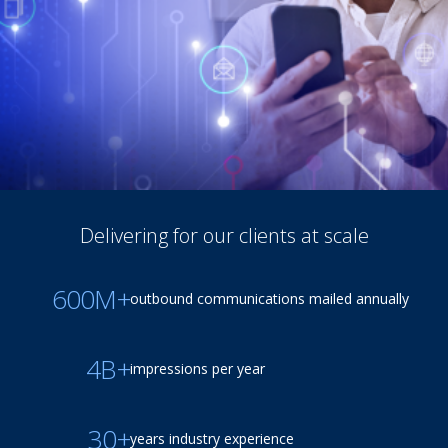
Delivering for our clients at scale
600M+
outbound communications mailed annually
4B+
impressions per year
30+
years industry experience