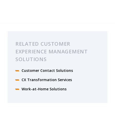
RELATED CUSTOMER
EXPERIENCE MANAGEMENT
SOLUTIONS
Customer Contact Solutions
CX Transformation Services
Work-at-Home Solutions