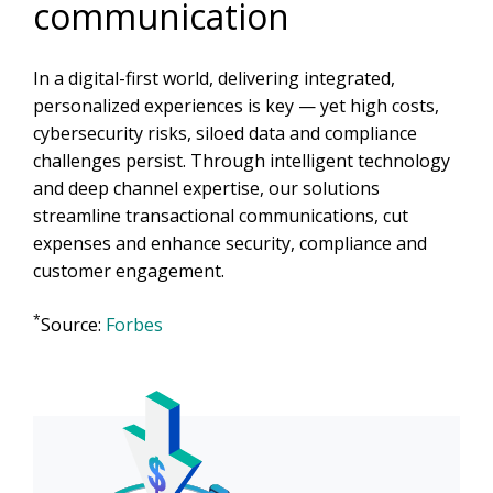
communication
In a digital-first world, delivering integrated,
personalized experiences is key — yet high costs,
cybersecurity risks, siloed data and compliance
challenges persist. Through intelligent technology
and deep channel expertise, our solutions
streamline transactional communications, cut
expenses and enhance security, compliance and
customer engagement.
*
Source:
Forbes