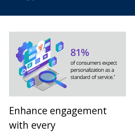
Enhance engagement
with every