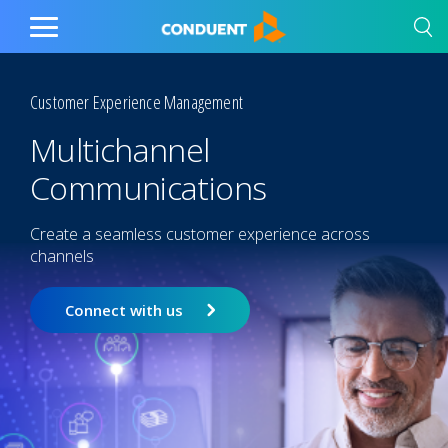
Show Search Input
Hide Search Input
Home
Toggle
Main
Menu
Customer Experience Management
Multichannel
Communications
Create a seamless customer experience across
channels
Connect with us