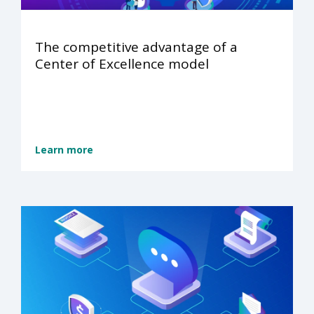
The competitive advantage of a
Center of Excellence model
Learn more