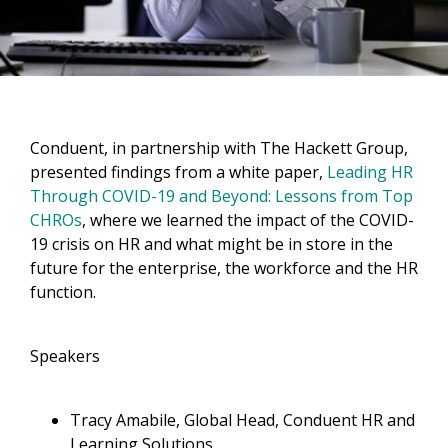
Conduent, in partnership with The Hackett Group,
presented findings from a white paper,
Leading HR
Through COVID-19 and Beyond: Lessons from Top
CHROs
, where we learned the impact of the COVID-
19 crisis on HR and what might be in store in the
future for the enterprise, the workforce and the HR
function.
Speakers
Tracy Amabile, Global Head, Conduent HR and
Learning Solutions