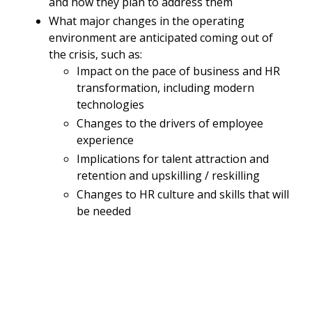
and how they plan to address them
What major changes in the operating
environment are anticipated coming out of
the crisis, such as:
Impact on the pace of business and HR
transformation, including modern
technologies
Changes to the drivers of employee
experience
Implications for talent attraction and
retention and upskilling / reskilling
Changes to HR culture and skills that will
be needed