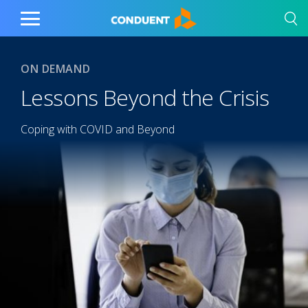
Show Search Input
Hide Search Input
Home
Toggle
Main
Menu
ON DEMAND
Lessons Beyond the Crisis
Coping with COVID and Beyond