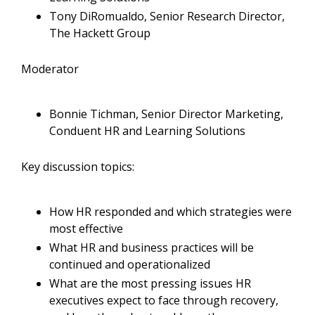
Tony DiRomualdo, Senior Research Director,
The Hackett Group
Moderator
Bonnie Tichman, Senior Director Marketing,
Conduent HR and Learning Solutions
Key discussion topics:
How HR responded and which strategies were
most effective
What HR and business practices will be
continued and operationalized
What are the most pressing issues HR
executives expect to face through recovery,