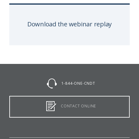
Download the webinar replay
1-844-ONE-CNDT
CONTACT ONLINE