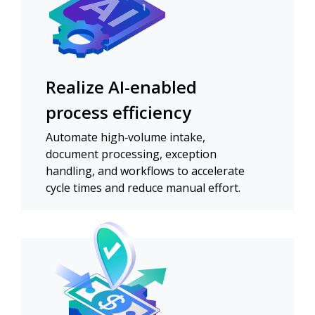
Realize AI-enabled
process efficiency
Automate high‑volume intake,
document processing, exception
handling, and workflows to accelerate
cycle times and reduce manual effort.