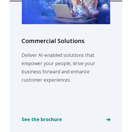
Commercial Solutions
Deliver AI-enabled solutions that
empower your people, drive your
business forward and enhance
customer experiences
See the brochure