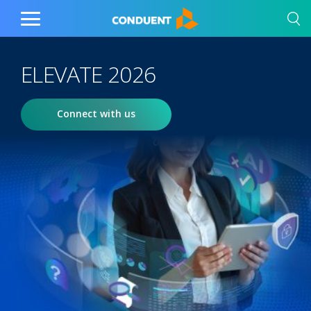
Show Search Input
Hide Search Input
Home
Toggle
Main
Menu
ELEVATE 2026
Connect with us