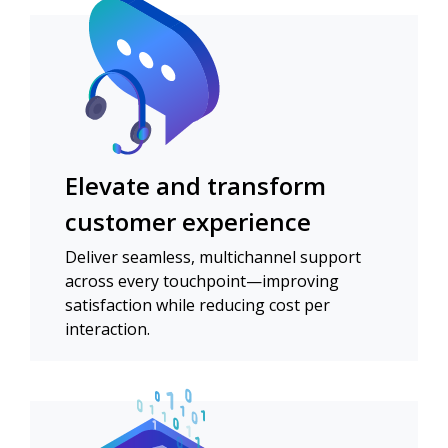
Elevate and transform
customer experience
Deliver seamless, multichannel support
across every touchpoint—improving
satisfaction while reducing cost per
interaction.