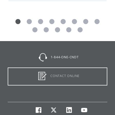
1-844-ONE-CNDT
CONTACT ONLINE