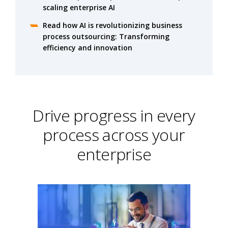
scaling enterprise AI
Read how AI is revolutionizing business
process outsourcing: Transforming
efficiency and innovation
Drive progress in every
process across your
enterprise