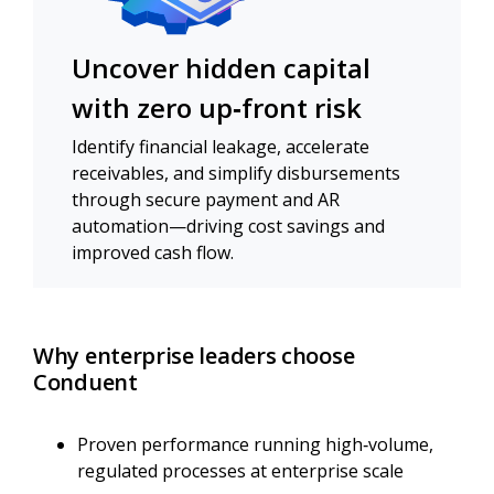
Uncover hidden capital
with zero up‑front risk
Identify financial leakage, accelerate
receivables, and simplify disbursements
through secure payment and AR
automation—driving cost savings and
improved cash flow.
Why enterprise leaders choose
Conduent
Proven performance running high‑volume,
regulated processes at enterprise scale