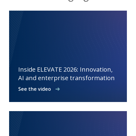
Inside ELEVATE 2026: Innovation,
AI and enterprise transformation
See the video