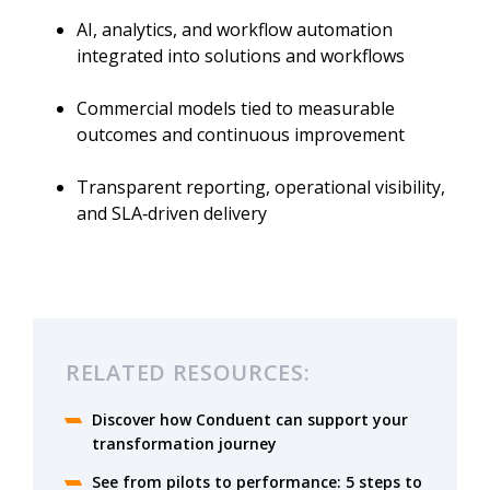
AI, analytics, and workflow automation
integrated into solutions and workflows
Commercial models tied to measurable
outcomes and continuous improvement
Transparent reporting, operational visibility,
and SLA‑driven delivery
RELATED RESOURCES:
Discover how Conduent can support your
transformation journey
See from pilots to performance: 5 steps to