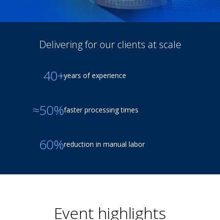
Delivering for our clients at scale
40+
years of experience
≈50%
faster processing times
60%
reduction in manual labor
Event highlights