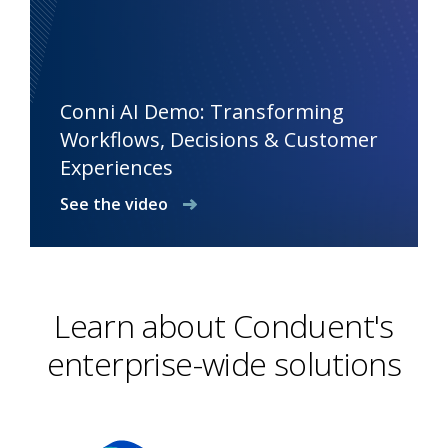
Conni AI Demo: Transforming
Workflows, Decisions & Customer
Experiences
See the video
Learn about Conduent's
enterprise-wide solutions