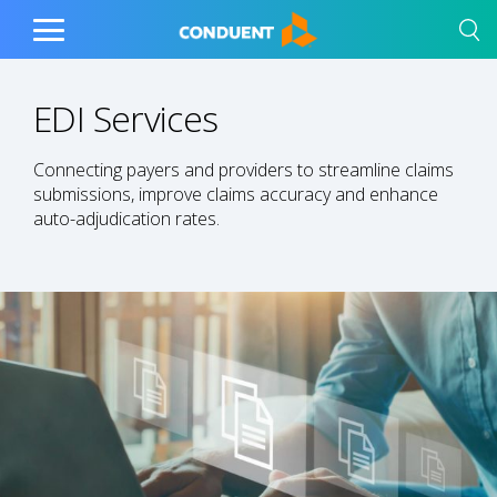
Show Search Input
Hide Search Input
Home
Toggle
Main
Menu
EDI Services
Connecting payers and providers to streamline claims
submissions, improve claims accuracy and enhance
auto-adjudication rates.