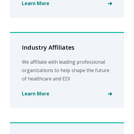
Learn More
Industry Affiliates
We affiliate with leading professional
organizations to help shape the future
of healthcare and EDI
Learn More