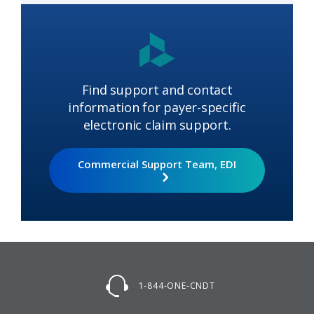
Find support and contact
information for payer-specific
electronic claim support.
Commercial Support Team, EDI
1-844-ONE-CNDT