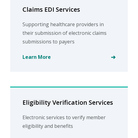
Claims EDI Services
Supporting healthcare providers in
their submission of electronic claims
submissions to payers
Learn More
Eligibility Verification Services
Electronic services to verify member
eligibility and benefits