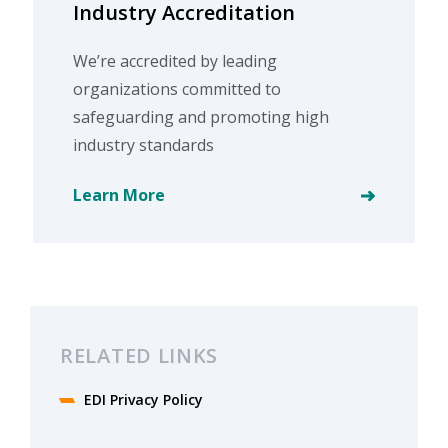
Industry Accreditation
We’re accredited by leading
organizations committed to
safeguarding and promoting high
industry standards
Learn More
RELATED LINKS
EDI Privacy Policy