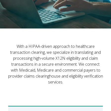
With a HIPAA-driven approach to healthcare
transaction clearing, we specialize in translating and
processing high-volume X12N eligibility and claim
transactions in a secure environment. We connect
with Medicaid, Medicare and commercial payers to
provider claims clearinghouse and eligibility verification
services.