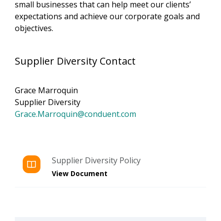
small businesses that can help meet our clients’
expectations and achieve our corporate goals and
objectives.
Supplier Diversity Contact
Grace Marroquin
Supplier Diversity
Grace.Marroquin@conduent.com
Supplier Diversity Policy
View Document