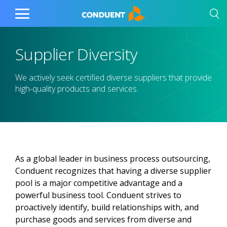
Show Search Input
Hide Search Input
Home
Toggle
Main
Menu
Supplier Diversity
We actively seek certified diverse suppliers that provide
high-quality products and services.
As a global leader in business process outsourcing,
Conduent recognizes that having a diverse supplier
pool is a major competitive advantage and a
powerful business tool. Conduent strives to
proactively identify, build relationships with, and
purchase goods and services from diverse and