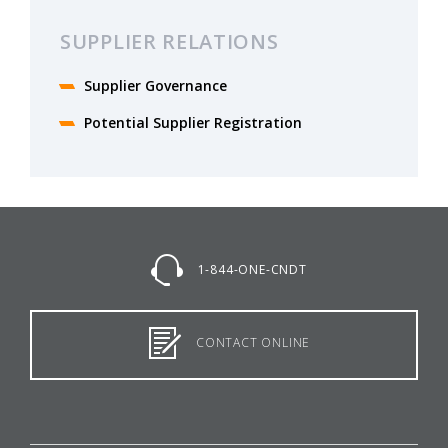
SUPPLIER RELATIONS
Supplier Governance
Potential Supplier Registration
1-844-ONE-CNDT
CONTACT ONLINE