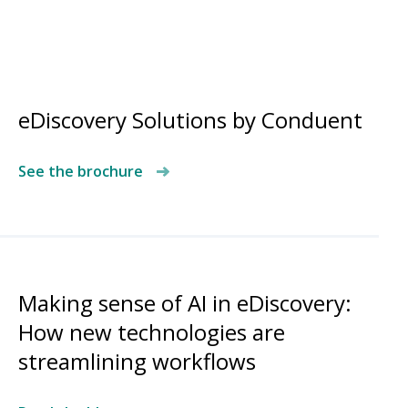
eDiscovery Solutions by Conduent
See the brochure
Making sense of AI in eDiscovery:
How new technologies are
streamlining workflows