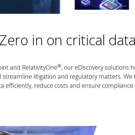
Zero in on critical dat
®
int and RelativityOne
, our eDiscovery solutions 
 streamline litigation and regulatory matters. We t
 efficiently, reduce costs and ensure compliance 