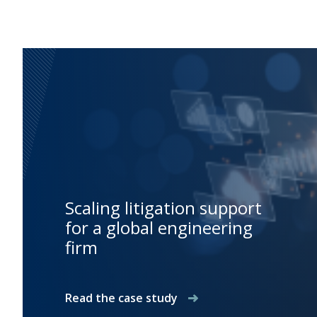
Scaling litigation support
for a global engineering
firm
Read the case study