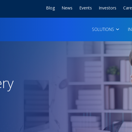
Blog
News
Events
Investors
Care
SOLUTIONS
I
ery