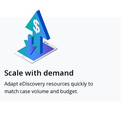
Scale with demand
Adapt eDiscovery resources quickly to
match case volume and budget.