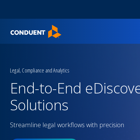
Show Search Input
Hide Search Input
Home
Legal, Compliance and Analytics
End-to-End eDiscov
Solutions
Streamline legal workflows with precision