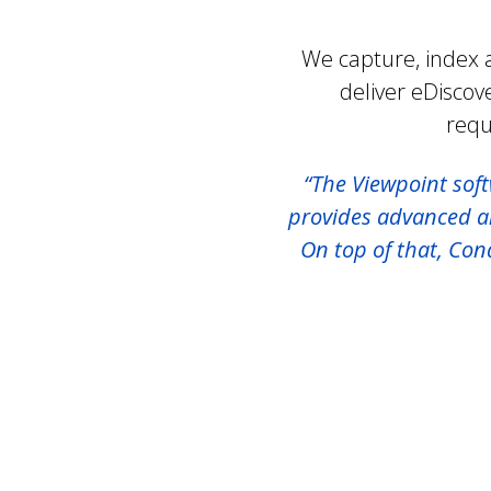
We capture, index a
deliver eDiscov
requ
“The Viewpoint soft
provides advanced ana
On top of that, Co