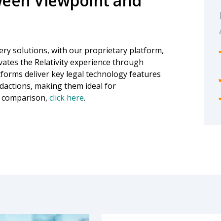
ween Viewpoint and
ry solutions, with our proprietary platform,
evates the Relativity experience through
tforms deliver key legal technology features
edactions, making them ideal for
e comparison,
click here
.