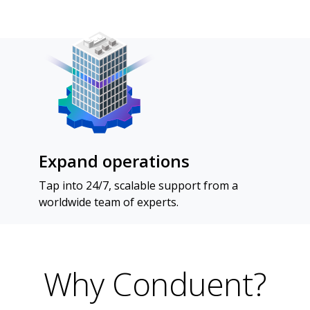
Expand operations
Tap into 24/7, scalable support from a
worldwide team of experts.
Why Conduent?