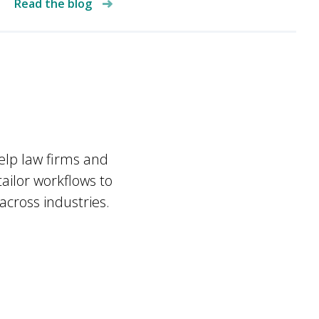
Read the blog
a
help law firms and
ailor workflows to
across industries.