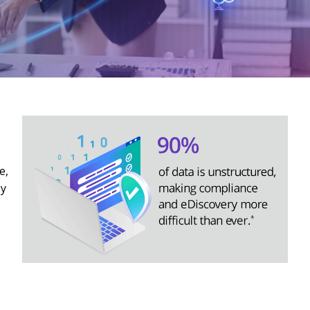
e,
by