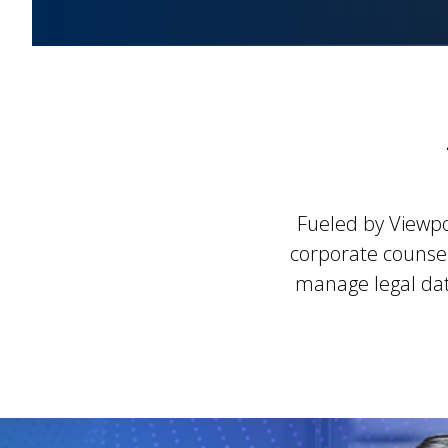
Fueled by Viewpo
corporate counsel
manage legal data