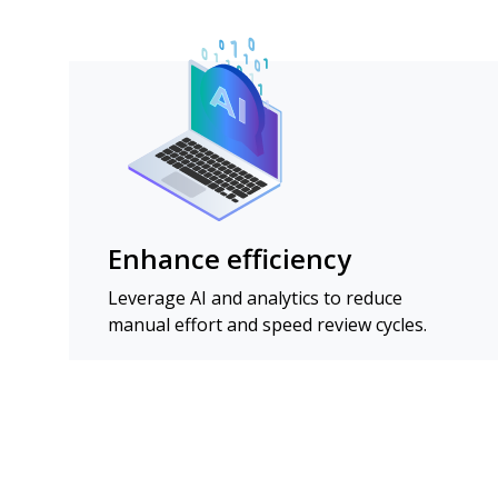
Enhance efficiency
Leverage AI and analytics to reduce
manual effort and speed review cycles.