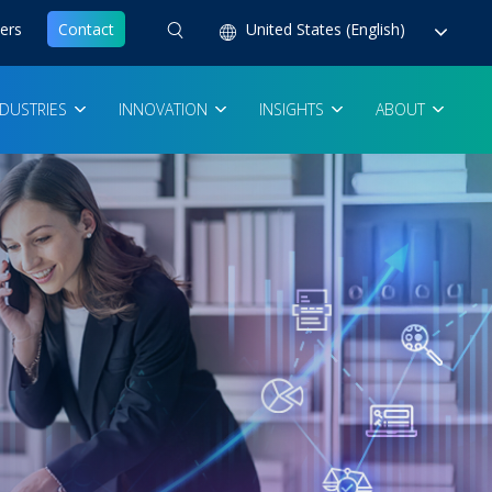
ers
Contact
United States (English)
NDUSTRIES
INNOVATION
INSIGHTS
ABOUT