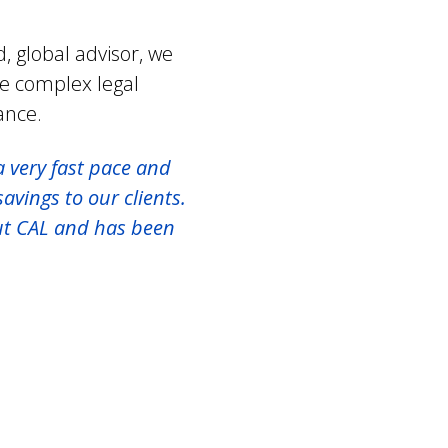
, global advisor, we
te complex legal
ance.
a very fast pace and
avings to our clients.
ut CAL and has been