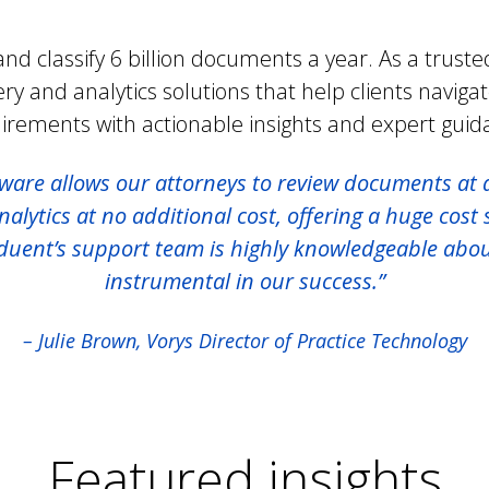
nd classify 6 billion documents a year. As a trusted
ery and analytics solutions that help clients naviga
irements with actionable insights and expert guid
ware allows our attorneys to review documents at 
lytics at no additional cost, offering a huge cost s
nduent’s support team is highly knowledgeable abo
instrumental in our success.”
– Julie Brown, Vorys Director of Practice Technology
Featured insights