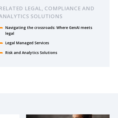
RELATED LEGAL, COMPLIANCE AND
ANALYTICS SOLUTIONS
Navigating the crossroads: Where GenAI meets
legal
Legal Managed Services
Risk and Analytics Solutions