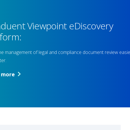
duent Viewpoint eDiscovery
tform:
e management of legal and compliance document review easie
ter.
n more