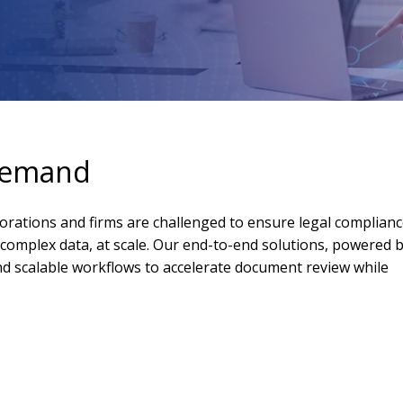
 demand
orations and firms are challenged to ensure legal complianc
complex data, at scale. Our end-to-end solutions, powered 
and scalable workflows to accelerate document review while