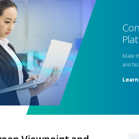
Con
Pla
Make th
and fas
Lear