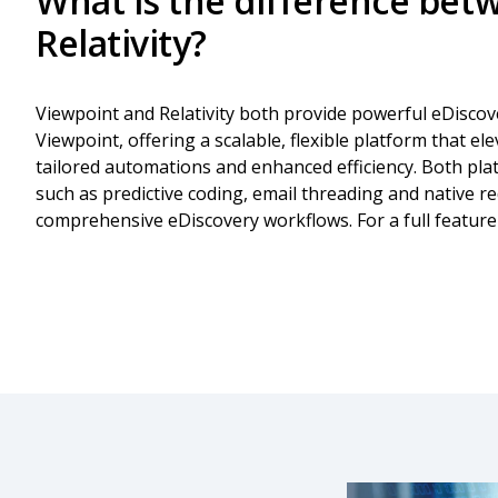
What is the difference bet
Relativity?
Viewpoint and Relativity both provide powerful eDiscove
Viewpoint, offering a scalable, flexible platform that el
tailored automations and enhanced efficiency. Both pla
such as predictive coding, email threading and native r
comprehensive eDiscovery workflows. For a full featur