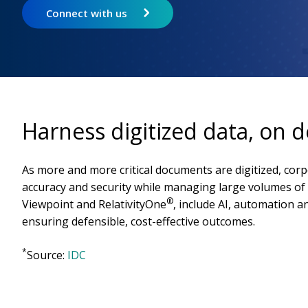
Connect with us
Harness digitized data, on
As more and more critical documents are digitized, corp
accuracy and security while managing large volumes of 
®
Viewpoint and RelativityOne
, include AI, automation 
ensuring defensible, cost-effective outcomes.
*
Source:
IDC