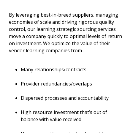
By leveraging best-in-breed suppliers, managing
economies of scale and driving rigorous quality
control, our learning strategic sourcing services
move a company quickly to optimal levels of return
on investment. We optimize the value of their
vendor learning companies from…
Many relationships/contracts
Provider redundancies/overlaps
Dispersed processes and accountability
High resource investment that’s out of
balance with value received