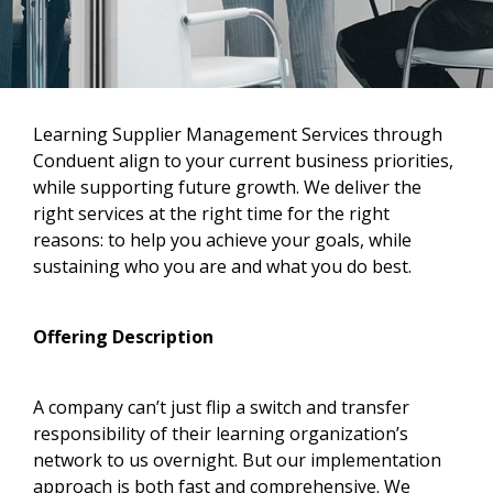
Learning Supplier Management Services through
Conduent align to your current business priorities,
while supporting future growth. We deliver the
right services at the right time for the right
reasons: to help you achieve your goals, while
sustaining who you are and what you do best.
Offering Description
A company can’t just flip a switch and transfer
responsibility of their learning organization’s
network to us overnight. But our implementation
approach is both fast and comprehensive. We