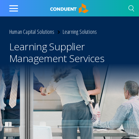
Show Search Input
Hide Search Input
Home
Toggle
Main
Menu
Human Capital Solutions
Learning Solutions
Learning Supplier
Management Services