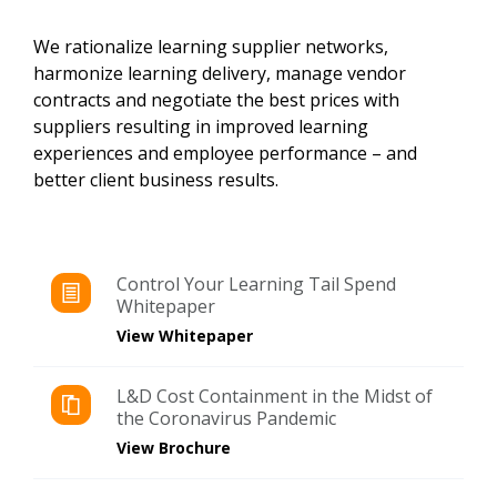
We rationalize learning supplier networks,
harmonize learning delivery, manage vendor
contracts and negotiate the best prices with
suppliers resulting in improved learning
experiences and employee performance – and
better client business results.
Control Your Learning Tail Spend
Whitepaper
View Whitepaper
L&D Cost Containment in the Midst of
the Coronavirus Pandemic
View Brochure