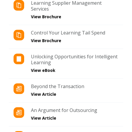
Learning Supplier Management
Services
View Brochure
Control Your Learning Tail Spend
View Brochure
Unlocking Opportunities for Intelligent
Learning
View eBook
Beyond the Transaction
View Article
An Argument for Outsourcing
View Article