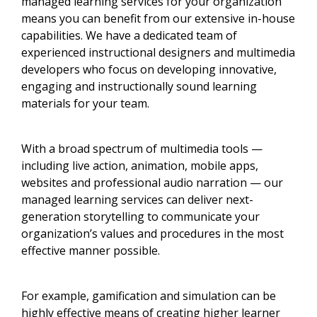
managed learning services for your organization
means you can benefit from our extensive in-house
capabilities. We have a dedicated team of
experienced instructional designers and multimedia
developers who focus on developing innovative,
engaging and instructionally sound learning
materials for your team.
With a broad spectrum of multimedia tools —
including live action, animation, mobile apps,
websites and professional audio narration — our
managed learning services can deliver next-
generation storytelling to communicate your
organization’s values and procedures in the most
effective manner possible.
For example, gamification and simulation can be
highly effective means of creating higher learner