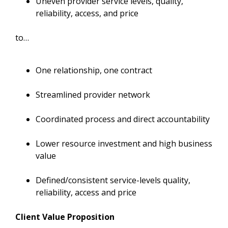
Uneven provider service levels, quality,
reliability, access, and price
to…
One relationship, one contract
Streamlined provider network
Coordinated process and direct accountability
Lower resource investment and high business
value
Defined/consistent service-levels quality,
reliability, access and price
Client Value Proposition