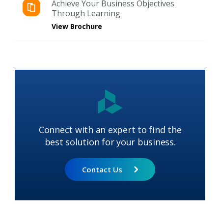
Achieve Your Business Objectives
Through Learning
View Brochure
Connect with an expert to find the
best solution for your business.
Contact Us