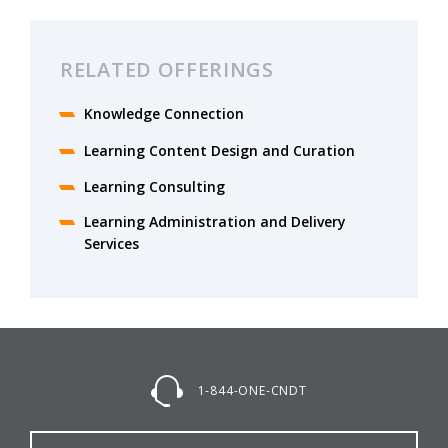
RELATED OFFERINGS
Knowledge Connection
Learning Content Design and Curation
Learning Consulting
Learning Administration and Delivery
Services
1-844-ONE-CNDT