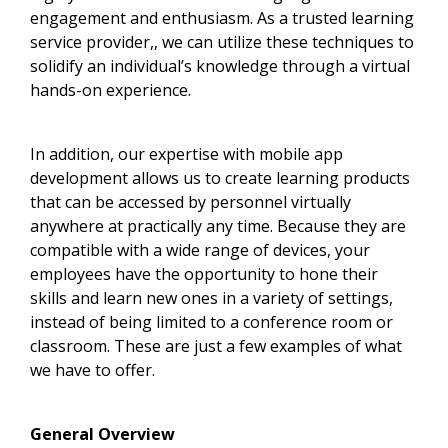
engagement and enthusiasm. As a trusted learning
service provider,, we can utilize these techniques to
solidify an individual’s knowledge through a virtual
hands-on experience.
In addition, our expertise with mobile app
development allows us to create learning products
that can be accessed by personnel virtually
anywhere at practically any time. Because they are
compatible with a wide range of devices, your
employees have the opportunity to hone their
skills and learn new ones in a variety of settings,
instead of being limited to a conference room or
classroom. These are just a few examples of what
we have to offer.
General Overview