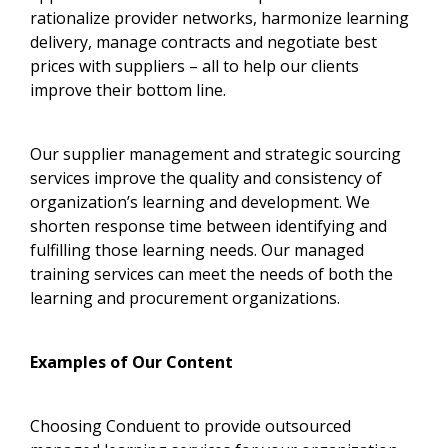
rationalize provider networks, harmonize learning
delivery, manage contracts and negotiate best
prices with suppliers – all to help our clients
improve their bottom line.
Our supplier management and strategic sourcing
services improve the quality and consistency of
organization’s learning and development. We
shorten response time between identifying and
fulfilling those learning needs. Our managed
training services can meet the needs of both the
learning and procurement organizations.
Examples of Our Content
Choosing Conduent to provide outsourced