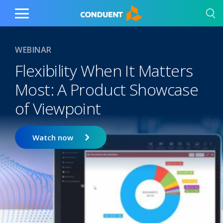
Show Search Input
Hide Search Input
Home
Toggle
Main
Menu
WEBINAR
Flexibility When It Matters
Most: A Product Showcase
of Viewpoint
Watch now