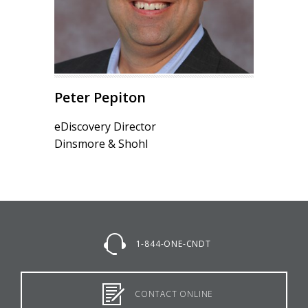
Peter Pepiton
eDiscovery Director
Dinsmore & Shohl
1-844-ONE-CNDT
CONTACT ONLINE