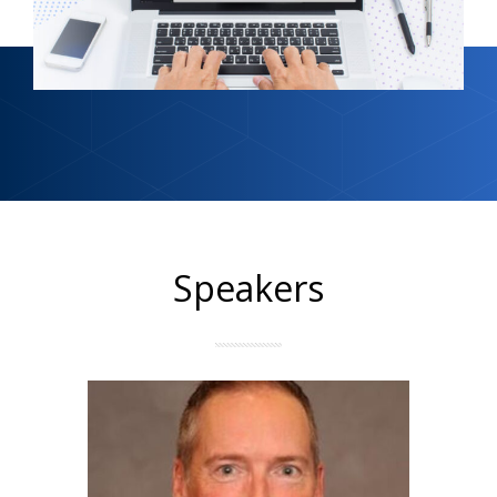
Speakers