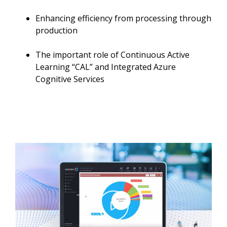
Enhancing efficiency from processing through
production
The important role of Continuous Active
Learning “CAL” and Integrated Azure
Cognitive Services