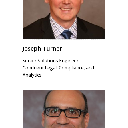
Joseph Turner
Senior Solutions Engineer
Conduent Legal, Compliance, and
Analytics