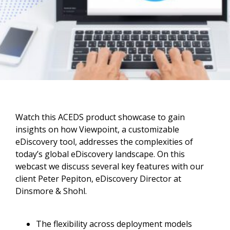
Watch this ACEDS product showcase to gain
insights on how Viewpoint, a customizable
eDiscovery tool, addresses the complexities of
today’s global eDiscovery landscape. On this
webcast we discuss several key features with our
client Peter Pepiton, eDiscovery Director at
Dinsmore & Shohl.
The flexibility across deployment models