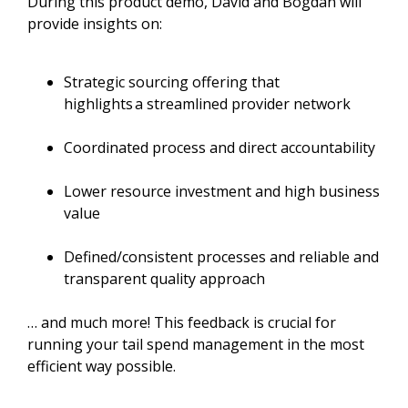
During this product demo, David and Bogdan will
provide insights on:
Strategic sourcing offering that
highlights a streamlined provider network
Coordinated process and direct accountability
Lower resource investment and high business
value
Defined/consistent processes and reliable and
transparent quality approach
… and much more! This feedback is crucial for
running your tail spend management in the most
efficient way possible.