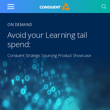
Show Search Input
Hide Search Input
Home
Toggle
Main
Menu
ON DEMAND
Avoid your Learning tail
spend:
Conduent Strategic Sourcing Product Showcase