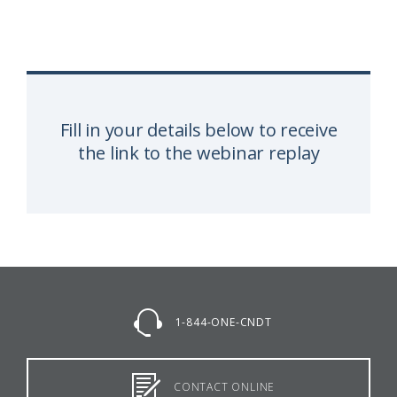
Fill in your details below to receive
the link to the webinar replay
1-844-ONE-CNDT
CONTACT ONLINE