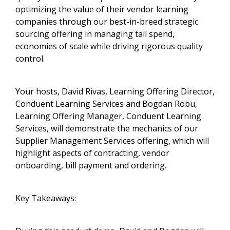
optimizing the value of their vendor learning
companies through our best-in-breed strategic
sourcing offering in managing tail spend,
economies of scale while driving rigorous quality
control.
Your hosts, David Rivas, Learning Offering Director,
Conduent Learning Services and Bogdan Robu,
Learning Offering Manager, Conduent Learning
Services, will demonstrate the mechanics of our
Supplier Management Services offering, which will
highlight aspects of contracting, vendor
onboarding, bill payment and ordering.
Key Takeaways: