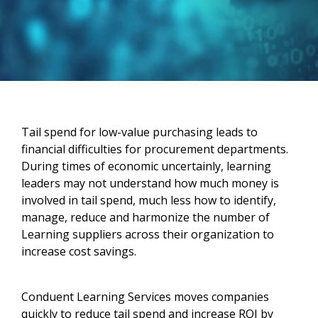
Tail spend for low-value purchasing leads to
financial difficulties for procurement departments.
During times of economic uncertainly, learning
leaders may not understand how much money is
involved in tail spend, much less how to identify,
manage, reduce and harmonize the number of
Learning suppliers across their organization to
increase cost savings.
Conduent Learning Services moves companies
quickly to reduce tail spend and increase ROI by