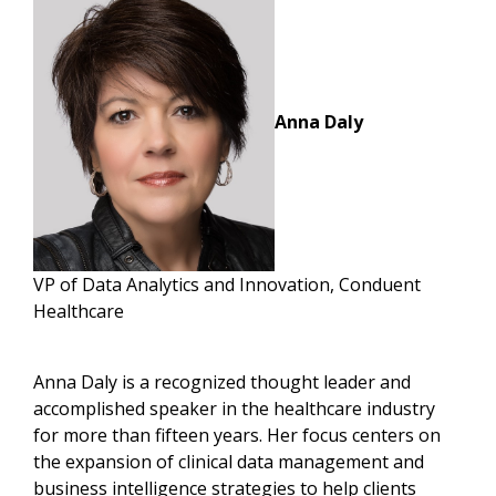
Anna Daly
VP of Data Analytics and Innovation, Conduent
Healthcare
Anna Daly is a recognized thought leader and
accomplished speaker in the healthcare industry
for more than fifteen years. Her focus centers on
the expansion of clinical data management and
business intelligence strategies to help clients