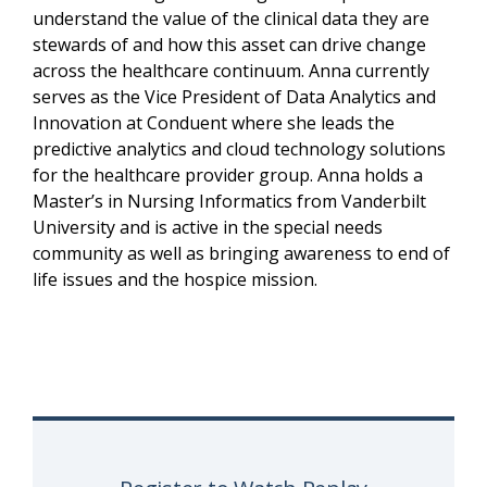
understand the value of the clinical data they are
stewards of and how this asset can drive change
across the healthcare continuum. Anna currently
serves as the Vice President of Data Analytics and
Innovation at Conduent where she leads the
predictive analytics and cloud technology solutions
for the healthcare provider group. Anna holds a
Master’s in Nursing Informatics from Vanderbilt
University and is active in the special needs
community as well as bringing awareness to end of
life issues and the hospice mission.