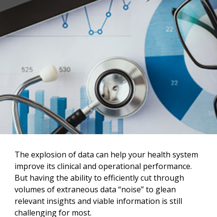
The explosion of data can help your health system
improve its clinical and operational performance.
But having the ability to efficiently cut through
volumes of extraneous data “noise” to glean
relevant insights and viable information is still
challenging for most.