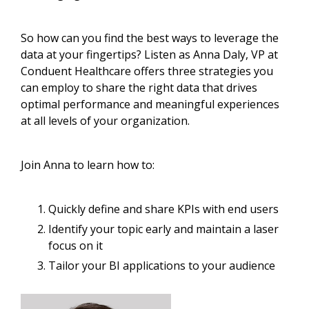
So how can you find the best ways to leverage the
data at your fingertips? Listen as Anna Daly, VP at
Conduent Healthcare offers three strategies you
can employ to share the right data that drives
optimal performance and meaningful experiences
at all levels of your organization.
Join Anna to learn how to:
Quickly define and share KPIs with end users
Identify your topic early and maintain a laser
focus on it
Tailor your BI applications to your audience