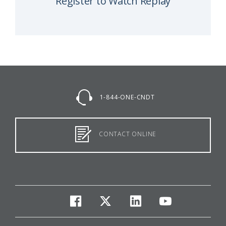
Register to Watch Replay
1-844-ONE-CNDT
CONTACT ONLINE
facebook
twitter
linkedin
youtube