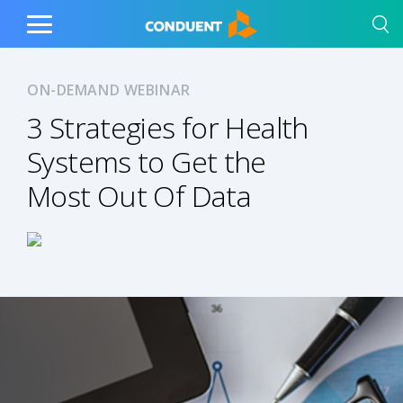
Show Search Input
Hide Search Input
Home
Toggle
Main
Menu
ON-DEMAND WEBINAR
3 Strategies for Health
Systems to Get the
Most Out Of Data