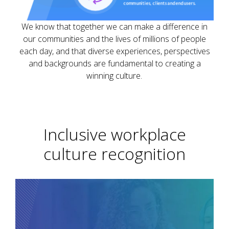
We know that together we can make a difference in
our communities and the lives of millions of people
each day, and that diverse experiences, perspectives
and backgrounds are fundamental to creating a
winning culture.
Inclusive workplace
culture recognition