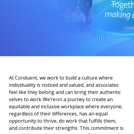
At Conduent, we work to build a culture where
individuality is noticed and valued, and associates
feel like they belong and can bring their authentic
selves to work. We’re on a journey to create an
equitable and inclusive workplace where everyone,
regardless of their differences, has an equal
opportunity to thrive, do work that fulfills them,
and contribute their strengths. This commitment is