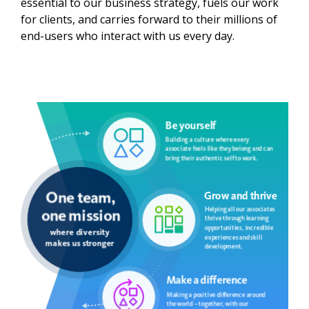
essential to our business strategy, fuels our work
for clients, and carries forward to their millions of
end-users who interact with us every day. ​