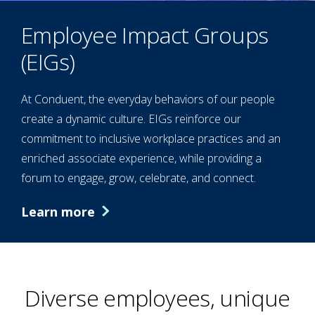
Employee Impact Groups
(EIGs)
At Conduent, the everyday behaviors of our people
create a dynamic culture. EIGs reinforce our
commitment to inclusive workplace practices and an
enriched associate experience, while providing a
forum to engage, grow, celebrate, and connect.
Learn more
Diverse employees, unique