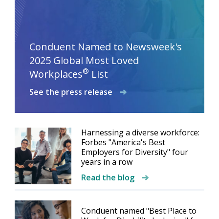
Conduent Named to Newsweek's
2025 Global Most Loved
®
Workplaces
List
See the press release
Harnessing a diverse workforce:
Forbes "America's Best
Employers for Diversity" four
years in a row
Read the blog
Conduent named "Best Place to