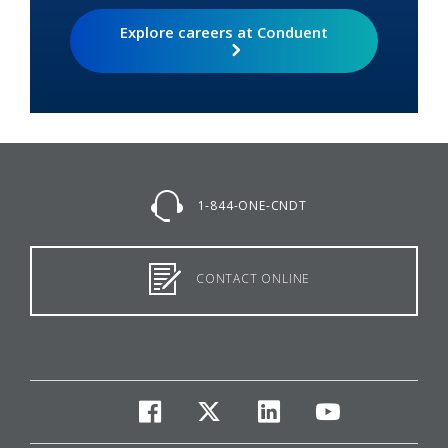
Explore careers at Conduent
1-844-ONE-CNDT
CONTACT ONLINE
facebook
twitter
linkedin
youtube