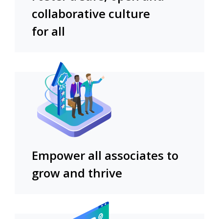
collaborative culture
for all
Empower all associates to
grow and thrive​