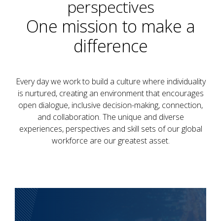
perspectives
One mission to make a
difference
Every day we work to build a culture where individuality
is nurtured, creating an environment that encourages
open dialogue, inclusive decision-making, connection,
and collaboration. The unique and diverse
experiences, perspectives and skill sets of our global
workforce are our greatest asset.