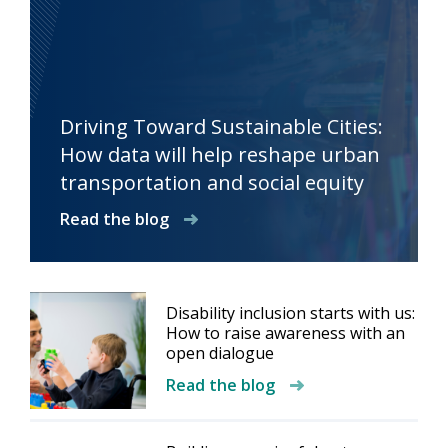
Driving Toward Sustainable Cities:
How data will help reshape urban
transportation and social equity
Read the blog
Disability inclusion starts with us:
How to raise awareness with an
open dialogue
Read the blog