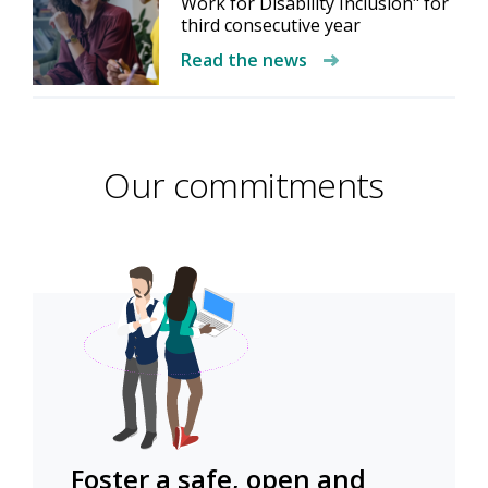
Work for Disability Inclusion" for
third consecutive year
Read the news
Our commitments
Foster a safe, open and