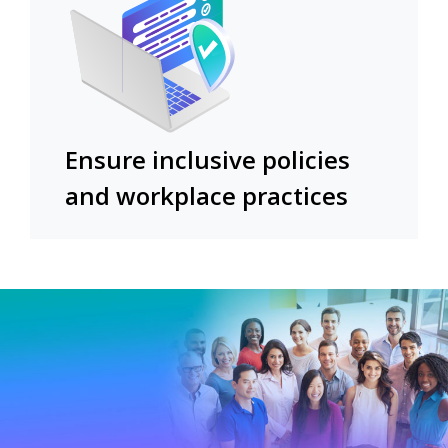
Ensure inclusive policies
and workplace practices​