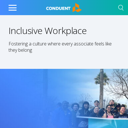
Show Search Input
Hide Search Input
Home
Toggle
Main
Menu
Inclusive Workplace
Fostering a culture where every associate feels like
they belong