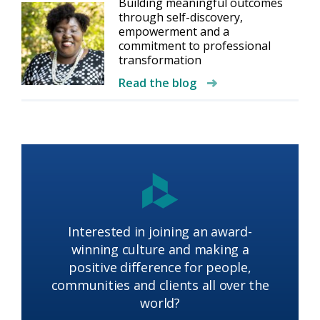
Building meaningful outcomes
through self-discovery,
empowerment and a
commitment to professional
transformation
Read the blog
Interested in joining an award-
winning culture and making a
positive difference for people,
communities and clients all over the
world?