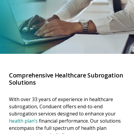
Comprehensive Healthcare Subrogation
Solutions
With over 33 years of experience in healthcare
subrogation, Conduent offers end-to-end
subrogation services designed to enhance your
health plan’s
financial performance. Our solutions
encompass the full spectrum of health plan