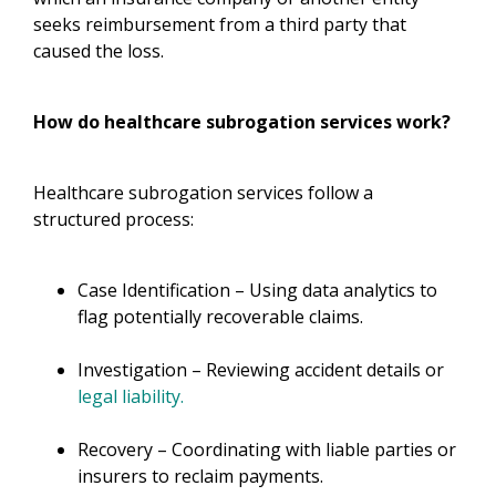
seeks reimbursement from a third party that
caused the loss.
How do healthcare subrogation services work?
Healthcare subrogation services follow a
structured process:
Case Identification – Using data analytics to
flag potentially recoverable claims.
Investigation – Reviewing accident details or
legal liability.
Recovery – Coordinating with liable parties or
insurers to reclaim payments.