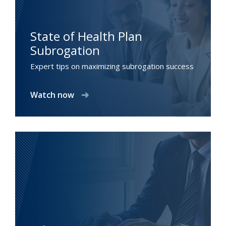
State of Health Plan
Subrogation
Expert tips on maximizing subrogation success
Watch now