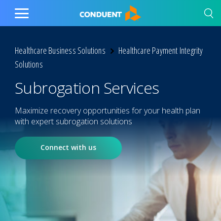
Show Search Input
Hide Search Input
Home
Toggle
Main
Menu
Healthcare Business Solutions
Healthcare Payment Integrity
Solutions
Subrogation Services
Maximize recovery opportunities for your health plan
with expert subrogation solutions
Connect with us