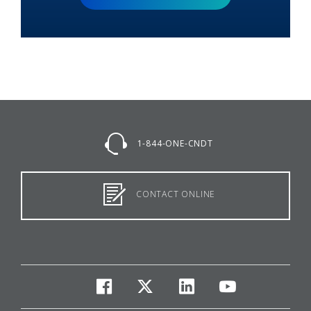
1-844-ONE-CNDT
CONTACT ONLINE
facebook
twitter
linkedin
youtube