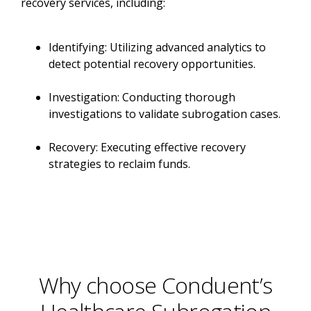
recovery services, including:
Identifying: Utilizing advanced analytics to
detect potential recovery opportunities.
Investigation: Conducting thorough
investigations to validate subrogation cases.
Recovery: Executing effective recovery
strategies to reclaim funds.
Why choose Conduent’s