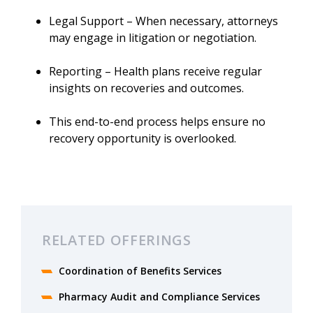
Legal Support – When necessary, attorneys
may engage in litigation or negotiation.
Reporting – Health plans receive regular
insights on recoveries and outcomes.
This end-to-end process helps ensure no
recovery opportunity is overlooked.
RELATED OFFERINGS
Coordination of Benefits Services
Pharmacy Audit and Compliance Services