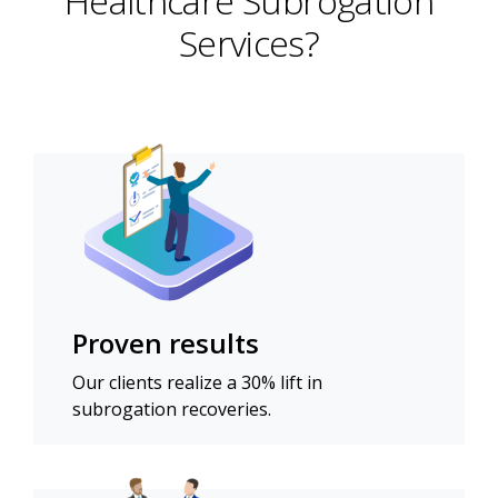
Healthcare Subrogation
Services?
Proven results
Our clients realize a 30% lift in
subrogation recoveries.