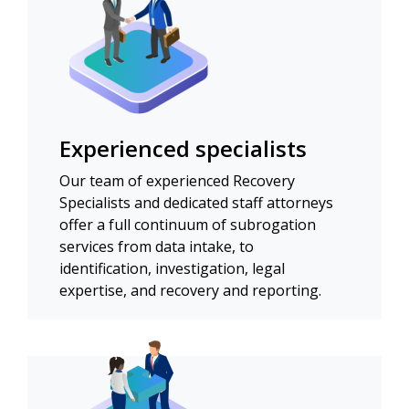
Experienced specialists
Our team of experienced Recovery
Specialists and dedicated staff attorneys
offer a full continuum of subrogation
services from data intake, to
identification, investigation, legal
expertise, and recovery and reporting.