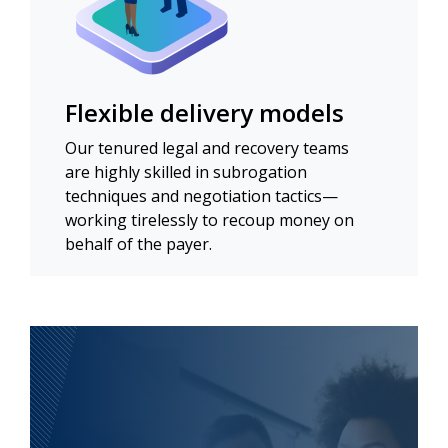
Flexible delivery models
Our tenured legal and recovery teams
are highly skilled in subrogation
techniques and negotiation tactics—
working tirelessly to recoup money on
behalf of the payer.