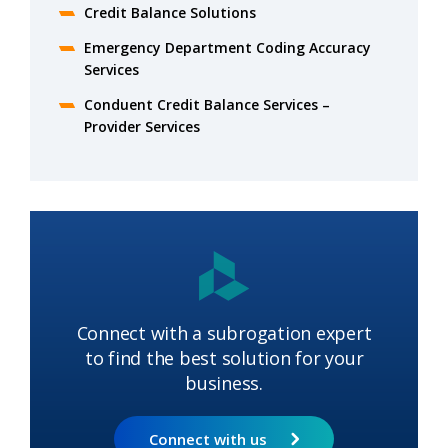
Credit Balance Solutions
Emergency Department Coding Accuracy
Services
Conduent Credit Balance Services –
Provider Services
Connect with a subrogation expert
to find the best solution for your
business.
Connect with us