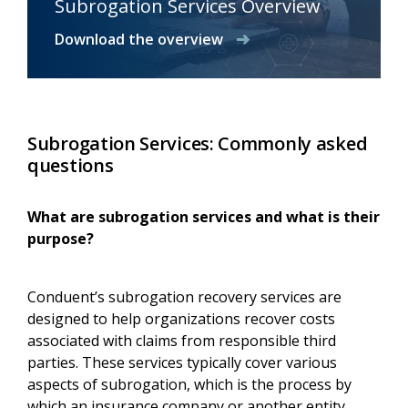
Subrogation Services Overview
Download the overview
Subrogation Services: Commonly asked
questions
What are subrogation services and what is their
purpose?
Conduent’s subrogation recovery services are
designed to help organizations recover costs
associated with claims from responsible third
parties. These services typically cover various
aspects of subrogation, which is the process by
which an insurance company or another entity