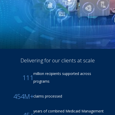
Delivering for our clients at scale
million recipients supported across
111
programs
454M+
claims processed
years of combined Medicaid Management