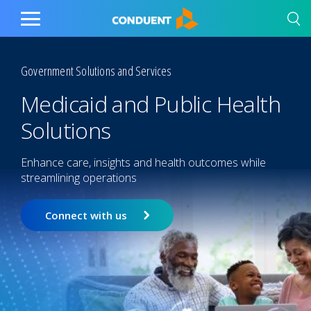
Show Search Input
Hide Search Input
Home
Toggle
Main
Menu
Government Solutions and Services
Medicaid and Public Health
Solutions
Enhance care, insights and health outcomes while
streamlining operations
Connect with us