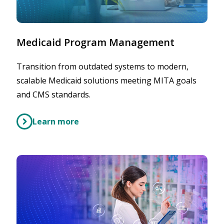
Medicaid Program Management
Transition from outdated systems to modern,
scalable Medicaid solutions meeting MITA goals
and CMS standards.
Learn more