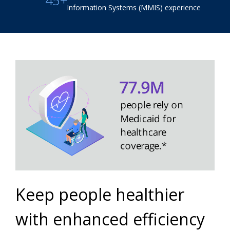
45+
Information Systems (MMIS) experience
Keep people healthier
with enhanced efficiency