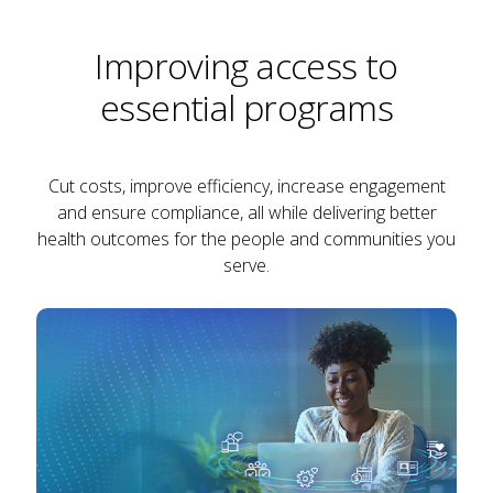
Improving access to
essential programs
Cut costs, improve efficiency, increase engagement
and ensure compliance, all while delivering better
health outcomes for the people and communities you
serve.