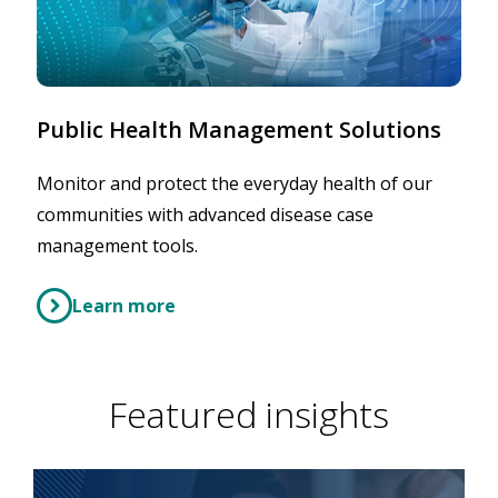
Public Health Management Solutions
Monitor and protect the everyday health of our
communities with advanced disease case
management tools.
Learn more
Featured insights