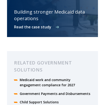
Building stronger Medicaid data
operations
Read the case study
RELATED GOVERNMENT
SOLUTIONS
Medicaid work and community
engagement compliance for 2027
Government Payments and Disbursements
Child Support Solutions