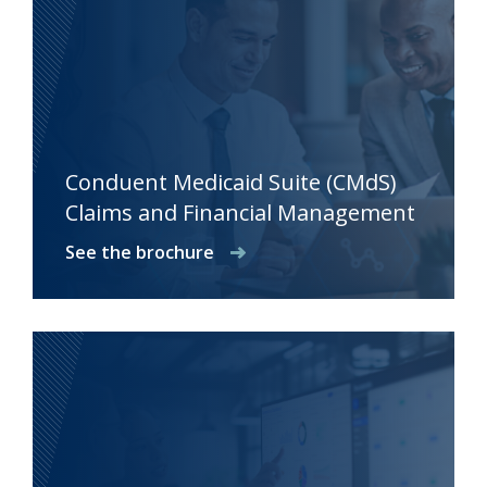
Conduent Medicaid Suite (CMdS)
Claims and Financial Management
See the brochure