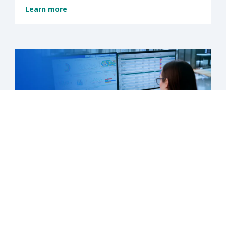
Learn more
What's next is now: Medicaid’s new
chapter has begun