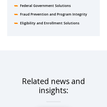
Federal Government Solutions
Fraud Prevention and Program Integrity
Eligibility and Enrollment Solutions
Related news and
insights: