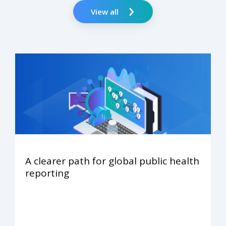
View all
A clearer path for global public health
reporting