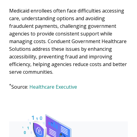
Medicaid enrollees often face difficulties accessing
care, understanding options and avoiding
fraudulent payments, challenging government
agencies to provide consistent support while
managing costs. Conduent Government Healthcare
Solutions address these issues by enhancing
accessibility, preventing fraud and improving
efficiency, helping agencies reduce costs and better
serve communities.
*
Source:
Healthcare Executive