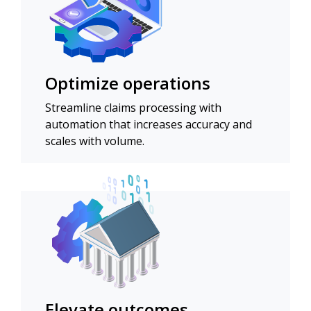
Optimize operations
Streamline claims processing with
automation that increases accuracy and
scales with volume.
Elevate outcomes