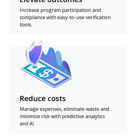
Increase program participation and
compliance with easy-to-use verification
tools.
Reduce costs
Manage expenses, eliminate waste and
minimize risk with predictive analytics
and AI.