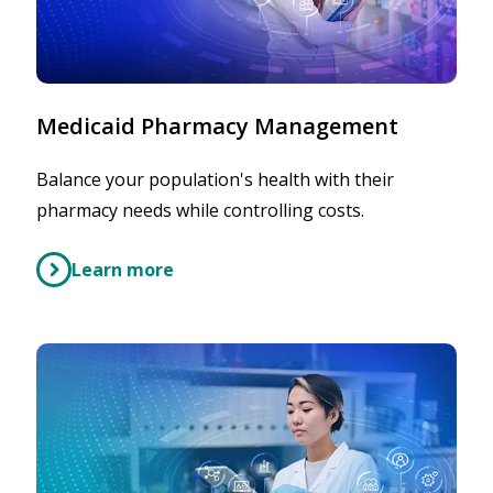
Medicaid Pharmacy Management
Balance your population's health with their
pharmacy needs while controlling costs.
Learn more