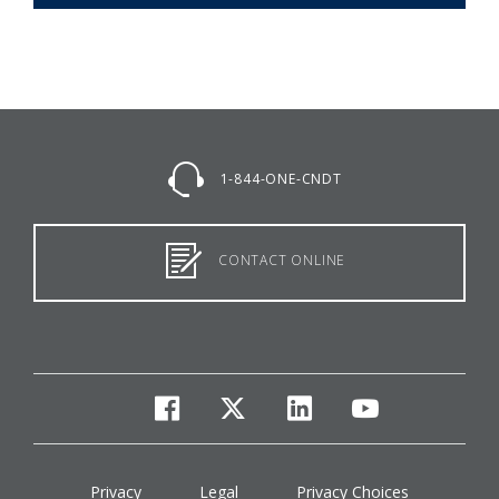
1-844-ONE-CNDT
CONTACT ONLINE
facebook
twitter
linkedin
youtube
Privacy
Legal
Privacy Choices