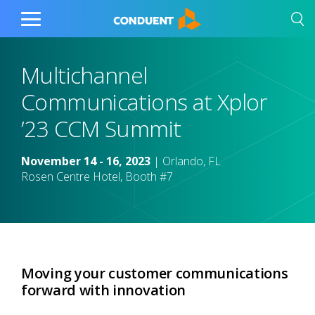
Show Search Input
Hide Search Input
Home
Toggle
Main
Menu
Multichannel
Communications at Xplor
’23 CCM Summit
November 14 - 16, 2023
| Orlando, FL
Rosen Centre Hotel, Booth #7
Moving your customer communications
forward with innovation