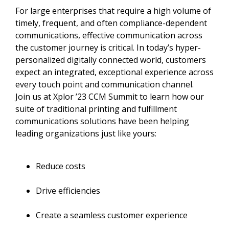
For large enterprises that require a high volume of
timely, frequent, and often compliance-dependent
communications, effective communication across
the customer journey is critical. In today’s hyper-
personalized digitally connected world, customers
expect an integrated, exceptional experience across
every touch point and communication channel.
Join us at Xplor ’23 CCM Summit to learn how our
suite of traditional printing and fulfillment
communications solutions have been helping
leading organizations just like yours:
Reduce costs
Drive efficiencies
Create a seamless customer experience