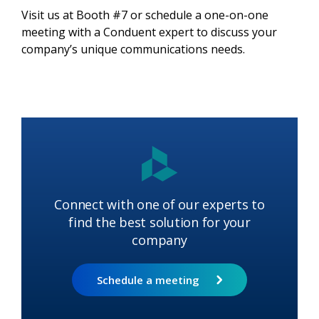
Visit us at Booth #7 or schedule a one-on-one
meeting with a Conduent expert to discuss your
company’s unique communications needs.
Connect with one of our experts to
find the best solution for your
company
Schedule a meeting