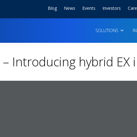
Blog
News
Events
Investors
Care
SOLUTIONS
I
– Introducing hybrid EX 