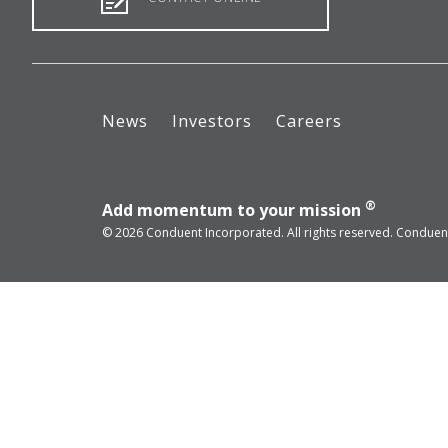
News
Investors
Careers
®
Add momentum to your mission
© 2026 Conduent Incorporated. All rights reserved. Conduent