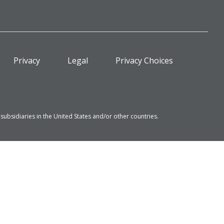
Privacy
Legal
Privacy Choices
bsidiaries in the United States and/or other countries.