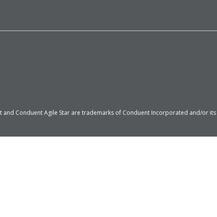
 and Conduent Agile Star are trademarks of Conduent Incorporated and/or its su