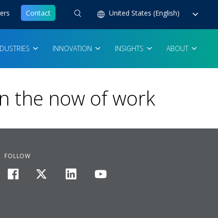
ers
Contact
United States (English)
NDUSTRIES
INNOVATION
INSIGHTS
ABOUT
in the now of work
FOLLOW
facebook
twitter
linkedin
youtube