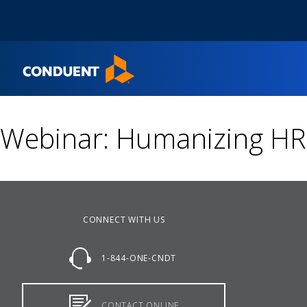
Show Search Input
Hide Search Input
Home
Webinar: Humanizing HR 
CONNECT WITH US
1-844-ONE-CNDT
CONTACT ONLINE