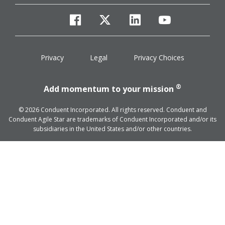
facebook
twitter
linkedin
youtube
Privacy
Legal
Privacy Choices
®
Add momentum to your mission
© 2026 Conduent Incorporated. All rights reserved. Conduent and
Conduent Agile Star are trademarks of Conduent Incorporated and/or its
subsidiaries in the United States and/or other countries.