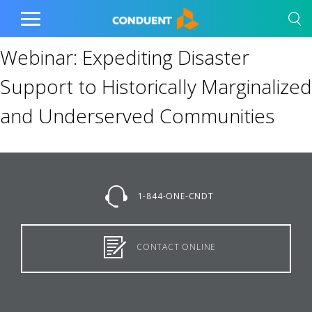
Show Search Input
Hide Search Input
Home
Toggle
Main
Webinar: Expediting Disaster
Menu
Support to Historically Marginalized
and Underserved Communities
1-844-ONE-CNDT
CONTACT ONLINE