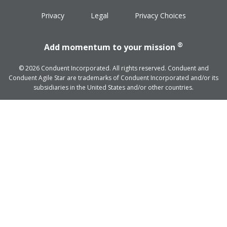
Privacy
Legal
Privacy Choices
®
Add momentum to your mission
© 2026 Conduent Incorporated. All rights reserved. Conduent and
Conduent Agile Star are trademarks of Conduent Incorporated and/or its
subsidiaries in the United States and/or other countries.