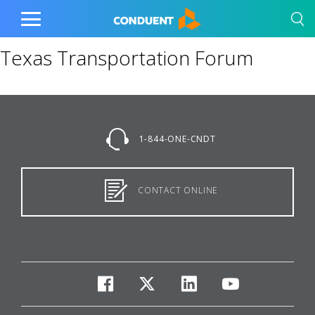
Show Search Input
Hide Search Input
Home
Toggle
Main
Texas Transportation Forum
Menu
1-844-ONE-CNDT
CONTACT ONLINE
facebook
twitter
linkedin
youtube