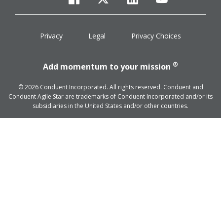
facebook
twitter
linkedin
youtube
Privacy
Legal
Privacy Choices
®
Add momentum to your mission
© 2026 Conduent Incorporated. All rights reserved. Conduent and
Conduent Agile Star are trademarks of Conduent Incorporated and/or its
subsidiaries in the United States and/or other countries.