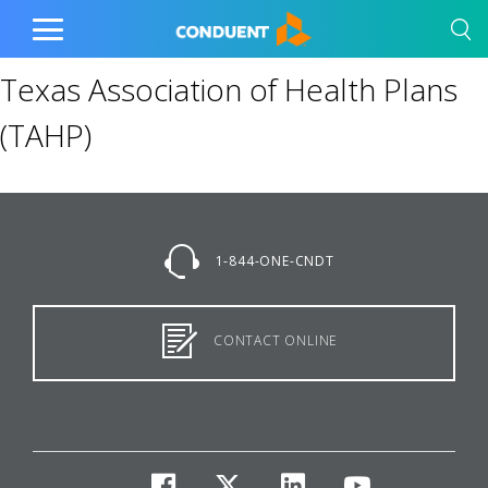
Show Search Input
Hide Search Input
Home
Toggle
Main
Texas Association of Health Plans
Menu
(TAHP)
1-844-ONE-CNDT
CONTACT ONLINE