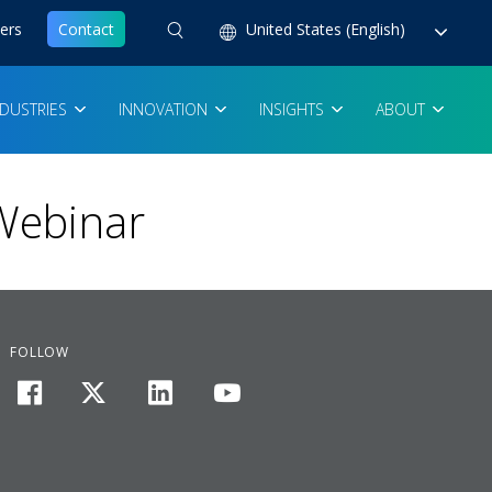
ers
Contact
United States (English)
NDUSTRIES
INNOVATION
INSIGHTS
ABOUT
 Webinar
FOLLOW
facebook
twitter
linkedin
youtube