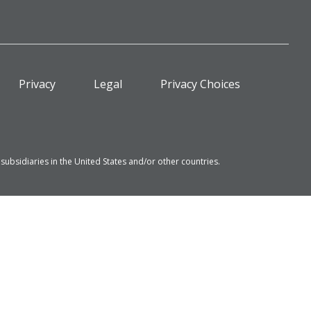
Privacy
Legal
Privacy Choices
bsidiaries in the United States and/or other countries.