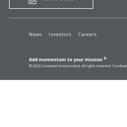
News
Investors
Careers
®
Add momentum to your mission
© 2026 Conduent Incorporated. All rights reserved. Conduent