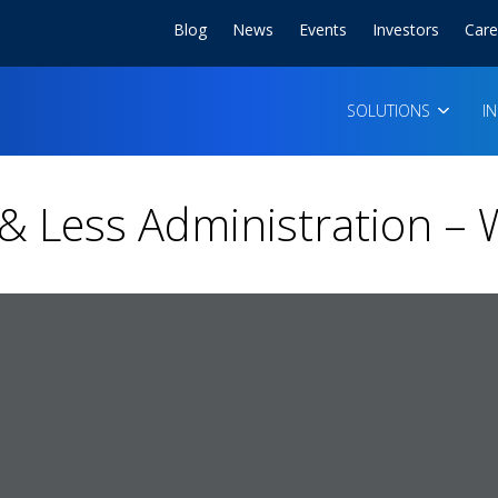
Blog
News
Events
Investors
Care
SOLUTIONS
I
e & Less Administration –