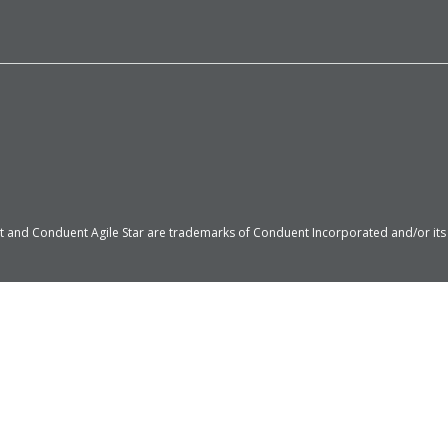
 and Conduent Agile Star are trademarks of Conduent Incorporated and/or its su