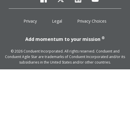
facebook
twitter
linkedin
youtube
Privacy
Legal
Privacy Choices
®
Add momentum to your mission
© 2026 Conduent Incorporated. All rights reserved. Conduent and
Conduent Agile Star are trademarks of Conduent Incorporated and/or its
subsidiaries in the United States and/or other countries.