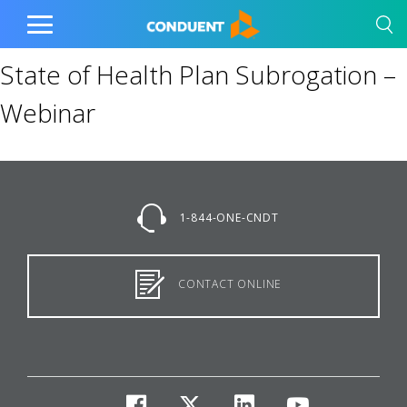
Show Search Input
Hide Search Input
Home
Toggle
Main
State of Health Plan Subrogation –
Menu
Webinar
1-844-ONE-CNDT
CONTACT ONLINE