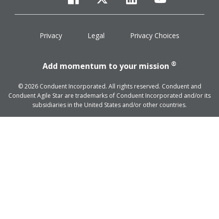
facebook
twitter
linkedin
youtube
Privacy
Legal
Privacy Choices
®
Add momentum to your mission
© 2026 Conduent Incorporated. All rights reserved. Conduent and
Conduent Agile Star are trademarks of Conduent Incorporated and/or its
subsidiaries in the United States and/or other countries.