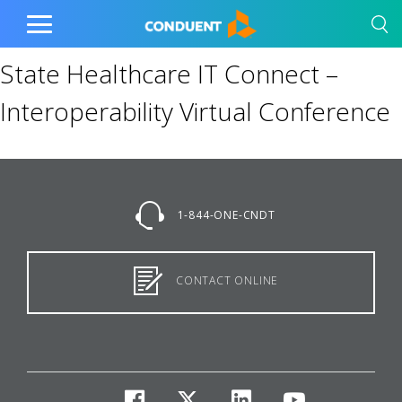
Show Search Input
Hide Search Input
Home
Toggle
Main
State Healthcare IT Connect –
Menu
Interoperability Virtual Conference
1-844-ONE-CNDT
CONTACT ONLINE