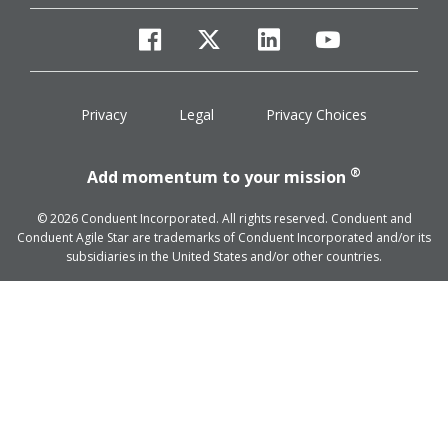
facebook
twitter
linkedin
youtube
Privacy
Legal
Privacy Choices
®
Add momentum to your mission
© 2026 Conduent Incorporated. All rights reserved. Conduent and
Conduent Agile Star are trademarks of Conduent Incorporated and/or its
subsidiaries in the United States and/or other countries.