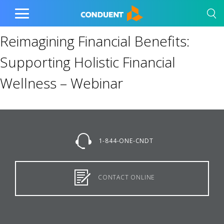
Show Search Input
Hide Search Input
Home
Toggle
Main
Reimagining Financial Benefits:
Menu
Supporting Holistic Financial
Wellness – Webinar
1-844-ONE-CNDT
CONTACT ONLINE