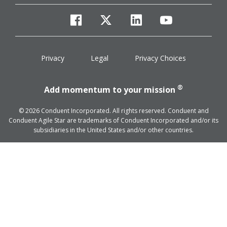
facebook
twitter
linkedin
youtube
Privacy
Legal
Privacy Choices
®
Add momentum to your mission
© 2026 Conduent Incorporated. All rights reserved. Conduent and
Conduent Agile Star are trademarks of Conduent Incorporated and/or its
subsidiaries in the United States and/or other countries.