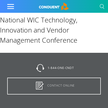
Show Search Input
Hide Search Input
Home
Toggle
Main
National WIC Technology,
Menu
Innovation and Vendor
Management Conference
1-844-ONE-CNDT
CONTACT ONLINE