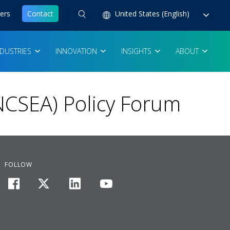
ers
Contact
United States (English)
NDUSTRIES
INNOVATION
INSIGHTS
ABOUT
NCSEA) Policy Forum
FOLLOW
facebook
twitter
linkedin
youtube