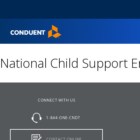
Show Search Input
Hide Search Input
Home
National Child Support 
CONNECT WITH US
1-844-ONE-CNDT
CONTACT ONLINE