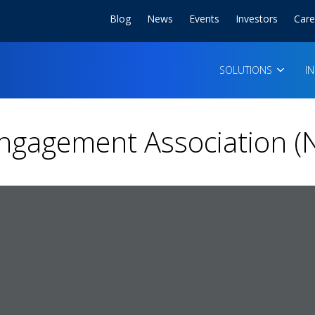
Blog
News
Events
Investors
Care
SOLUTIONS
I
Engagement Association (