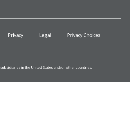
Privacy
Legal
Privacy Choices
bsidiaries in the United States and/or other countries.