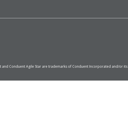
 and Conduent Agile Star are trademarks of Conduent Incorporated and/or its su