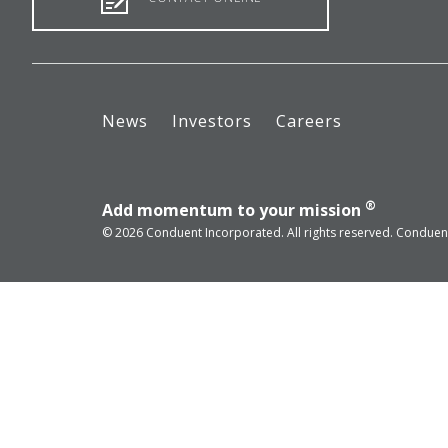
News
Investors
Careers
®
Add momentum to your mission
© 2026 Conduent Incorporated. All rights reserved. Conduent