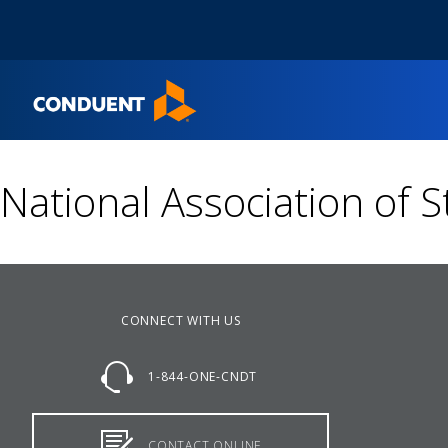
Show Search Input
Hide Search Input
Home
National Association of S
CONNECT WITH US
1-844-ONE-CNDT
CONTACT ONLINE