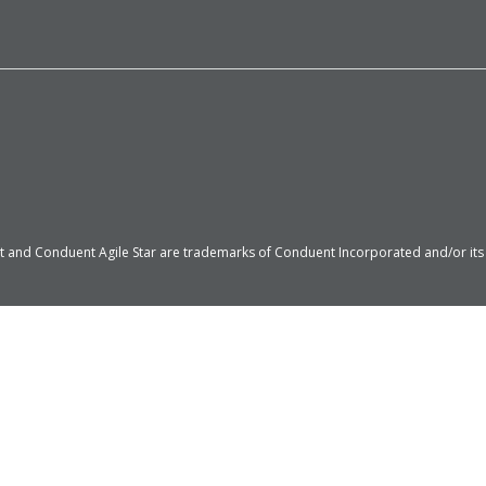
 and Conduent Agile Star are trademarks of Conduent Incorporated and/or its su