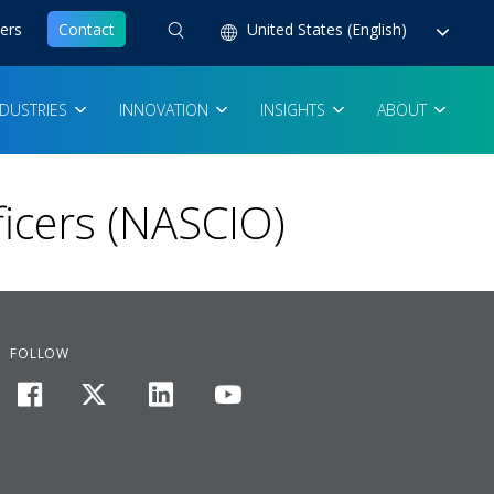
ers
Contact
United States (English)
NDUSTRIES
INNOVATION
INSIGHTS
ABOUT
ficers (NASCIO)
FOLLOW
facebook
twitter
linkedin
youtube