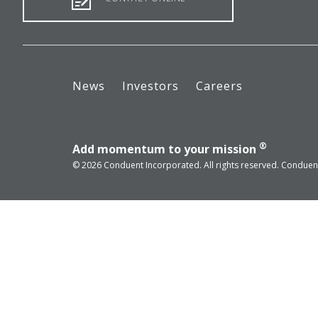
News
Investors
Careers
®
Add momentum to your mission
© 2026 Conduent Incorporated. All rights reserved. Conduent