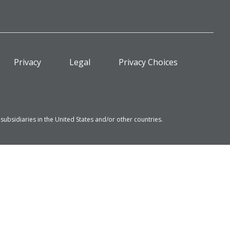
Privacy
Legal
Privacy Choices
bsidiaries in the United States and/or other countries.