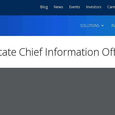
Blog
News
Events
Investors
Care
SOLUTIONS
I
tate Chief Information Of