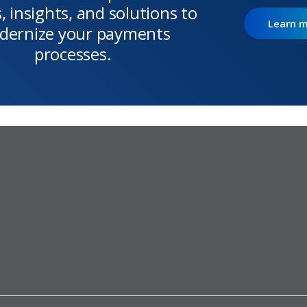
, insights, and solutions to
Learn 
dernize your payments
processes.