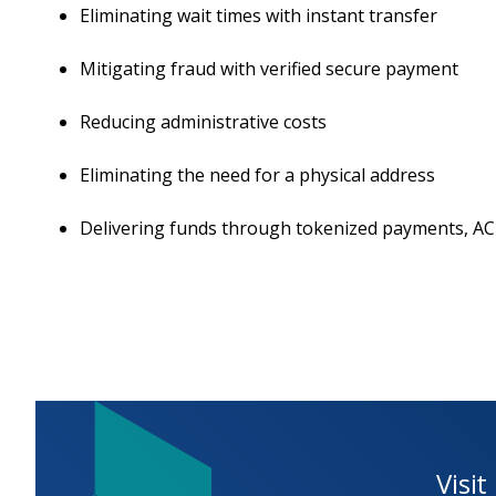
Eliminating wait times with instant transfer
Mitigating fraud with verified secure payment
Reducing administrative costs
Eliminating the need for a physical address
Delivering funds through tokenized payments, ACH
Visit