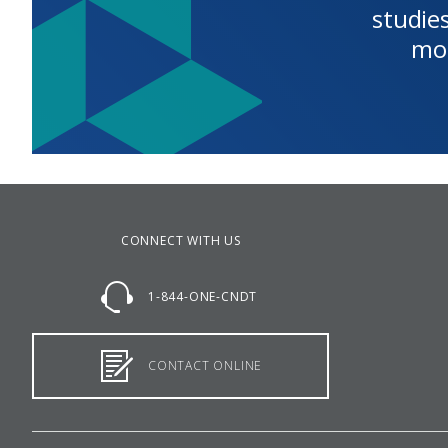
studies
mo
CONNECT WITH US
1-844-ONE-CNDT
CONTACT ONLINE