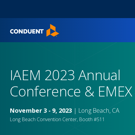
Show Search Input
Hide Search Input
Home
IAEM 2023 Annual
Conference & EMEX
November 3 - 9, 2023
| Long Beach, CA
Long Beach Convention Center, Booth #511