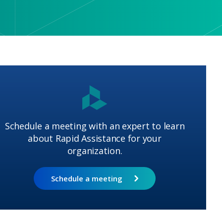
Schedule a meeting with an expert to learn
about Rapid Assistance for your
organization.
Schedule a meeting