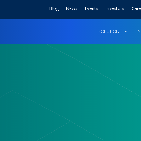
Blog
News
Events
Investors
Care
SOLUTIONS
I