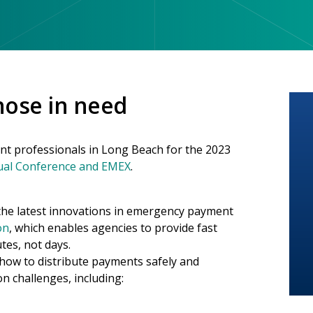
those in need
t professionals in Long Beach for the 2023
ual Conference and EMEX
.
s the latest innovations in emergency payment
on
, which enables agencies to provide fast
tes, not days.
 how to distribute payments safely and
on challenges, including: