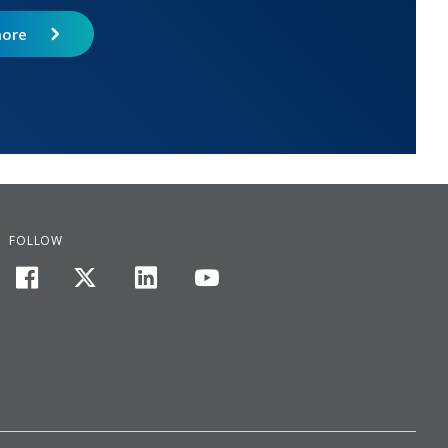
more
FOLLOW
facebook
twitter
linkedin
youtube