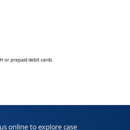
 or prepaid debit cards
 us online to explore case