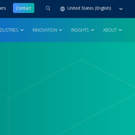
ers
Contact
United States (English)
NDUSTRIES
INNOVATION
INSIGHTS
ABOUT