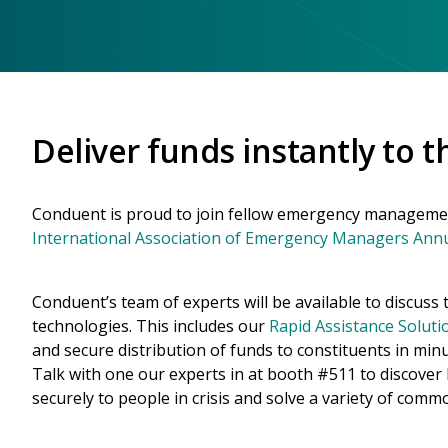
Deliver funds instantly to 
Conduent is proud to join fellow emergency managemen
International Association of Emergency Managers Ann
Conduent’s team of experts will be available to discus
technologies. This includes our
Rapid Assistance Soluti
and secure distribution of funds to constituents in minu
Talk with one our experts in at booth #511 to discover
securely to people in crisis and solve a variety of comm