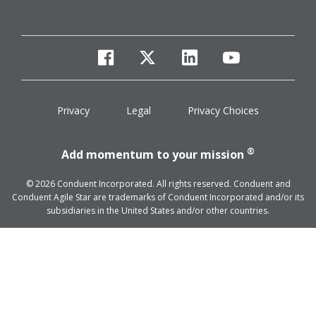
facebook
twitter
linkedin
youtube
Privacy
Legal
Privacy Choices
®
Add momentum to your mission
© 2026 Conduent Incorporated. All rights reserved. Conduent and
Conduent Agile Star are trademarks of Conduent Incorporated and/or its
subsidiaries in the United States and/or other countries.