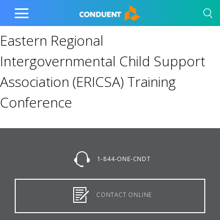
Show Search Input
Hide Search Input
Home
Toggle
Main
Eastern Regional
Menu
Intergovernmental Child Support
Association (ERICSA) Training
Conference
1-844-ONE-CNDT
CONTACT ONLINE