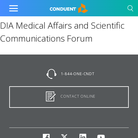
Show Search Input
Hide Search Input
Home
Toggle
Main
DIA Medical Affairs and Scientific
Menu
Communications Forum
1-844-ONE-CNDT
CONTACT ONLINE