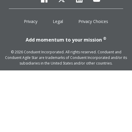
facebook
twitter
linkedin
youtube
Privacy
Legal
Privacy Choices
®
Add momentum to your mission
© 2026 Conduent Incorporated. All rights reserved. Conduent and
Conduent Agile Star are trademarks of Conduent Incorporated and/or its
subsidiaries in the United States and/or other countries.