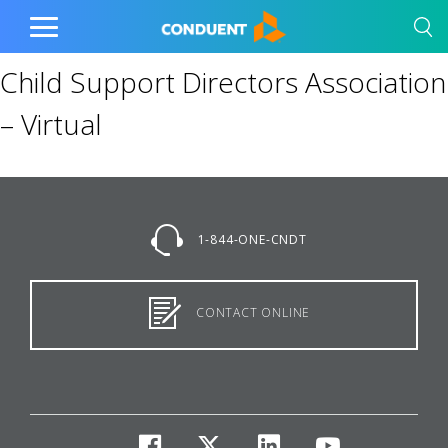
Show Search Input
Hide Search Input
Home
Toggle
Main
Child Support Directors Association
Menu
– Virtual
1-844-ONE-CNDT
CONTACT ONLINE