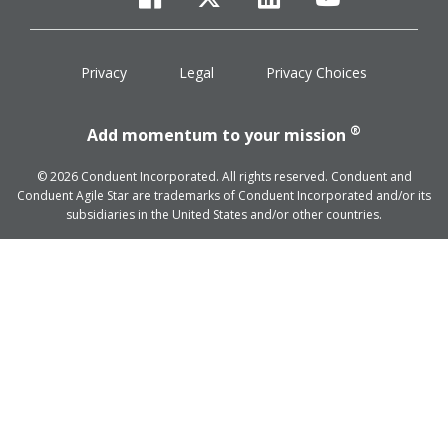
facebook
twitter
linkedin
youtube
Privacy
Legal
Privacy Choices
®
Add momentum to your mission
© 2026 Conduent Incorporated. All rights reserved. Conduent and
Conduent Agile Star are trademarks of Conduent Incorporated and/or its
subsidiaries in the United States and/or other countries.