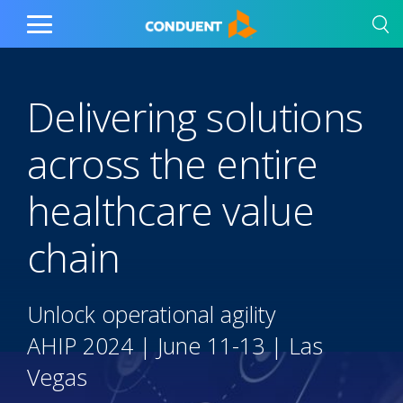
Show Search Input
Hide Search Input
Home
Toggle
Main
Menu
Delivering solutions
across the entire
healthcare value
chain
Unlock operational agility
AHIP 2024 | June 11-13 | Las
Vegas