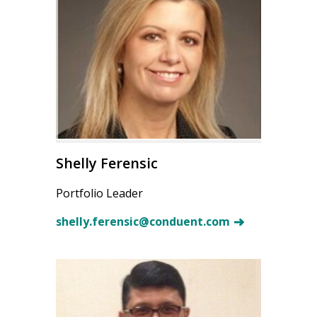
Shelly Ferensic
Portfolio Leader
shelly.ferensic@conduent.com