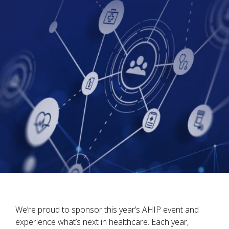
We’re proud to sponsor this year’s AHIP event and
experience what’s next in healthcare. Each year,