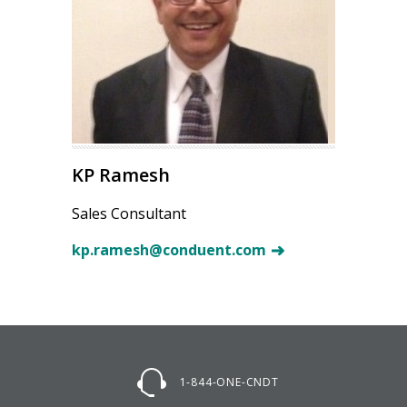
KP Ramesh
Sales Consultant
kp.ramesh@conduent.com
1-844-ONE-CNDT