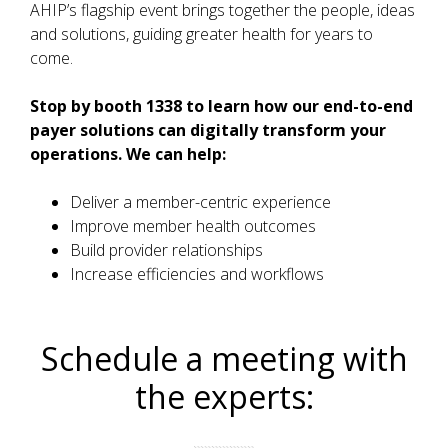
AHIP’s flagship event brings together the people, ideas
and solutions, guiding greater health for years to
come.
Stop by booth 1338 to learn how our end-to-end
payer solutions can digitally transform your
operations. We can help:
Deliver a member-centric experience
Improve member health outcomes
Build provider relationships
Increase efficiencies and workflows
Schedule a meeting with
the experts: