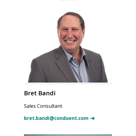
Bret Bandi
Sales Consultant
bret.bandi@conduent.com