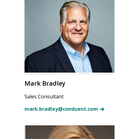
Mark Bradley
Sales Consultant
mark.bradley@conduent.com