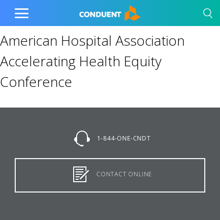
Show Search Input
Hide Search Input
Home
Toggle
Main
American Hospital Association
Menu
Accelerating Health Equity
Conference
1-844-ONE-CNDT
CONTACT ONLINE