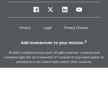
facebook
twitter
linkedin
youtube
Privacy
Legal
Privacy Choices
®
Add momentum to your mission
© 2026 Conduent Incorporated. All rights reserved. Conduent and
Conduent Agile Star are trademarks of Conduent Incorporated and/or its
subsidiaries in the United States and/or other countries.