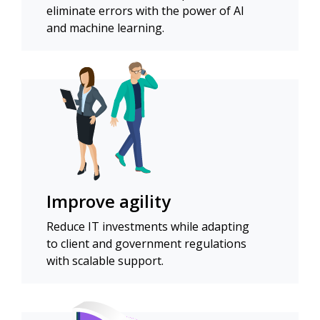
eliminate errors with the power of AI
and machine learning.
Improve agility
Reduce IT investments while adapting
to client and government regulations
with scalable support.