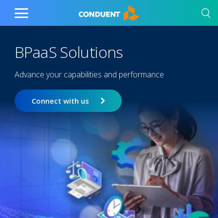
Show Search Input
Hide Search Input
Home
Toggle
Main
Menu
BPaaS Solutions
Advance your capabilities and performance
Connect with us