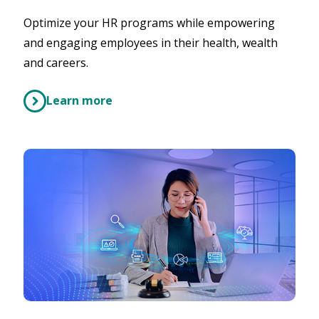
Optimize your HR programs while empowering
and engaging employees in their health, wealth
and careers.
Learn more