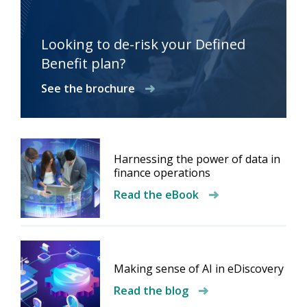
Looking to de-risk your Defined
Benefit plan?
See the brochure
Harnessing the power of data in
finance operations
Read the eBook
Making sense of AI in eDiscovery
Read the blog