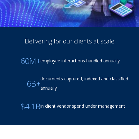
Delivering for our clients at scale
60M+
employee interactions handled annually
documents captured, indexed and classified
6B+
annually
$4.1B
in client vendor spend under management