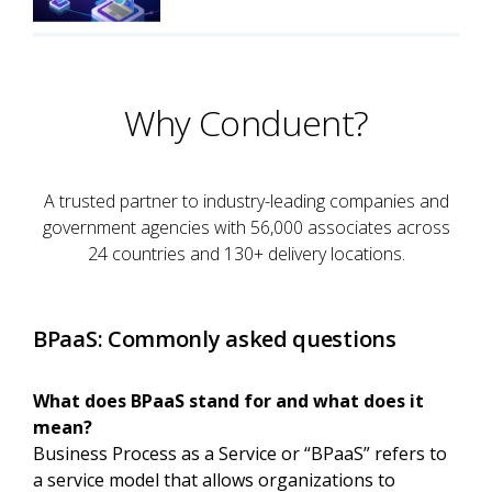
Why Conduent?
A trusted partner to industry-leading companies and
government agencies with 56,000 associates across
24 countries and 130+ delivery locations.
BPaaS: Commonly asked questions
What does BPaaS stand for and what does it
mean?
Business Process as a Service or “BPaaS” refers to
a service model that allows organizations to