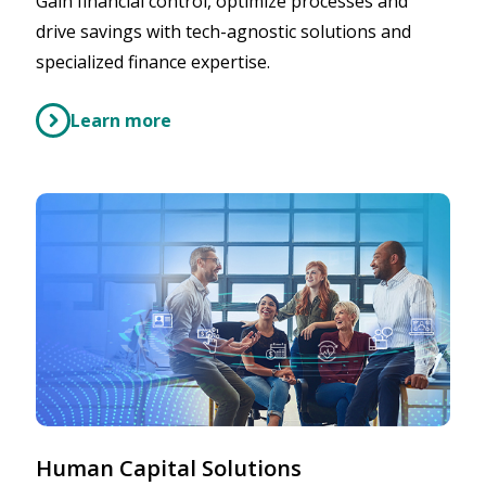
Gain financial control, optimize processes and
drive savings with tech-agnostic solutions and
specialized finance expertise.
Learn more
Human Capital Solutions