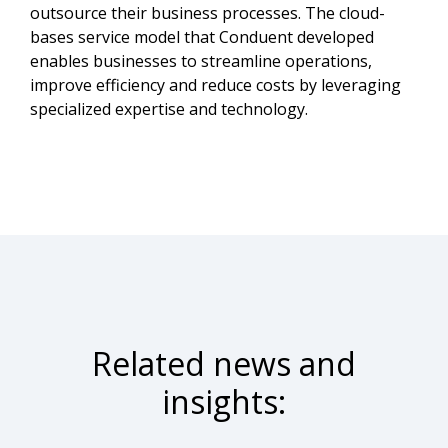
outsource their business processes. The cloud-
bases service model that Conduent developed
enables businesses to streamline operations,
improve efficiency and reduce costs by leveraging
specialized expertise and technology.
Related news and
insights: