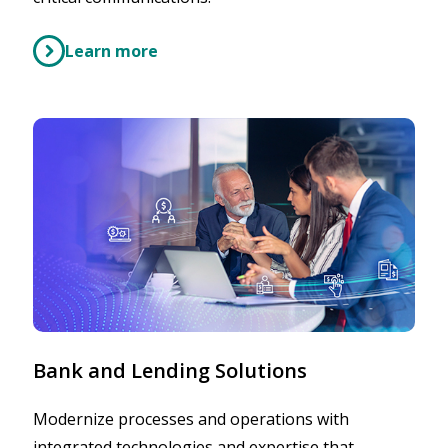
Learn more
Bank and Lending Solutions
Modernize processes and operations with
integrated technologies and expertise that