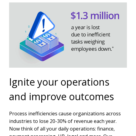
Ignite your operations
and improve outcomes
Process inefficiencies cause organizations across
industries to lose 20-30% of revenue each year.
Now think of all your daily operations: finance,