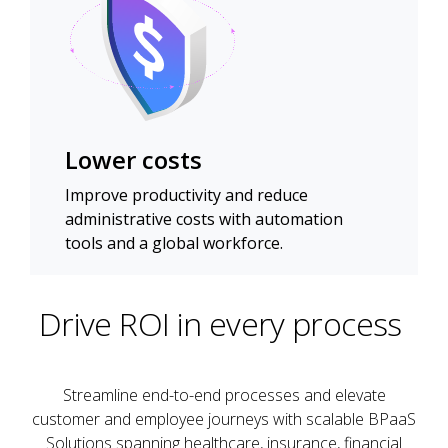
Lower costs
Improve productivity and reduce
administrative costs with automation
tools and a global workforce.
Drive ROI in every process
Streamline end-to-end processes and elevate
customer and employee journeys with scalable BPaaS
Solutions spanning healthcare, insurance, financial