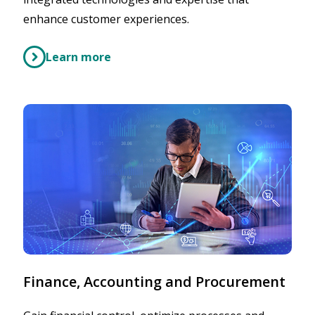
enhance customer experiences.
Learn more
Finance, Accounting and Procurement