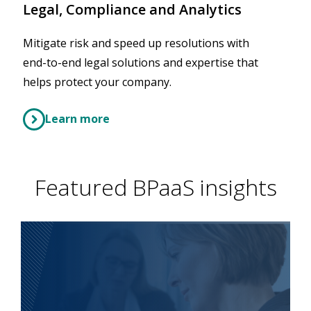
Legal, Compliance and Analytics
Mitigate risk and speed up resolutions with
end-to-end legal solutions and expertise that
helps protect your company.
Learn more
Featured BPaaS insights