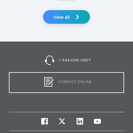
View all
1-844-ONE-CNDT
CONTACT ONLINE
facebook
twitter
linkedin
youtube