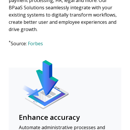
payment processing, HR, legal and more. Our
BPaaS Solutions seamlessly integrate with your
existing systems to digitally transform workflows,
create better user and employee experiences and
drive growth.
*
Source:
Forbes
Enhance accuracy
Automate administrative processes and