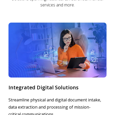
services and more.
Integrated Digital Solutions
Streamline physical and digital document intake,
data extraction and processing of mission-
critical communications.