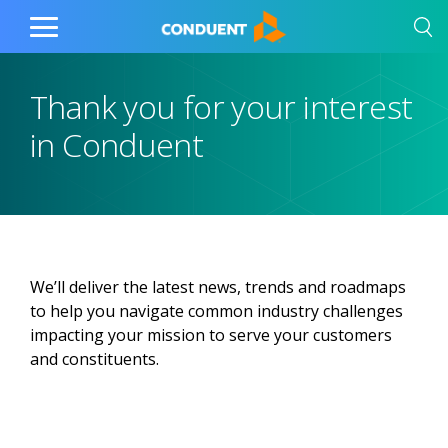
Show Search Input
Hide Search Input
Home
Toggle
Main
Menu
Thank you for your interest
in Conduent
We’ll deliver the latest news, trends and roadmaps
to help you navigate common industry challenges
impacting your mission to serve your customers
and constituents.