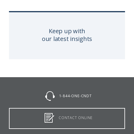
Keep up with
our latest insights
1-844-ONE-CNDT
CONTACT ONLINE