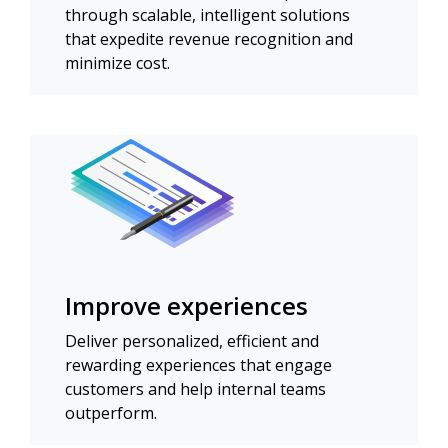
through scalable, intelligent solutions
that expedite revenue recognition and
minimize cost.
Improve experiences
Deliver personalized, efficient and
rewarding experiences that engage
customers and help internal teams
outperform.