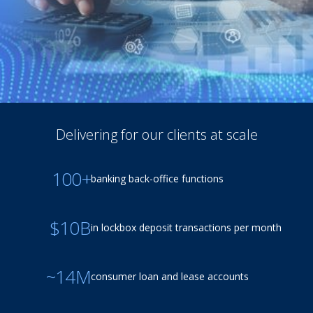
Delivering for our clients at scale
100+
banking back-office functions
$10B
in lockbox deposit transactions per month
~14M
consumer loan and lease accounts