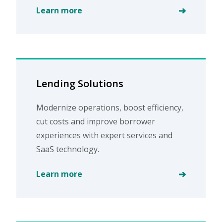
Learn more
Lending Solutions
Modernize operations, boost efficiency,
cut costs and improve borrower
experiences with expert services and
SaaS technology.
Learn more