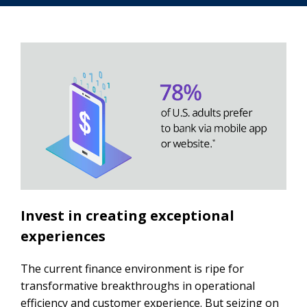
Invest in creating exceptional
experiences
The current finance environment is ripe for
transformative breakthroughs in operational
efficiency and customer experience. But seizing on