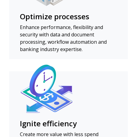
Optimize processes
Enhance performance, flexibility and
security with data and document
processing, workflow automation and
banking industry expertise.
Ignite efficiency
Create more value with less spend