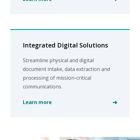
Integrated Digital Solutions
Streamline physical and digital
document intake, data extraction and
processing of mission-critical
communications.
Learn more