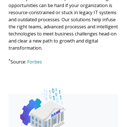
opportunities can be hard if your organization is
resource-constrained or stuck in legacy IT systems
and outdated processes. Our solutions help infuse
the right teams, advanced processes and intelligent
technologies to meet business challenges head-on
and clear a new path to growth and digital
transformation.
*
Source:
Forbes