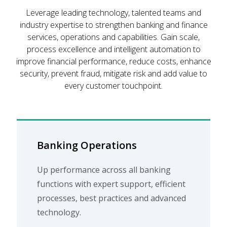
Leverage leading technology, talented teams and
industry expertise to strengthen banking and finance
services, operations and capabilities. Gain scale,
process excellence and intelligent automation to
improve financial performance, reduce costs, enhance
security, prevent fraud, mitigate risk and add value to
every customer touchpoint.
Banking Operations
Up performance across all banking
functions with expert support, efficient
processes, best practices and advanced
technology.