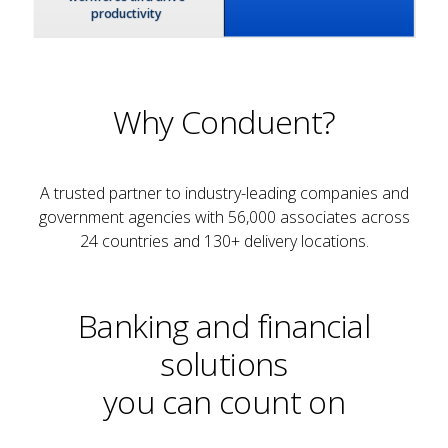
Why Conduent?
A trusted partner to industry-leading companies and
government agencies with 56,000 associates across
24 countries and 130+ delivery locations.
Banking and financial
solutions
you can count on