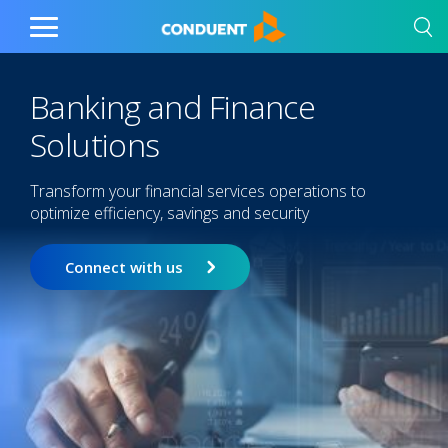
Show Search Input
Hide Search Input
Home
Toggle
Main
Menu
Banking and Finance
Solutions
Transform your financial services operations to
optimize efficiency, savings and security
Connect with us