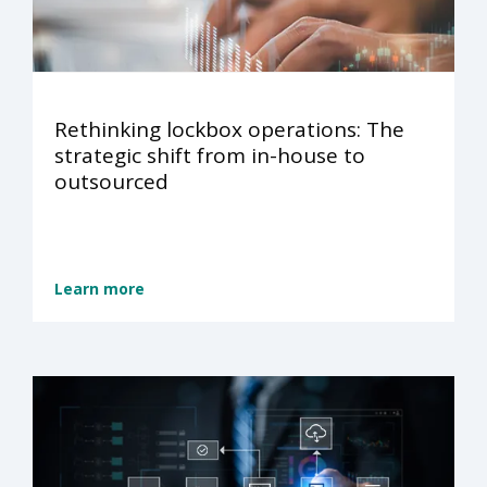
Rethinking lockbox operations: The
strategic shift from in-house to
outsourced
Learn more