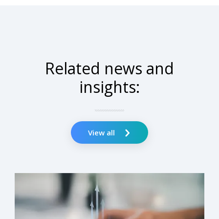
Related news and
insights:
View all