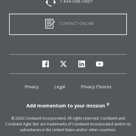
1-844-ONE-CNDT
CONTACT ONLINE
facebook
twitter
linkedin
youtube
Privacy
Legal
Privacy Choices
®
Add momentum to your mission
© 2026 Conduent Incorporated. All rights reserved. Conduent and
Conduent Agile Star are trademarks of Conduent Incorporated and/or its
subsidiaries in the United States and/or other countries.