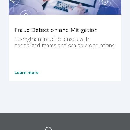
Fraud Detection and Mitigation
Strengthen fraud defenses with
specialized teams and scalable operations
Learn more