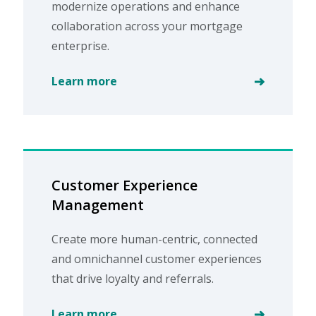
modernize operations and enhance
collaboration across your mortgage
enterprise.
Learn more
Customer Experience
Management
Create more human-centric, connected
and omnichannel customer experiences
that drive loyalty and referrals.
Learn more