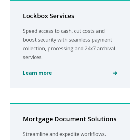
Lockbox Services
Speed access to cash, cut costs and
boost security with seamless payment
collection, processing and 24x7 archival
services.
Learn more
Mortgage Document Solutions
Streamline and expedite workflows,