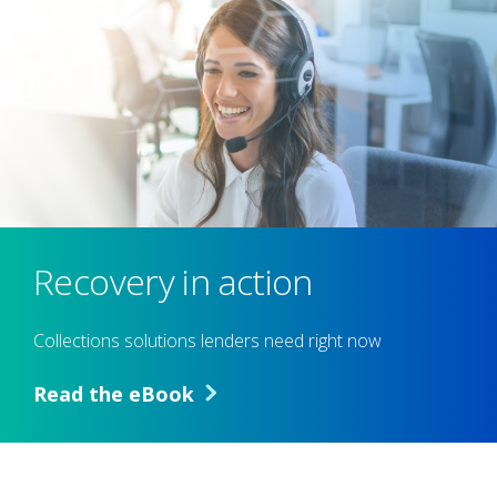
Recovery in action
Collections solutions lenders need right now
Read the eBook