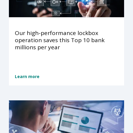
Our high-performance lockbox
operation saves this Top 10 bank
millions per year
Learn more